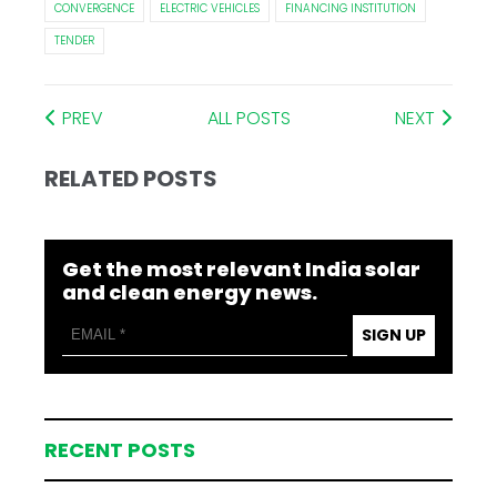
CONVERGENCE
ELECTRIC VEHICLES
FINANCING INSTITUTION
TENDER
PREV
ALL POSTS
NEXT
RELATED POSTS
Get the most relevant India solar
and clean energy news.
SIGN UP
RECENT POSTS