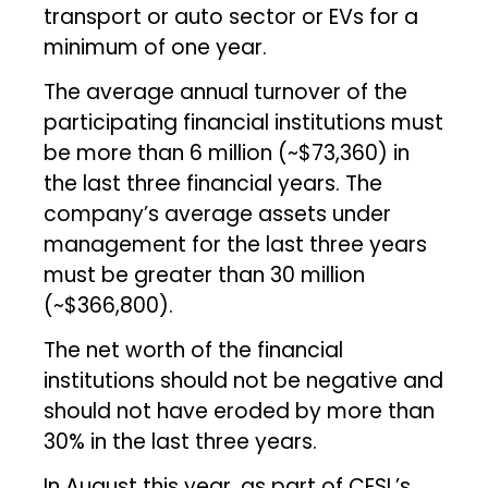
transport or auto sector or EVs for a
minimum of one year.
The average annual turnover of the
participating financial institutions must
be more than ₹6 million (~$73,360) in
the last three financial years. The
company’s average assets under
management for the last three years
must be greater than ₹30 million
(~$366,800).
The net worth of the financial
institutions should not be negative and
should not have eroded by more than
30% in the last three years.
In August this year, as part of CESL’s