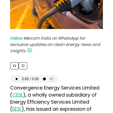
Follow
Mercom India on WhatsApp for
exclusive updates on clean energy news and
insights
Convergence Energy Services Limited
(
CESL
), a wholly owned subsidiary of
Energy Efficiency Services Limited
(
EESL
), has issued an expression of