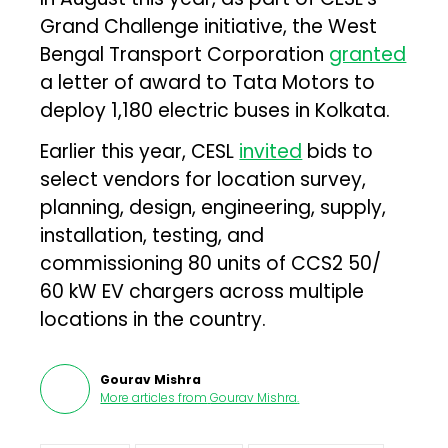
Grand Challenge initiative, the West
Bengal Transport Corporation
granted
a letter of award to Tata Motors to
deploy 1,180 electric buses in Kolkata.
Earlier this year, CESL
invited
bids to
select vendors for location survey,
planning, design, engineering, supply,
installation, testing, and
commissioning 80 units of CCS2 50/
60 kW EV chargers across multiple
locations in the country.
Gourav Mishra
More articles from
Gourav Mishra
.