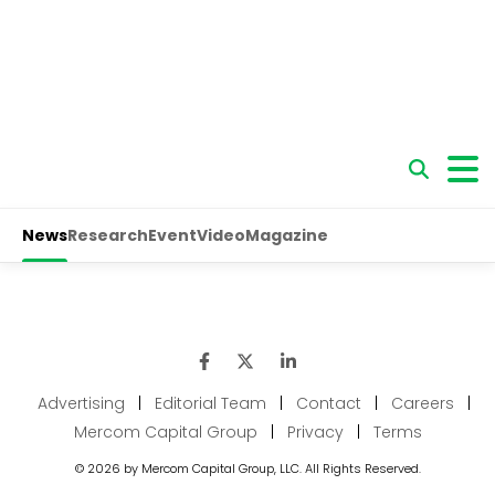
Advertising
|
Editorial Team
|
Contact
|
Careers
|
Mercom Capital Group
|
Privacy
|
Terms
© 2026 by Mercom Capital Group, LLC. All Rights Reserved.