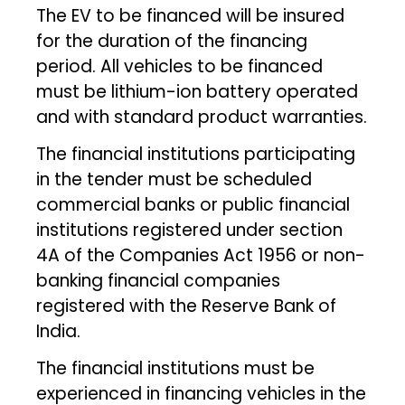
The EV to be financed will be insured
for the duration of the financing
period. All vehicles to be financed
must be lithium-ion battery operated
and with standard product warranties.
The financial institutions participating
in the tender must be scheduled
commercial banks or public financial
institutions registered under section
4A of the Companies Act 1956 or non-
banking financial companies
registered with the Reserve Bank of
India.
The financial institutions must be
experienced in financing vehicles in the