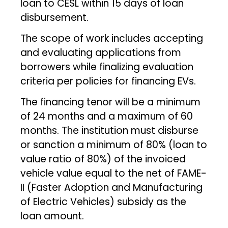
loan to CESL within 15 days of loan
disbursement.
The scope of work includes accepting
and evaluating applications from
borrowers while finalizing evaluation
criteria per policies for financing EVs.
The financing tenor will be a minimum
of 24 months and a maximum of 60
months. The institution must disburse
or sanction a minimum of 80% (loan to
value ratio of 80%) of the invoiced
vehicle value equal to the net of FAME-
II (Faster Adoption and Manufacturing
of Electric Vehicles) subsidy as the
loan amount.