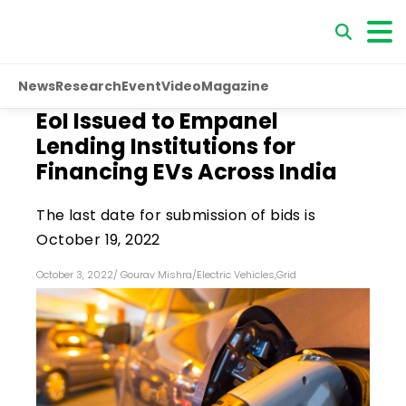
News
Research
Event
Video
Magazine
EoI Issued to Empanel
Lending Institutions for
Financing EVs Across India
The last date for submission of bids is
October 19, 2022
October 3, 2022
/
Gourav Mishra
/
Electric Vehicles
,
Grid