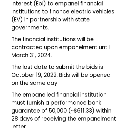
interest (EoI) to empanel financial
institutions to finance electric vehicles
(EV) in partnership with state
governments.
The financial institutions will be
contracted upon empanelment until
March 31, 2024.
The last date to submit the bids is
October 19, 2022. Bids will be opened
on the same day.
The empanelled financial institution
must furnish a performance bank
guarantee of ₹50,000 (~$611.33) within
28 days of receiving the empanelment
letter.