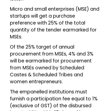
Micro and small enterprises (MSE) and
startups will get a purchase
preference with 25% of the total
quantity of the tender earmarked for
MSEs.
Of the 25% target of annual
procurement from MSEs, 4% and 3%
will be earmarked for procurement
from MSEs owned by Scheduled
Castes & Scheduled Tribes and
women entrepreneurs.
The empanelled institutions must
furnish a participation fee equal to 1%
(exclusive of GST) of the disbursed