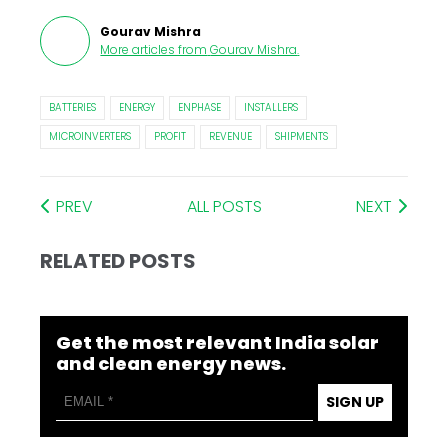
Gourav Mishra
More articles from
Gourav Mishra
.
BATTERIES
ENERGY
ENPHASE
INSTALLERS
MICROINVERTERS
PROFIT
REVENUE
SHIPMENTS
PREV
ALL POSTS
NEXT
RELATED POSTS
Get the most relevant India solar
and clean energy news.
SIGN UP