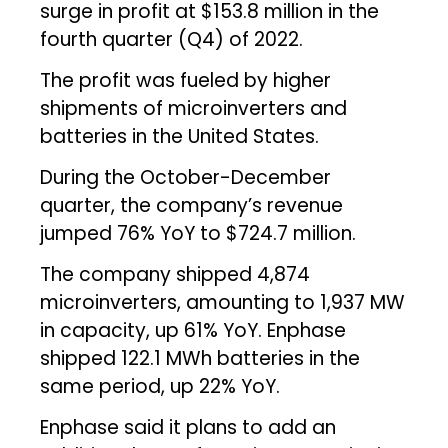
surge in profit at $153.8 million in the
fourth quarter (Q4) of 2022.
The profit was fueled by higher
shipments of microinverters and
batteries in the United States.
During the October-December
quarter, the company’s revenue
jumped 76% YoY to $724.7 million.
The company shipped 4,874
microinverters, amounting to 1,937 MW
in capacity, up 61% YoY. Enphase
shipped 122.1 MWh batteries in the
same period, up 22% YoY.
Enphase said it plans to add an