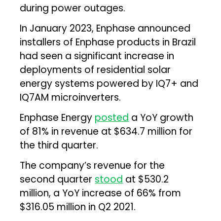
during power outages.
In January 2023, Enphase announced
installers of Enphase products in Brazil
had seen a significant increase in
deployments of residential solar
energy systems powered by IQ7+ and
IQ7AM microinverters.
Enphase Energy
posted
a YoY growth
of 81% in revenue at $634.7 million for
the third quarter.
The company’s revenue for the
second quarter
stood
at $530.2
million, a YoY increase of 66% from
$316.05 million in Q2 2021.