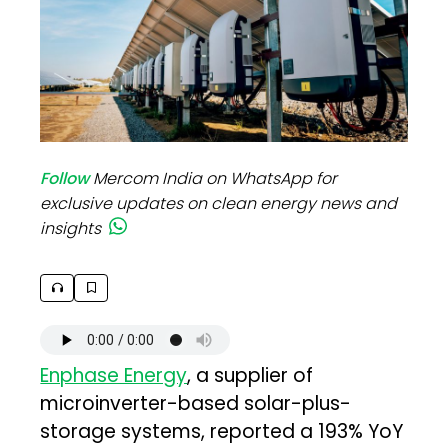
Follow
Mercom India on WhatsApp for
exclusive updates on clean energy news and
insights
Enphase Energy
, a supplier of
microinverter-based solar-plus-
storage systems, reported a 193% YoY