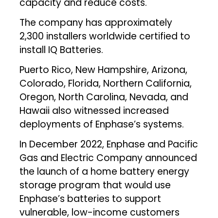
capacity and reduce costs.
The company has approximately
2,300 installers worldwide certified to
install IQ Batteries.
Puerto Rico, New Hampshire, Arizona,
Colorado, Florida, Northern California,
Oregon, North Carolina, Nevada, and
Hawaii also witnessed increased
deployments of Enphase’s systems.
In December 2022, Enphase and Pacific
Gas and Electric Company announced
the launch of a home battery energy
storage program that would use
Enphase’s batteries to support
vulnerable, low-income customers