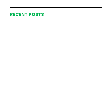
RECENT POSTS