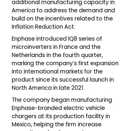
additional manufacturing capacity in
America to address the demand and
build on the incentives related to the
Inflation Reduction Act.
Enphase introduced IQ8 series of
microinverters in France and the
Netherlands in the fourth quarter,
marking the company’s first expansion
into international markets for the
product since its successful launch in
North America in late 2021.
The company began manufacturing
Enphase-branded electric vehicle
chargers at its production facility in
Mexico, helping the firm increase