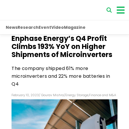
News
Research
Event
Video
Magazine
Enphase Energy’s Q4 Profit
Climbs 193% YoY on Higher
Shipments of Microinverters
The company shipped 61% more
microinverters and 22% more batteries in
Q4
February 10, 2023
/
Gourav Mishra
/
Energy Storage
,
Finance and M&A