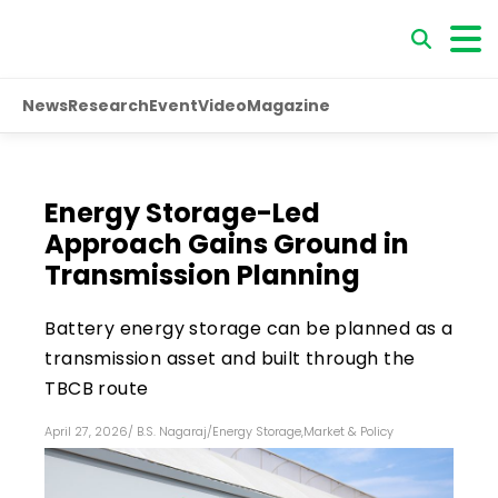
News
Research
Event
Video
Magazine
Energy Storage-Led
Approach Gains Ground in
Transmission Planning
Battery energy storage can be planned as a
transmission asset and built through the
TBCB route
April 27, 2026
/
B.S. Nagaraj
/
Energy Storage
,
Market & Policy