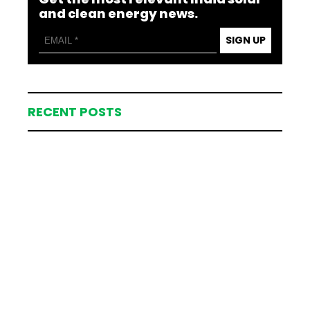
and clean energy news.
SIGN UP
RECENT POSTS