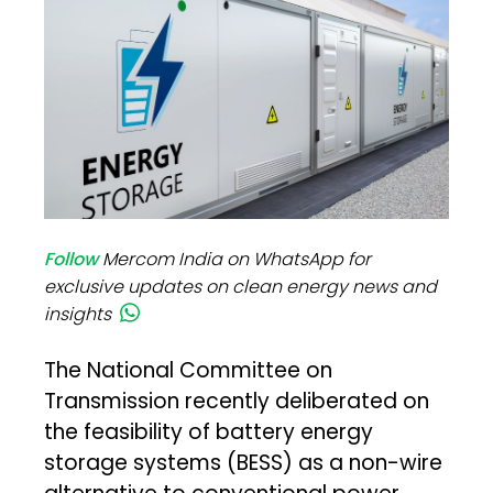
Follow
Mercom India on WhatsApp for
exclusive updates on clean energy news and
insights
The National Committee on
Transmission recently deliberated on
the feasibility of battery energy
storage systems (BESS) as a non-wire