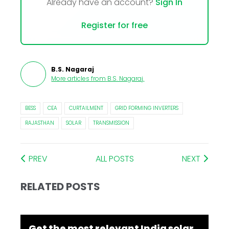
Already have an account?
Sign In
Register for free
B.S. Nagaraj
More articles from
B.S. Nagaraj
.
BESS
CEA
CURTAILMENT
GRID FORMING INVERTERS
RAJASTHAN
SOLAR
TRANSMISSION
PREV
ALL POSTS
NEXT
RELATED POSTS
Get the most relevant India solar