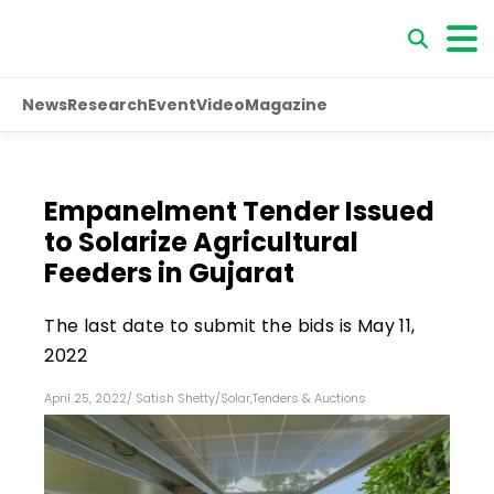
News
Research
Event
Video
Magazine
Empanelment Tender Issued
to Solarize Agricultural
Feeders in Gujarat
The last date to submit the bids is May 11,
2022
April 25, 2022
/
Satish Shetty
/
Solar
,
Tenders & Auctions