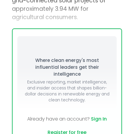
grid-connected solar projects of
approximately 3.94 MW for
agricultural consumers.
Where clean energy's most
influential leaders get their
intelligence
Exclusive reporting, market intelligence,
and insider access that shapes billion-
dollar decisions in renewable energy and
clean technology.
Already have an account?
Sign In
Register for free