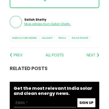
Satish Shetty
More articles from
Satish Shetty
.
AGRICULTURE FEEDER
GUJARAT
PGVCL
SOLAR POWER
PREV
ALL POSTS
NEXT
RELATED POSTS
Get the most relevant India solar
and clean energy news.
SIGN UP