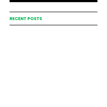
RECENT POSTS