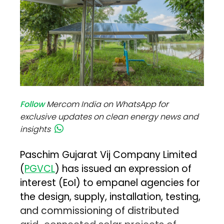
Follow
Mercom India on WhatsApp for
exclusive updates on clean energy news and
insights
Paschim Gujarat Vij Company Limited
(
PGVCL
) has issued an expression of
interest (EoI) to empanel agencies for
the design, supply, installation, testing,
and commissioning of distributed