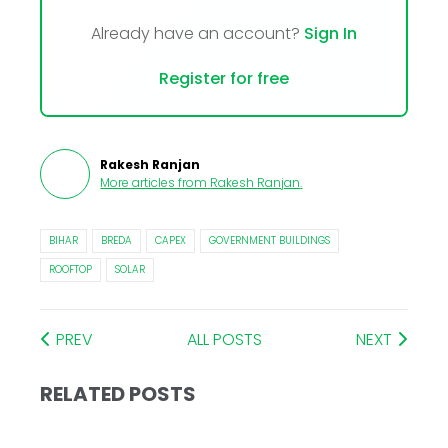
Already have an account?
Sign In
Register for free
Rakesh Ranjan
More articles from
Rakesh Ranjan
.
BIHAR
BREDA
CAPEX
GOVERNMENT BUILDINGS
ROOFTOP
SOLAR
PREV
ALL POSTS
NEXT
RELATED POSTS