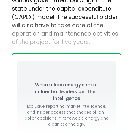
various government buildings in the
state under the capital expenditure
(CAPEX) model. The successful bidder
will also have to take care of the
operation and maintenance activities
of the project for five years.
Where clean energy's most
influential leaders get their
intelligence
Exclusive reporting, market intelligence,
and insider access that shapes billion-
dollar decisions in renewable energy and
clean technology.