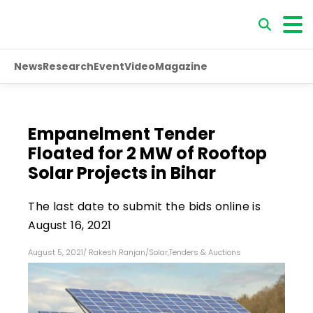
News
Research
Event
Video
Magazine
Empanelment Tender
Floated for 2 MW of Rooftop
Solar Projects in Bihar
The last date to submit the bids online is
August 16, 2021
August 5, 2021
/
Rakesh Ranjan
/
Solar
,
Tenders & Auctions