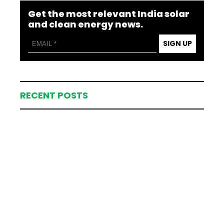
Get the most relevant India solar
and clean energy news.
SIGN UP
RECENT POSTS