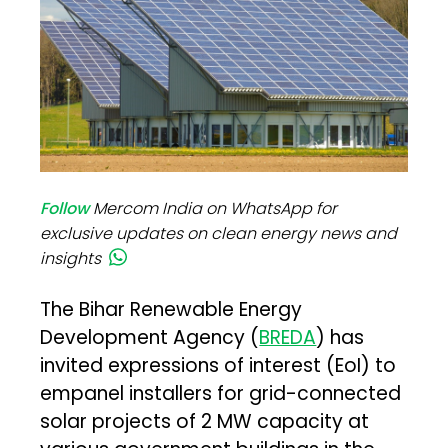
Follow
Mercom India on WhatsApp for
exclusive updates on clean energy news and
insights
The Bihar Renewable Energy
Development Agency (
BREDA
) has
invited expressions of interest (EoI) to
empanel installers for grid-connected
solar projects of 2 MW capacity at