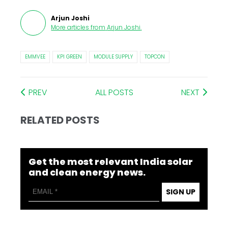
Arjun Joshi
More articles from
Arjun Joshi
.
EMMVEE
KPI GREEN
MODULE SUPPLY
TOPCON
PREV
ALL POSTS
NEXT
RELATED POSTS
Get the most relevant India solar
and clean energy news.
SIGN UP