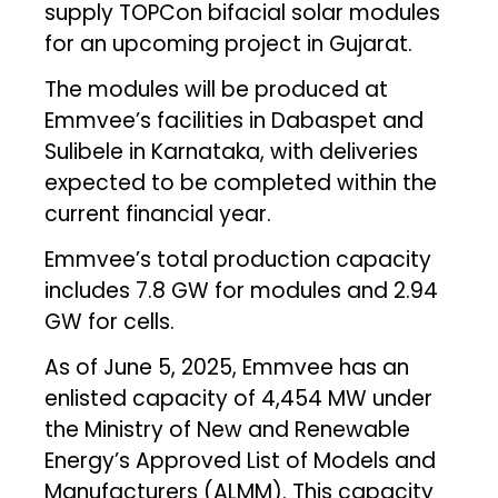
supply TOPCon bifacial solar modules
for an upcoming project in Gujarat.
The modules will be produced at
Emmvee’s facilities in Dabaspet and
Sulibele in Karnataka, with deliveries
expected to be completed within the
current financial year.
Emmvee’s total production capacity
includes 7.8 GW for modules and 2.94
GW for cells.
As of June 5, 2025, Emmvee has an
enlisted capacity of 4,454 MW under
the Ministry of New and Renewable
Energy’s Approved List of Models and
Manufacturers (ALMM). This capacity