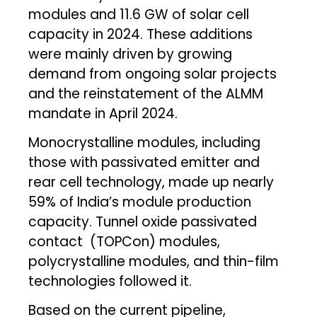
modules and 11.6 GW of solar cell
capacity in 2024. These additions
were mainly driven by growing
demand from ongoing solar projects
and the reinstatement of the ALMM
mandate in April 2024.
Monocrystalline modules, including
those with passivated emitter and
rear cell technology, made up nearly
59% of India’s module production
capacity. Tunnel oxide passivated
contact (TOPCon) modules,
polycrystalline modules, and thin-film
technologies followed it.
Based on the current pipeline,