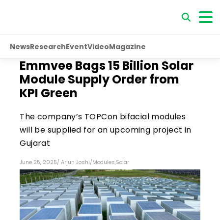
News
Research
Event
Video
Magazine
Emmvee Bags ₹15 Billion Solar
Module Supply Order from
KPI Green
The company’s TOPCon bifacial modules
will be supplied for an upcoming project in
Gujarat
June 25, 2025
/
Arjun Joshi
/
Modules
,
Solar