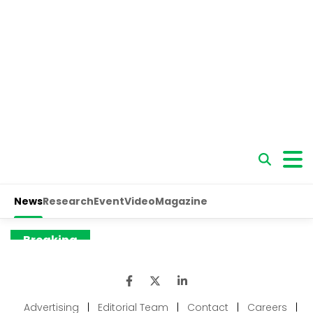
Advertising
|
Editorial Team
|
Contact
|
Careers
|