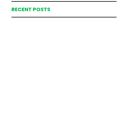
RECENT POSTS