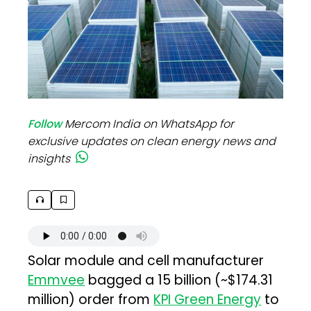
Follow
Mercom India on WhatsApp for
exclusive updates on clean energy news and
insights
Solar module and cell manufacturer
Emmvee
bagged a ₹15 billion (~$174.31
million) order from
KPI Green Energy
to