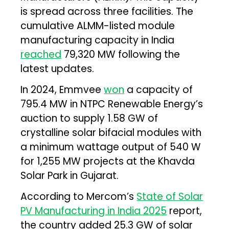
is spread across three facilities. The
cumulative ALMM-listed module
manufacturing capacity in India
reached
79,320 MW following the
latest updates.
In 2024, Emmvee
won
a capacity of
795.4 MW in NTPC Renewable Energy’s
auction to supply 1.58 GW of
crystalline solar bifacial modules with
a minimum wattage output of 540 W
for 1,255 MW projects at the Khavda
Solar Park in Gujarat.
According to Mercom’s
State of Solar
PV Manufacturing in India 2025
report,
the country added 25.3 GW of solar