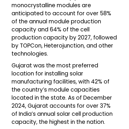
monocrystalline modules are
anticipated to account for over 58%
of the annual module production
capacity and 64% of the cell
production capacity by 2027, followed
by TOPCon, Heterojunction, and other
technologies.
Gujarat was the most preferred
location for installing solar
manufacturing facilities, with 42% of
the country’s module capacities
located in the state. As of December
2024, Gujarat accounts for over 37%
of India’s annual solar cell production
capacity, the highest in the nation.