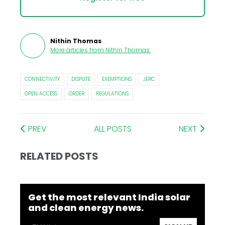
Nithin Thomas
More articles from
Nithin Thomas
.
CONNECTIVITY
DISPUTE
EXEMPTIONS
JERC
OPEN ACCESS
ORDER
REGULATIONS
PREV
ALL POSTS
NEXT
RELATED POSTS
Get the most relevant India solar
and clean energy news.