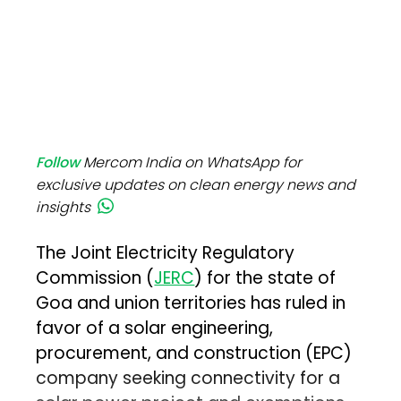
Follow
Mercom India on WhatsApp for
exclusive updates on clean energy news and
insights
The Joint Electricity Regulatory
Commission (
JERC
) for the state of
Goa and union territories has ruled in
favor of a solar engineering,
procurement, and construction (EPC)
company seeking connectivity for a