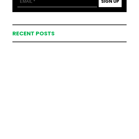
SIGN UP
RECENT POSTS