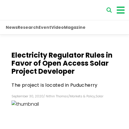
News
Research
Event
Video
Magazine
Electricity Regulator Rules in
Favor of Open Access Solar
Project Developer
The project is located in Puducherry
September 30, 2020
/
Nithin Thomas
/
Markets & Policy
,
Solar