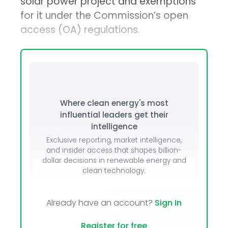
solar power project and exemptions
for it under the Commission’s open
access (OA) regulations.
Where clean energy's most
influential leaders get their
intelligence
Exclusive reporting, market intelligence,
and insider access that shapes billion-
dollar decisions in renewable energy and
clean technology.
Already have an account?
Sign In
Register for free