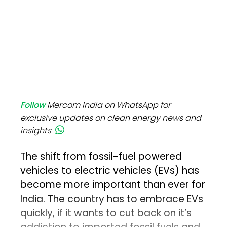
Follow
Mercom India on WhatsApp for
exclusive updates on clean energy news and
insights
The shift from fossil-fuel powered
vehicles to electric vehicles (EVs) has
become more important than ever for
India. The country has to embrace EVs
quickly, if it wants to cut back on it’s