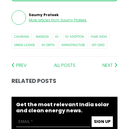
Saumy Prateek
More articles from
Saumy Prateek
.
CHARGING
EMISSION
EV
EV ADOPTION
FAME INDIA
GREEN LICENSE
IN-DEPTH
INFRASTRUCTURE
OFF-GRID
PREV
ALL POSTS
NEXT
RELATED POSTS
Get the most relevant India solar
and clean energy news.
SIGN UP