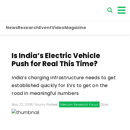
News
Research
Event
Video
Magazine
Is India’s Electric Vehicle
Push for Real This Time?
India’s charging infrastructure needs to get
established quickly for EVs to get on the
road in meaningful numbers
May 22, 2018
/
Saumy Prateek
/
Mercom Research Focus
,
Other