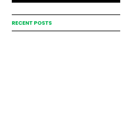
RECENT POSTS