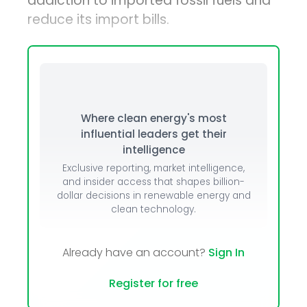
addiction to imported fossil fuels and
reduce its import bills.
Where clean energy's most
influential leaders get their
intelligence
Exclusive reporting, market intelligence,
and insider access that shapes billion-
dollar decisions in renewable energy and
clean technology.
Already have an account?
Sign In
Register for free