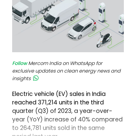
Follow
Mercom India on WhatsApp for
exclusive updates on clean energy news and
insights
Electric vehicle (EV) sales in India
reached 371,214 units in the third
quarter (Q3) of 2023, a year-over-
year (YoY) increase of 40% compared
to 264,781 units sold in the same