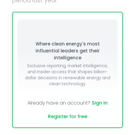
period last year.
Where clean energy's most
influential leaders get their
intelligence
Exclusive reporting, market intelligence,
and insider access that shapes billion-
dollar decisions in renewable energy and
clean technology.
Already have an account?
Sign In
Register for free