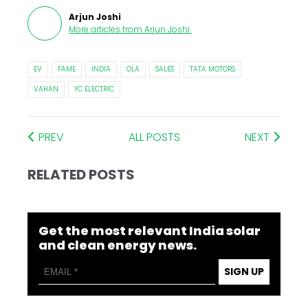
Arjun Joshi
More articles from
Arjun Joshi
.
EV
FAME
INDIA
OLA
SALES
TATA MOTORS
VAHAN
YC ELECTRIC
PREV
ALL POSTS
NEXT
RELATED POSTS
Get the most relevant India solar
and clean energy news.
SIGN UP