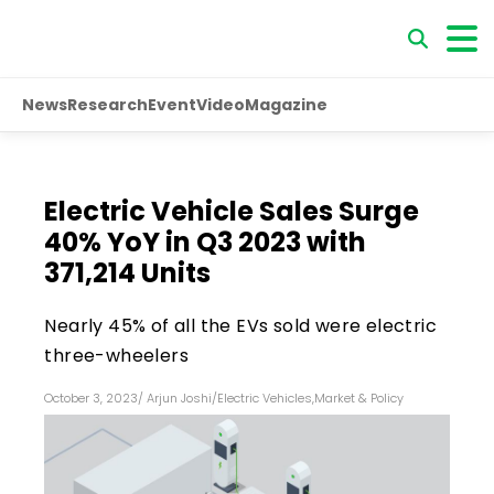
News
Research
Event
Video
Magazine
Electric Vehicle Sales Surge
40% YoY in Q3 2023 with
371,214 Units
Nearly 45% of all the EVs sold were electric
three-wheelers
October 3, 2023
/
Arjun Joshi
/
Electric Vehicles
,
Market & Policy