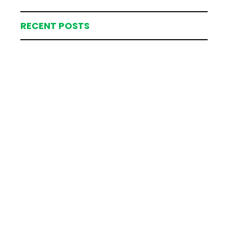
RECENT POSTS