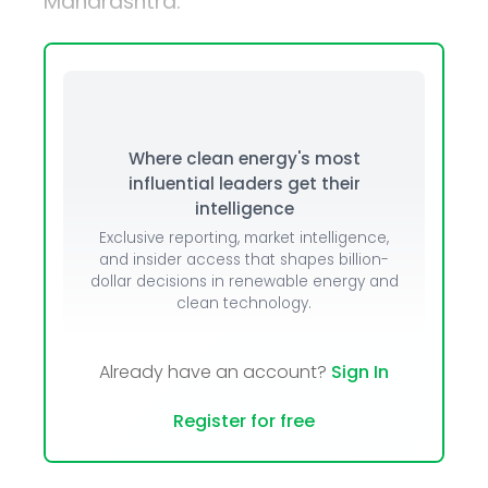
Maharashtra.
Where clean energy's most
influential leaders get their
intelligence
Exclusive reporting, market intelligence,
and insider access that shapes billion-
dollar decisions in renewable energy and
clean technology.
Already have an account?
Sign In
Register for free