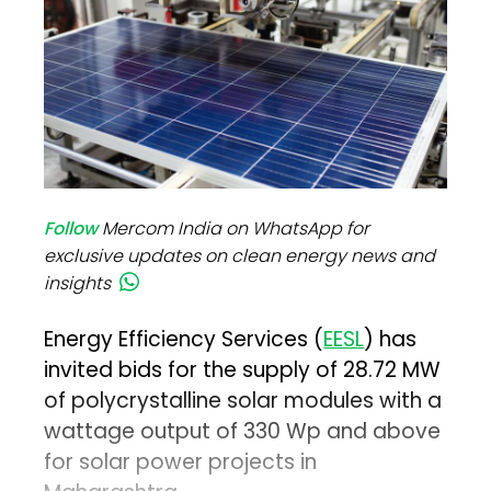
Follow
Mercom India on WhatsApp for
exclusive updates on clean energy news and
insights
Energy Efficiency Services (
EESL
) has
invited bids for the supply of 28.72 MW
of polycrystalline solar modules with a
wattage output of 330 Wp and above
for solar power projects in