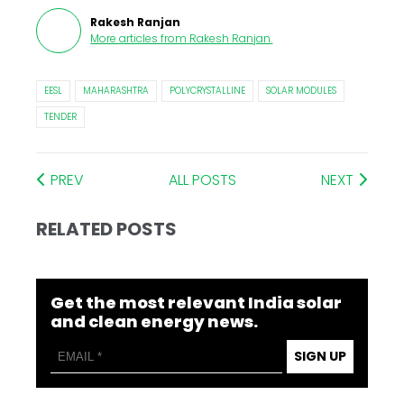
Rakesh Ranjan
More articles from
Rakesh Ranjan
.
EESL
MAHARASHTRA
POLYCRYSTALLINE
SOLAR MODULES
TENDER
PREV
ALL POSTS
NEXT
RELATED POSTS
Get the most relevant India solar
and clean energy news.
SIGN UP