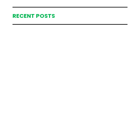
RECENT POSTS