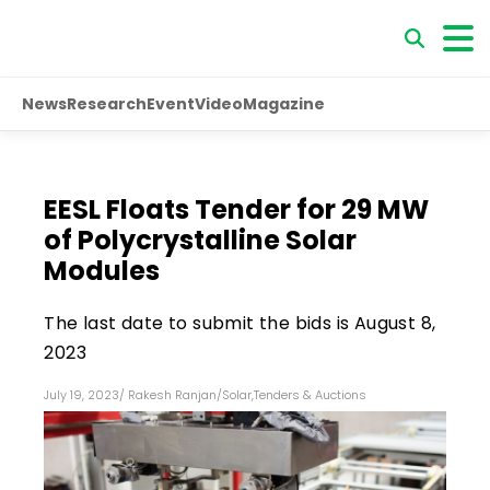
News
Research
Event
Video
Magazine
EESL Floats Tender for 29 MW
of Polycrystalline Solar
Modules
The last date to submit the bids is August 8,
2023
July 19, 2023
/
Rakesh Ranjan
/
Solar
,
Tenders & Auctions