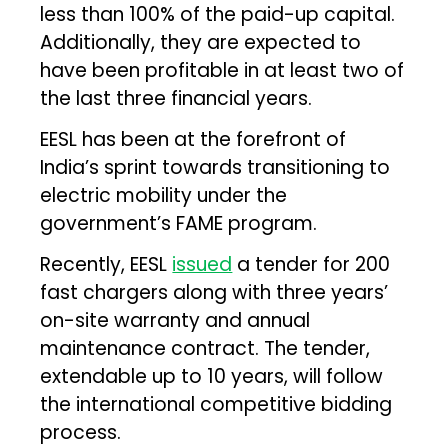
less than 100% of the paid-up capital.
Additionally, they are expected to
have been profitable in at least two of
the last three financial years.
EESL has been at the forefront of
India’s sprint towards transitioning to
electric mobility under the
government’s FAME program.
Recently, EESL
issued
a tender for 200
fast chargers along with three years’
on-site warranty and annual
maintenance contract. The tender,
extendable up to 10 years, will follow
the international competitive bidding
process.