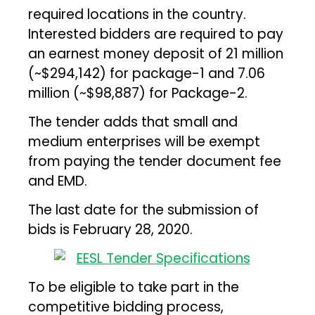
required locations in the country.
Interested bidders are required to pay
an earnest money deposit of ₹21 million
(~$294,142) for package-1 and ₹7.06
million (~$98,887) for Package-2.
The tender adds that small and
medium enterprises will be exempt
from paying the tender document fee
and EMD.
The last date for the submission of
bids is February 28, 2020.
To be eligible to take part in the
competitive bidding process,