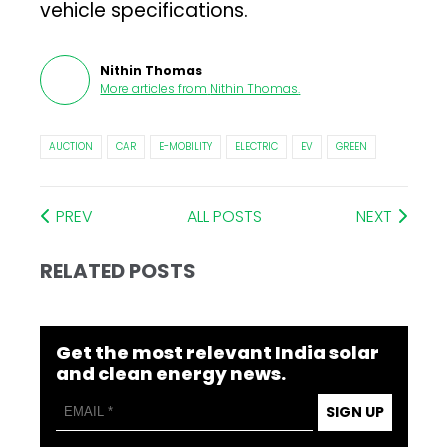
vehicle specifications.
Nithin Thomas
More articles from
Nithin Thomas
.
AUCTION
CAR
E-MOBILITY
ELECTRIC
EV
GREEN
PREV
ALL POSTS
NEXT
RELATED POSTS
Get the most relevant India solar
and clean energy news.
SIGN UP