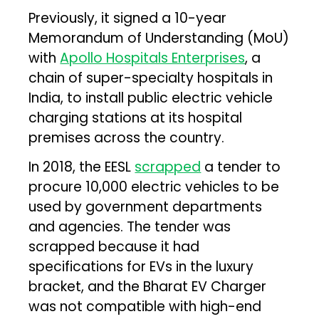
Previously, it signed a 10-year
Memorandum of Understanding (MoU)
with
Apollo Hospitals Enterprises
, a
chain of super-specialty hospitals in
India, to install public electric vehicle
charging stations at its hospital
premises across the country.
In 2018, the EESL
scrapped
a tender to
procure 10,000 electric vehicles to be
used by government departments
and agencies. The tender was
scrapped because it had
specifications for EVs in the luxury
bracket, and the Bharat EV Charger
was not compatible with high-end