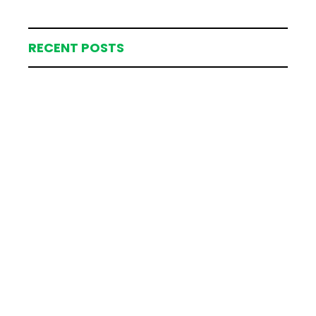
RECENT POSTS