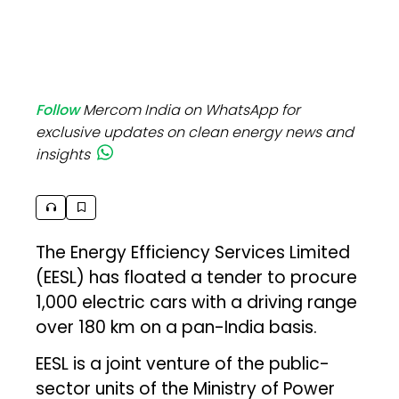
Follow
Mercom India on WhatsApp for
exclusive updates on clean energy news and
insights
The Energy Efficiency Services Limited
(EESL) has floated a tender to procure
1,000 electric cars with a driving range
over 180 km on a pan-India basis.
EESL is a joint venture of the public-
sector units of the Ministry of Power