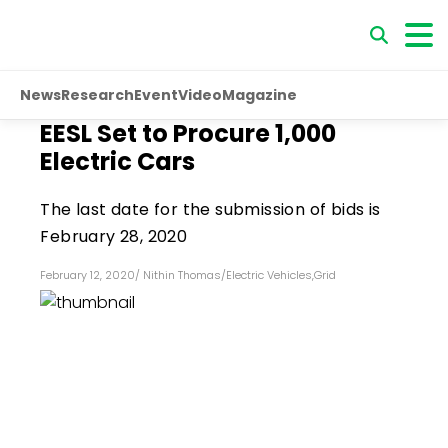
News
Research
Event
Video
Magazine
EESL Set to Procure 1,000
Electric Cars
The last date for the submission of bids is
February 28, 2020
February 12, 2020
/
Nithin Thomas
/
Electric Vehicles
,
Grid