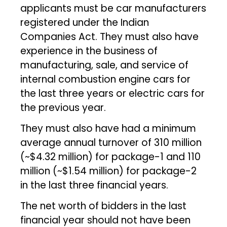
applicants must be car manufacturers
registered under the Indian
Companies Act. They must also have
experience in the business of
manufacturing, sale, and service of
internal combustion engine cars for
the last three years or electric cars for
the previous year.
They must also have had a minimum
average annual turnover of ₹310 million
(~$4.32 million) for package-1 and ₹110
million (~$1.54 million) for package-2
in the last three financial years.
The net worth of bidders in the last
financial year should not have been