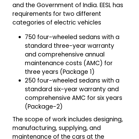
and the Government of India. EESL has
requirements for two different
categories of electric vehicles
750 four-wheeled sedans with a
standard three-year warranty
and comprehensive annual
maintenance costs (AMC) for
three years (Package 1)
250 four-wheeled sedans with a
standard six-year warranty and
comprehensive AMC for six years
(Package-2)
The scope of work includes designing,
manufacturing, supplying, and
maintenance of the cars at the