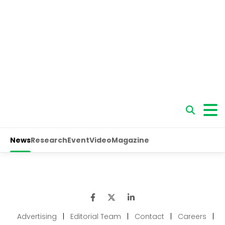
Advertising
|
Editorial Team
|
Contact
|
Careers
|