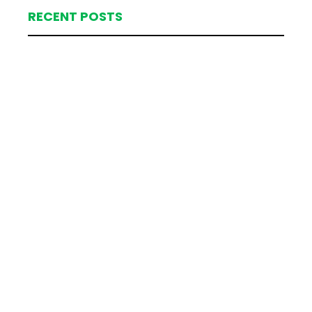
RECENT POSTS