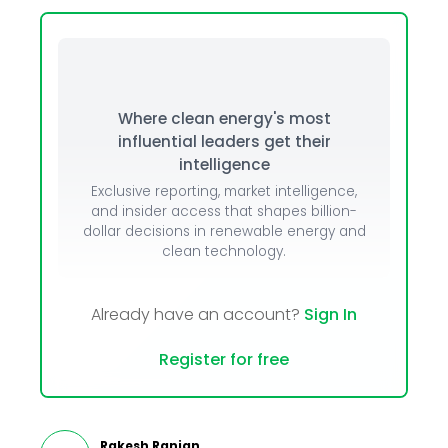
Where clean energy's most
influential leaders get their
intelligence
Exclusive reporting, market intelligence,
and insider access that shapes billion-
dollar decisions in renewable energy and
clean technology.
Already have an account?
Sign In
Register for free
Rakesh Ranjan