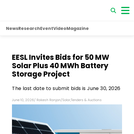
News
Research
Event
Video
Magazine
EESL Invites Bids for 50 MW
Solar Plus 40 MWh Battery
Storage Project
The last date to submit bids is June 30, 2026
June 10, 2026
/
Rakesh Ranjan
/
Solar
,
Tenders & Auctions