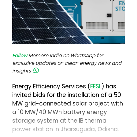
Follow
Mercom India on WhatsApp for
exclusive updates on clean energy news and
insights
Energy Efficiency Services (
EESL
) has
invited bids for the installation of a 50
MW grid-connected solar project with
a 10 MW/40 MWh battery energy
storage system at the IB thermal
power station in Jharsuguda, Odisha.