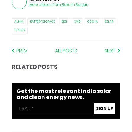
More articles from
Rakesh Ranjan
.
ALMM
BATTERY STORAGE
EESL
EMD
ODISHA
SOLAR
TENDER
PREV
ALL POSTS
NEXT
RELATED POSTS
Get the most relevant India solar
and clean energy news.
SIGN UP