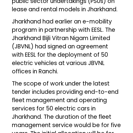
public sector undertakings (PSUs) on
lease and rental models in Jharkhand.
Jharkhand had earlier an e-mobility
program in partnership with EESL. The
Jharkhand Bijli Vitran Nigam Limited
(JBVNL) had signed an agreement
with EESL for the deployment of 50
electric vehicles at various JBVNL
offices in Ranchi.
The scope of work under the latest
tender includes providing end-to-end
fleet management and operating
services for 50 electric cars in
Jharkhand. The duration of the fleet
management service would be for five