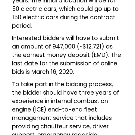
years. The initial allocation will be for
50 electric cars, which could go up to
150 electric cars during the contract
period.
Interested bidders will have to submit
an amount of ₹947,000 (~$12,721) as
the earnest money deposit (EMD). The
last date for the submission of online
bids is March 16, 2020.
To take part in the bidding process,
the bidder should have three years of
experience in internal combustion
engine (ICE) end-to-end fleet
management service that includes
providing chauffeur service, driver
support, emergency roadside