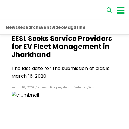
News
Research
Event
Video
Magazine
EESL Seeks Service Providers
for EV Fleet Management in
Jharkhand
The last date for the submission of bids is
March 16, 2020
March 16, 2020
/
Rakesh Ranjan
/
Electric Vehicles
,
Grid