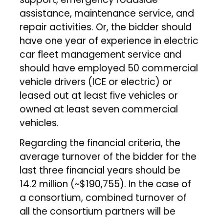
assistance, maintenance service, and
repair activities. Or, the bidder should
have one year of experience in electric
car fleet management service and
should have employed 50 commercial
vehicle drivers (ICE or electric) or
leased out at least five vehicles or
owned at least seven commercial
vehicles.
Regarding the financial criteria, the
average turnover of the bidder for the
last three financial years should be
₹14.2 million (~$190,755). In the case of
a consortium, combined turnover of
all the consortium partners will be