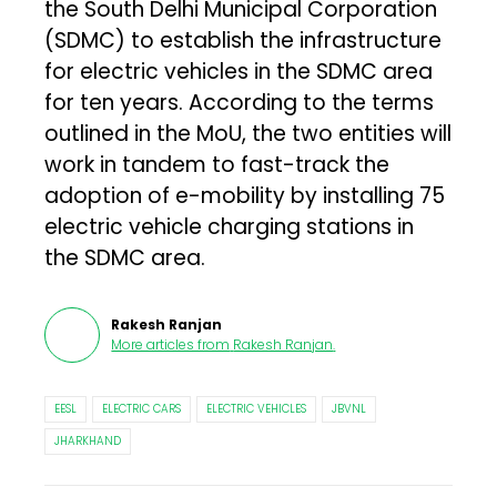
the South Delhi Municipal Corporation
(SDMC) to establish the infrastructure
for electric vehicles in the SDMC area
for ten years. According to the terms
outlined in the MoU, the two entities will
work in tandem to fast-track the
adoption of e-mobility by installing 75
electric vehicle charging stations in
the SDMC area.
Rakesh Ranjan
More articles from
Rakesh Ranjan
.
EESL
ELECTRIC CARS
ELECTRIC VEHICLES
JBVNL
JHARKHAND