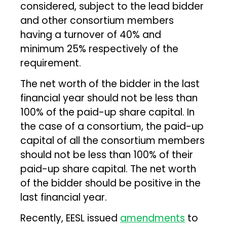
considered, subject to the lead bidder
and other consortium members
having a turnover of 40% and
minimum 25% respectively of the
requirement.
The net worth of the bidder in the last
financial year should not be less than
100% of the paid-up share capital. In
the case of a consortium, the paid-up
capital of all the consortium members
should not be less than 100% of their
paid-up share capital. The net worth
of the bidder should be positive in the
last financial year.
Recently, EESL issued
amendments
to