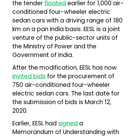
the tender
floated
earlier for 1,000 air-
conditioned four-wheeler electric
sedan cars with a driving range of 180
km on a pan India basis. EESL is a joint
venture of the public-sector units of
the Ministry of Power and the
Government of India.
After the modification, EESL has now
invited bids
for the procurement of
750 air-conditioned four-wheeler
electric sedan cars. The last date for
the submission of bids is March 12,
2020.
Earlier, EESL had
signed
a
Memorandum of Understanding with