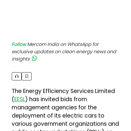
Follow
Mercom India on WhatsApp for
exclusive updates on clean energy news and
insights
The Energy Efficiency Services Limited
(
EESL
) has invited bids from
management agencies for the
deployment of its electric cars to
various government organizations and