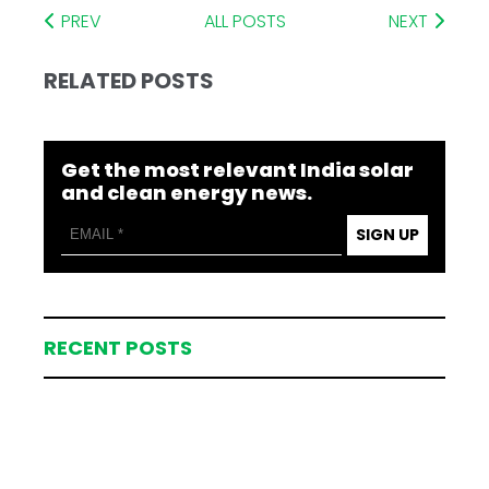
PREV
ALL POSTS
NEXT
RELATED POSTS
Get the most relevant India solar
and clean energy news.
SIGN UP
RECENT POSTS