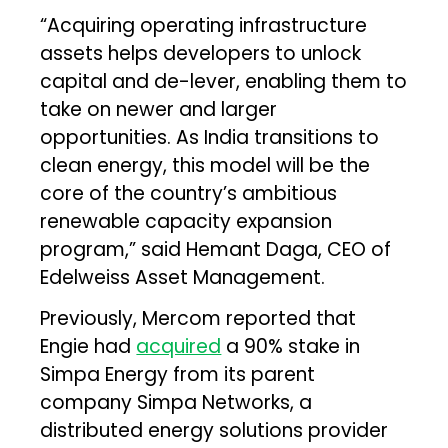
“Acquiring operating infrastructure
assets helps developers to unlock
capital and de-lever, enabling them to
take on newer and larger
opportunities. As India transitions to
clean energy, this model will be the
core of the country’s ambitious
renewable capacity expansion
program,” said Hemant Daga, CEO of
Edelweiss Asset Management.
Previously, Mercom reported that
Engie had
acquired
a 90% stake in
Simpa Energy from its parent
company Simpa Networks, a
distributed energy solutions provider