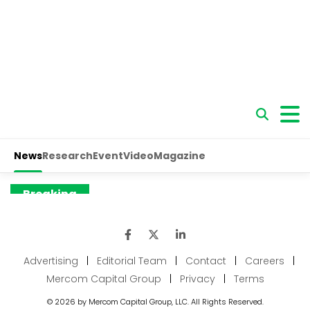
Advertising
|
Editorial Team
|
Contact
|
Careers
|
Mercom Capital Group
|
Privacy
|
Terms
© 2026 by Mercom Capital Group, LLC. All Rights Reserved.