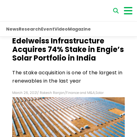
News
Research
Event
Video
Magazine
Edelweiss Infrastructure
Acquires 74% Stake in Engie’s
Solar Portfolio in India
The stake acquisition is one of the largest in
renewables in the last year
March 26, 2021
/
Rakesh Ranjan
/
Finance and M&A
,
Solar