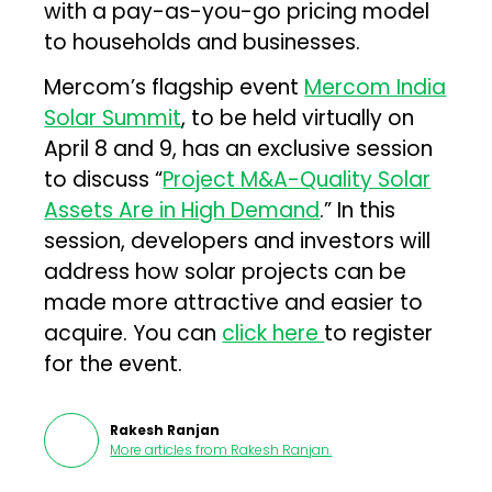
with a pay-as-you-go pricing model
to households and businesses.
Mercom’s flagship event
Mercom India
Solar Summit
, to be held virtually on
April 8 and 9, has an exclusive session
to discuss “
Project M&A-Quality Solar
Assets Are in High Demand
.” In this
session, developers and investors will
address how solar projects can be
made more attractive and easier to
acquire. You can
click here
to register
for the event.
Rakesh Ranjan
More articles from
Rakesh Ranjan
.