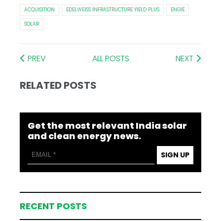
ACQUISITION
EDELWEISS INFRASTRUCTURE YIELD PLUS
ENGIE
SOLAR
PREV
ALL POSTS
NEXT
RELATED POSTS
Get the most relevant India solar
and clean energy news.
SIGN UP
RECENT POSTS