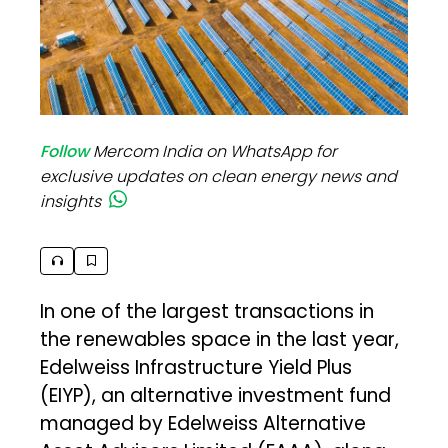
Follow
Mercom India on WhatsApp for
exclusive updates on clean energy news and
insights
In one of the largest transactions in
the renewables space in the last year,
Edelweiss Infrastructure Yield Plus
(EIYP), an alternative investment fund
managed by Edelweiss Alternative