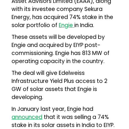
Asset Advisors Limited (EAAA), along
with its investee company Sekura
Energy, has acquired 74% stake in the
solar portfolio of
Engie
in India.
These assets will be developed by
Engie and acquired by EIYP post-
commissioning. Engie has 813 MW of
operating capacity in the country.
The deal will give Edelweiss
Infrastructure Yield Plus access to 2
GW of solar assets that Engie is
developing.
In January last year, Engie had
announced
that it was selling a 74%
stake in its solar assets in India to EIYP.