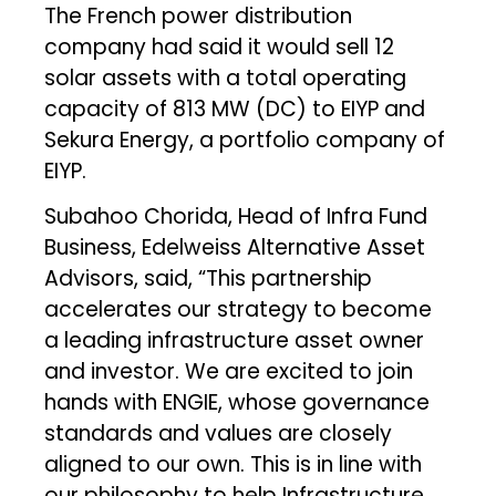
The French power distribution
company had said it would sell 12
solar assets with a total operating
capacity of 813 MW (DC) to EIYP and
Sekura Energy, a portfolio company of
EIYP.
Subahoo Chorida, Head of Infra Fund
Business, Edelweiss Alternative Asset
Advisors, said, “This partnership
accelerates our strategy to become
a leading infrastructure asset owner
and investor. We are excited to join
hands with ENGIE, whose governance
standards and values are closely
aligned to our own. This is in line with
our philosophy to help Infrastructure