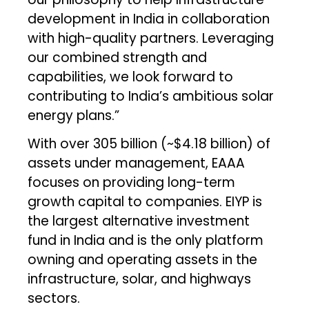
development in India in collaboration
with high-quality partners. Leveraging
our combined strength and
capabilities, we look forward to
contributing to India’s ambitious solar
energy plans.”
With over ₹305 billion (~$4.18 billion) of
assets under management, EAAA
focuses on providing long-term
growth capital to companies. EIYP is
the largest alternative investment
fund in India and is the only platform
owning and operating assets in the
infrastructure, solar, and highways
sectors.