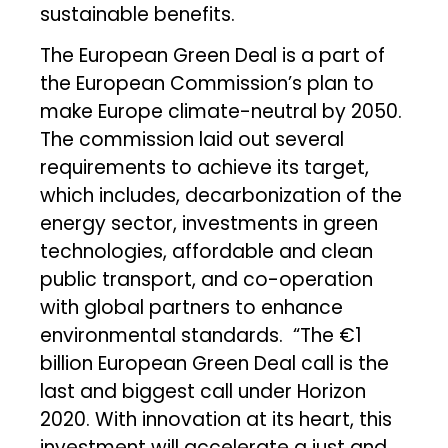
sustainable benefits.
The European Green Deal is a part of
the European Commission’s plan to
make Europe climate-neutral by 2050.
The commission laid out several
requirements to achieve its target,
which includes, decarbonization of the
energy sector, investments in green
technologies, affordable and clean
public transport, and co-operation
with global partners to enhance
environmental standards. “The €1
billion European Green Deal call is the
last and biggest call under Horizon
2020. With innovation at its heart, this
investment will accelerate a just and