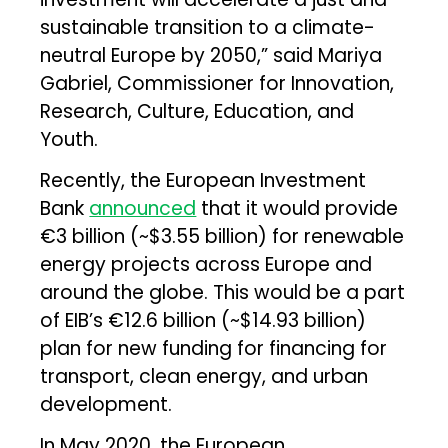
sustainable transition to a climate-
neutral Europe by 2050,” said Mariya
Gabriel, Commissioner for Innovation,
Research, Culture, Education, and
Youth.
Recently, the European Investment
Bank
announced
that it would provide
€3 billion (~$3.55 billion) for renewable
energy projects across Europe and
around the globe. This would be a part
of EIB’s €12.6 billion (~$14.93 billion)
plan for new funding for financing for
transport, clean energy, and urban
development.
In May 2020, the European