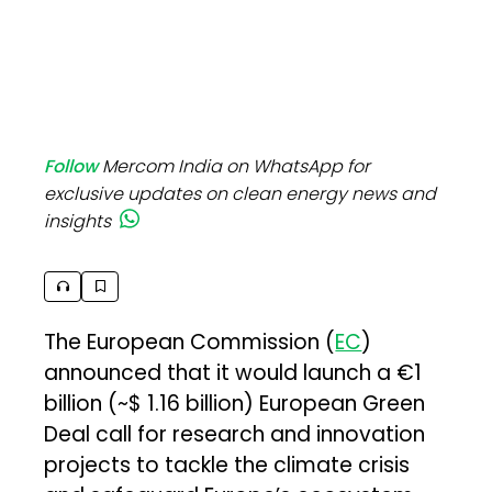
Follow
Mercom India on WhatsApp for
exclusive updates on clean energy news and
insights
The European Commission (
EC
)
announced that it would launch a €1
billion (~$ 1.16 billion) European Green
Deal call for research and innovation
projects to tackle the climate crisis