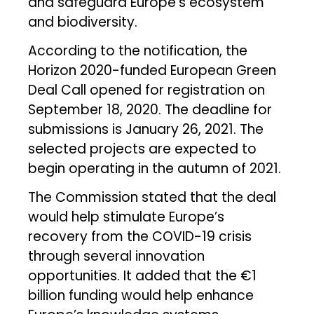
and safeguard Europe’s ecosystem
and biodiversity.
According to the notification, the
Horizon 2020-funded European Green
Deal Call opened for registration on
September 18, 2020. The deadline for
submissions is January 26, 2021. The
selected projects are expected to
begin operating in the autumn of 2021.
The Commission stated that the deal
would help stimulate Europe’s
recovery from the COVID-19 crisis
through several innovation
opportunities. It added that the €1
billion funding would help enhance