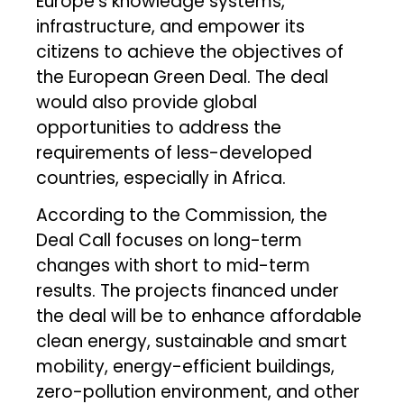
Europe’s knowledge systems,
infrastructure, and empower its
citizens to achieve the objectives of
the European Green Deal. The deal
would also provide global
opportunities to address the
requirements of less-developed
countries, especially in Africa.
According to the Commission, the
Deal Call focuses on long-term
changes with short to mid-term
results. The projects financed under
the deal will be to enhance affordable
clean energy, sustainable and smart
mobility, energy-efficient buildings,
zero-pollution environment, and other