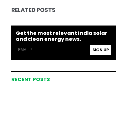
RELATED POSTS
Get the most relevant India solar
and clean energy news.
SIGN UP
RECENT POSTS