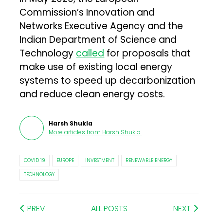
Commission’s Innovation and
Networks Executive Agency and the
Indian Department of Science and
Technology
called
for proposals that
make use of existing local energy
systems to speed up decarbonization
and reduce clean energy costs.
Harsh Shukla
More articles from
Harsh Shukla
.
COVID 19
EUROPE
INVESTMENT
RENEWABLE ENERGY
TECHNOLOGY
PREV
ALL POSTS
NEXT