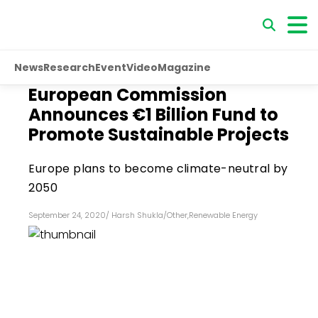
News
Research
Event
Video
Magazine
European Commission
Announces €1 Billion Fund to
Promote Sustainable Projects
Europe plans to become climate-neutral by
2050
September 24, 2020
/
Harsh Shukla
/
Other
,
Renewable Energy