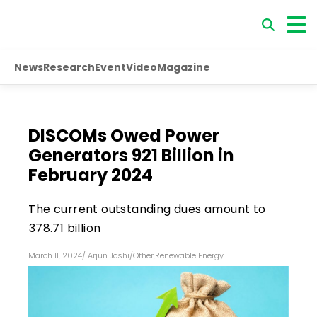
News
Research
Event
Video
Magazine
DISCOMs Owed Power
Generators ₹921 Billion in
February 2024
The current outstanding dues amount to
₹378.71 billion
March 11, 2024
/
Arjun Joshi
/
Other
,
Renewable Energy