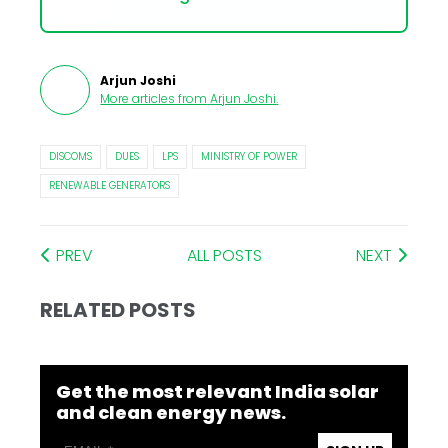
Arjun Joshi
More articles from
Arjun Joshi
.
DISCOMS
DUES
LPS
MINISTRY OF POWER
RENEWABLE GENERATORS
PREV
ALL POSTS
NEXT
RELATED POSTS
Get the most relevant India solar
and clean energy news.