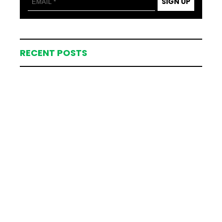
SIGN UP
RECENT POSTS