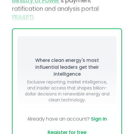
Ministry of Power
’s payment
ratification and analysis portal
PRAAPTI
.
Where clean energy's most
influential leaders get their
intelligence
Exclusive reporting, market intelligence,
and insider access that shapes billion-
dollar decisions in renewable energy and
clean technology.
Already have an account?
Sign In
Register for free