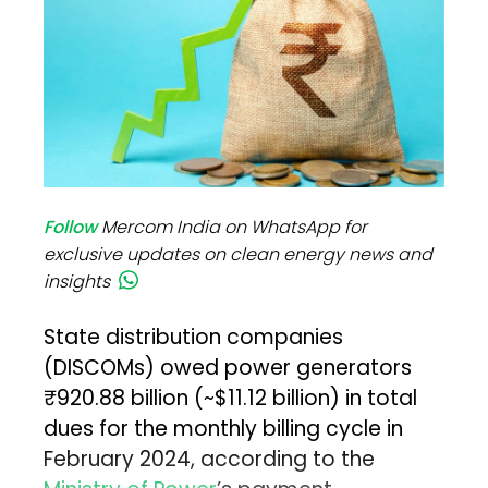
Follow
Mercom India on WhatsApp for
exclusive updates on clean energy news and
insights
State distribution companies
(DISCOMs) owed power generators
₹920.88 billion (~$11.12 billion) in total
dues for the monthly billing cycle in
February 2024, according to the