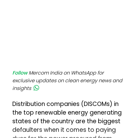
Follow
Mercom India on WhatsApp for
exclusive updates on clean energy news and
insights
Distribution companies (DISCOMs) in
the top renewable energy generating
states of the country are the biggest
defaulters when it comes to paying