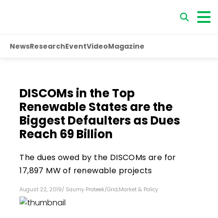
News
Research
Event
Video
Magazine
DISCOMs in the Top
Renewable States are the
Biggest Defaulters as Dues
Reach ₹69 Billion
The dues owed by the DISCOMs are for
17,897 MW of renewable projects
August 22, 2019
/
Saumy Prateek
/
Grid
,
Market & Policy