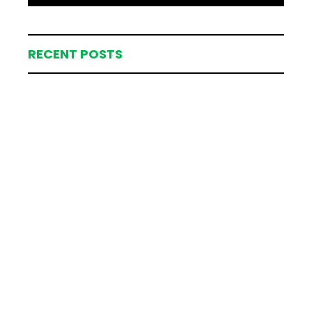
RECENT POSTS