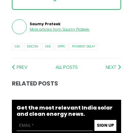
Saumy Prateek
More articles from
Saumy Prateek
.
CEA
DISCOM
DUE
NTPC
PAYMENT DELAY
PREV
ALL POSTS
NEXT
RELATED POSTS
Get the most relevant India solar
and clean energy news.
SIGN UP