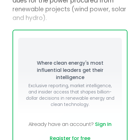
dues for the power procured from
renewable projects (wind power, solar
and hydro).
Where clean energy's most
influential leaders get their
intelligence
Exclusive reporting, market intelligence,
and insider access that shapes billion-
dollar decisions in renewable energy and
clean technology.
Already have an account?
Sign In
Register for free