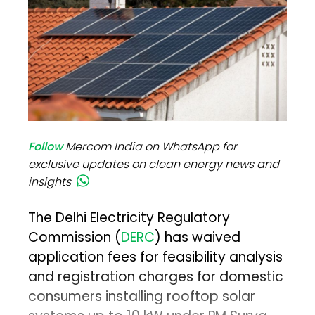
Follow
Mercom India on WhatsApp for
exclusive updates on clean energy news and
insights
The Delhi Electricity Regulatory
Commission (
DERC
) has waived
application fees for feasibility analysis
and registration charges for domestic
consumers installing rooftop solar