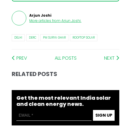
Arjun Joshi
More articles from
Arjun Joshi
.
DELHI
DERC
PM SURYA GHAR
ROOFTOP SOLAR
PREV
ALL POSTS
NEXT
RELATED POSTS
Get the most relevant India solar
and clean energy news.
SIGN UP