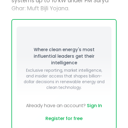
systems up to 10 kW under PM Surya
Ghar: Muft Bijli Yojana.
Where clean energy's most
influential leaders get their
intelligence
Exclusive reporting, market intelligence,
and insider access that shapes billion-
dollar decisions in renewable energy and
clean technology.
Already have an account?
Sign In
Register for free