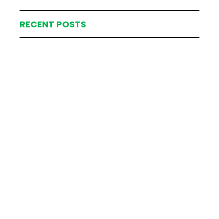
RECENT POSTS