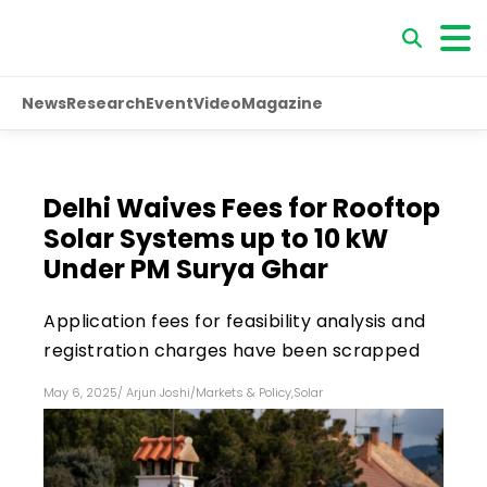
News
Research
Event
Video
Magazine
Delhi Waives Fees for Rooftop
Solar Systems up to 10 kW
Under PM Surya Ghar
Application fees for feasibility analysis and
registration charges have been scrapped
May 6, 2025
/
Arjun Joshi
/
Markets & Policy
,
Solar