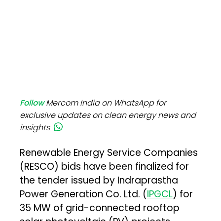
Follow
Mercom India on WhatsApp for
exclusive updates on clean energy news and
insights
Renewable Energy Service Companies
(RESCO) bids have been finalized for
the tender issued by Indraprastha
Power Generation Co. Ltd. (
IPGCL
) for
35 MW of grid-connected rooftop