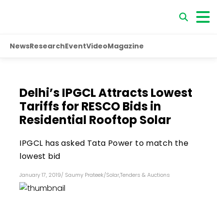
News
Research
Event
Video
Magazine
Delhi’s IPGCL Attracts Lowest
Tariffs for RESCO Bids in
Residential Rooftop Solar
IPGCL has asked Tata Power to match the
lowest bid
January 17, 2019
/
Saumy Prateek
/
Solar
,
Tenders & Auctions