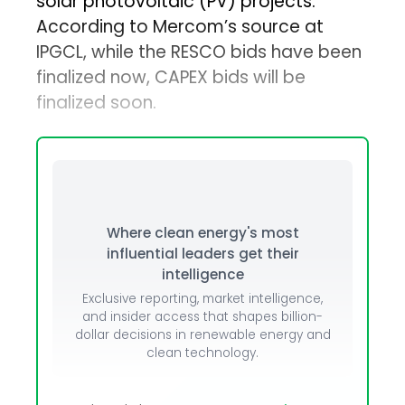
solar photovoltaic (PV) projects.
According to Mercom’s source at
IPGCL, while the RESCO bids have been
finalized now, CAPEX bids will be
finalized soon.
Where clean energy's most
influential leaders get their
intelligence
Exclusive reporting, market intelligence,
and insider access that shapes billion-
dollar decisions in renewable energy and
clean technology.