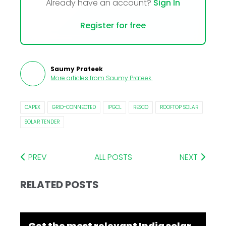
Already have an account?
Sign In
Register for free
Saumy Prateek
More articles from
Saumy Prateek
.
CAPEX
GRID-CONNECTED
IPGCL
RESCO
ROOFTOP SOLAR
SOLAR TENDER
PREV
ALL POSTS
NEXT
RELATED POSTS
Get the most relevant India solar