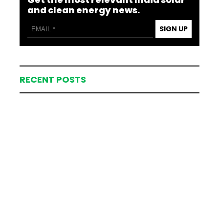
and clean energy news.
SIGN UP
RECENT POSTS