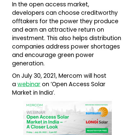
In the open access market,
developers can choose creditworthy
offtakers for the power they produce
and earn an attractive return on
investment. This also helps distribution
companies address power shortages
and encourage green power
generation.
On July 30, 2021, Mercom will host
a
webinar
on ‘Open Access Solar
Market in India’.