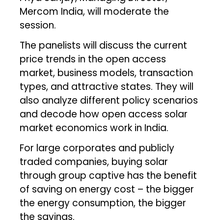
Mercom India, will moderate the
session.
The panelists will discuss the current
price trends in the open access
market, business models, transaction
types, and attractive states. They will
also analyze different policy scenarios
and decode how open access solar
market economics work in India.
For large corporates and publicly
traded companies, buying solar
through group captive has the benefit
of saving on energy cost – the bigger
the energy consumption, the bigger
the savings.