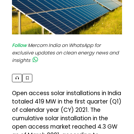
Follow
Mercom India on WhatsApp for
exclusive updates on clean energy news and
insights
Open access solar installations in India
totaled 419 MW in the first quarter (Q1)
of calendar year (CY) 2021. The
cumulative solar installation in the
open access market reached 4.3 GW