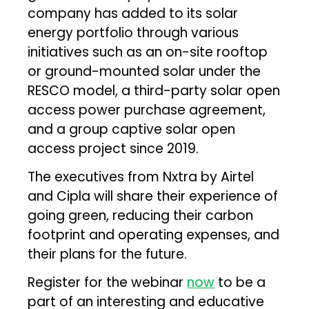
company has added to its solar
energy portfolio through various
initiatives such as an on-site rooftop
or ground-mounted solar under the
RESCO model, a third-party solar open
access power purchase agreement,
and a group captive solar open
access project since 2019.
The executives from Nxtra by Airtel
and Cipla will share their experience of
going green, reducing their carbon
footprint and operating expenses, and
their plans for the future.
Register for the webinar
now
to be a
part of an interesting and educative