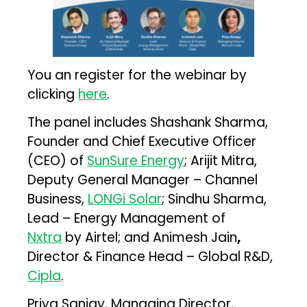
You an register for the webinar by
clicking
here
.
The panel includes Shashank Sharma,
Founder and Chief Executive Officer
(CEO) of
SunSure Energy
; Arijit Mitra,
Deputy General Manager – Channel
Business,
LONGi Solar
; Sindhu Sharma,
Lead – Energy Management of
Nxtra
by Airtel; and Animesh Jain
,
Director & Finance Head – Global R&D,
Cipla
.
Priya Sanjay, Managing Director,