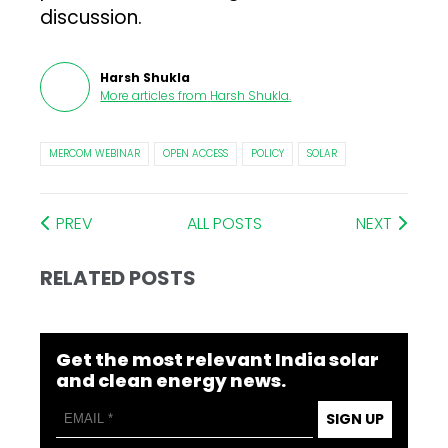
discussion.
Harsh Shukla
More articles from
Harsh Shukla
.
MERCOM WEBINAR
OPEN ACCESS
POLICY
SOLAR
PREV
ALL POSTS
NEXT
RELATED POSTS
Get the most relevant India solar
and clean energy news.
SIGN UP