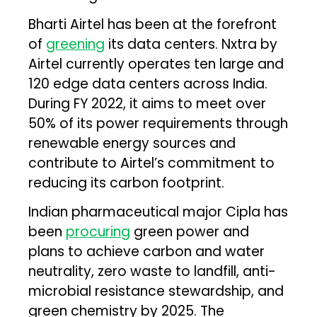
Bharti Airtel has been at the forefront
of
greening
its data centers. Nxtra by
Airtel currently operates ten large and
120 edge data centers across India.
During FY 2022, it aims to meet over
50% of its power requirements through
renewable energy sources and
contribute to Airtel’s commitment to
reducing its carbon footprint.
Indian pharmaceutical major Cipla has
been
procuring
green power and
plans to achieve carbon and water
neutrality, zero waste to landfill, anti-
microbial resistance stewardship, and
green chemistry by 2025. The