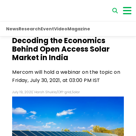
News
Research
Event
Video
Magazine
Decoding the Economics
Behind Open Access Solar
Market in India
Mercom will hold a webinar on the topic on
Friday, July 30, 2021, at 03:00 PM IST
July 19, 2021
/
Harsh Shukla
/
Off-grid
,
Solar