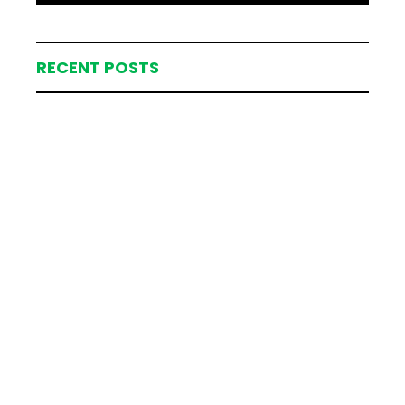
RECENT POSTS