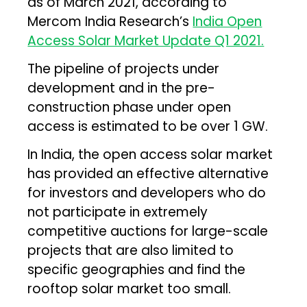
as of March 2021, according to
Mercom India Research’s
India Open
Access Solar Market Update Q1 2021.
The pipeline of projects under
development and in the pre-
construction phase under open
access is estimated to be over 1 GW.
In India, the open access solar market
has provided an effective alternative
for investors and developers who do
not participate in extremely
competitive auctions for large-scale
projects that are also limited to
specific geographies and find the
rooftop solar market too small.