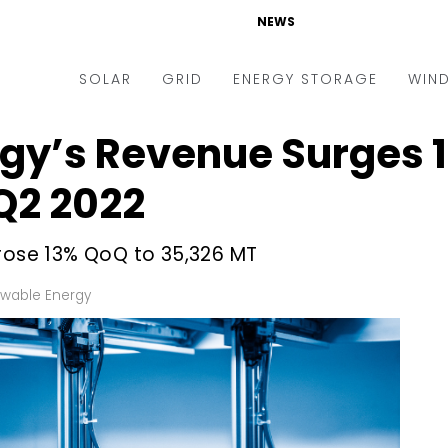
NEWS
SOLAR
GRID
ENERGY STORAGE
WIN
gy’s Revenue Surges 1
ders & Auctions
Electric Vehicles
kets & Policy
Markets & Policy
 Q2 2022
lity Scale
Utilities
 rose 13% QoQ to 35,326 MT
oftop
Microgrid
nance and M&A
Smart Grid
wable Energy
-grid
Smart City
chnology
T&D
ating Solar
AT&C
nufacturing