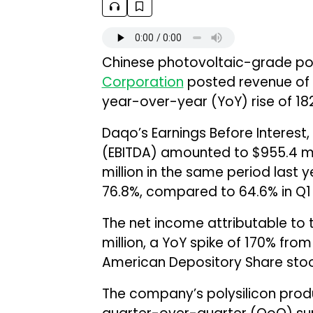
Chinese photovoltaic-grade po
Corporation
posted revenue of $
year-over-year (YoY) rise of 182
Daqo’s Earnings Before Interest,
(EBITDA) amounted to $955.4 mil
million in the same period last 
76.8%, compared to 64.6% in Q1 
The net income attributable to
million, a YoY spike of 170% from
American Depository Share stood
The company’s polysilicon prod