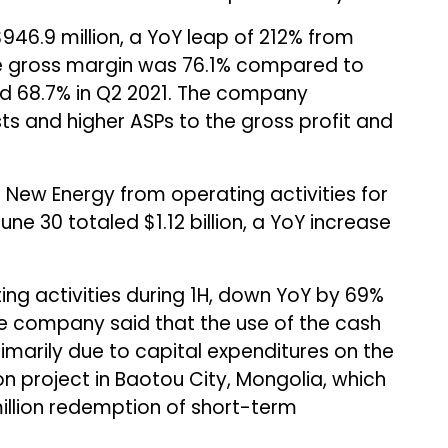
946.9 million, a YoY leap of 212% from
 the gross margin was 76.1% compared to
nd 68.7% in Q2 2021. The company
ts and higher ASPs to the gross profit and
ew Energy from operating activities for
une 30 totaled $1.12 billion, a YoY increase
ting activities during 1H, down YoY by 69%
The company said that the use of the cash
primarily due to capital expenditures on the
n project in Baotou City, Mongolia, which
million redemption of short-term