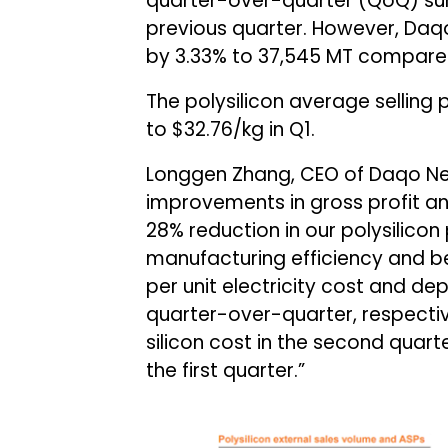
quarter-over-quarter (QoQ) sur
previous quarter. However, Daq
by 3.33% to 37,545 MT compared 
The polysilicon average selling
to $32.76/kg in Q1.
Longgen Zhang, CEO of Daqo Ne
improvements in gross profit an
28% reduction in our polysilicon
manufacturing efficiency and b
per unit electricity cost and de
quarter-over-quarter, respective
silicon cost in the second qua
the first quarter.”