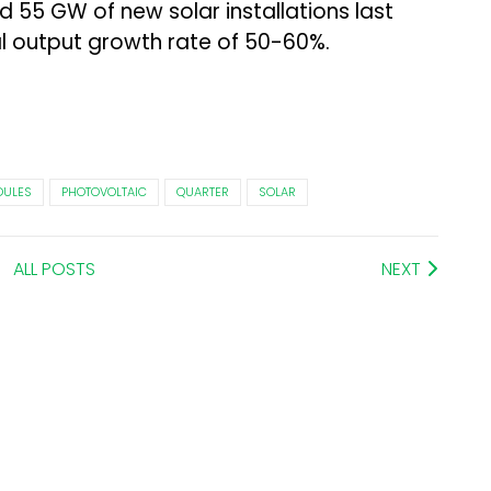
55 GW of new solar installations last
l output growth rate of 50-60%.
ULES
PHOTOVOLTAIC
QUARTER
SOLAR
ALL POSTS
NEXT