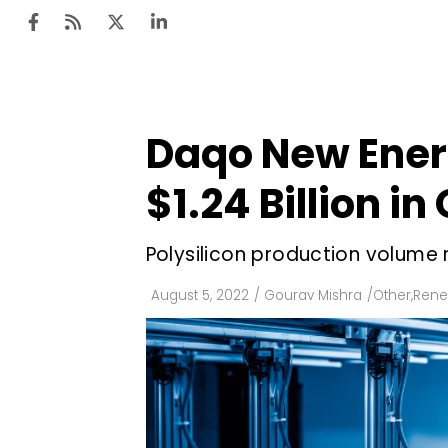
Daqo New Ener
Ten
Mar
$1.24 Billion in
Uti
Polysilicon production volume
Ro
Fi
August 5, 2022
/
Gourav Mishra
/
Other
,
Rene
Off
Te
Flo
Ma