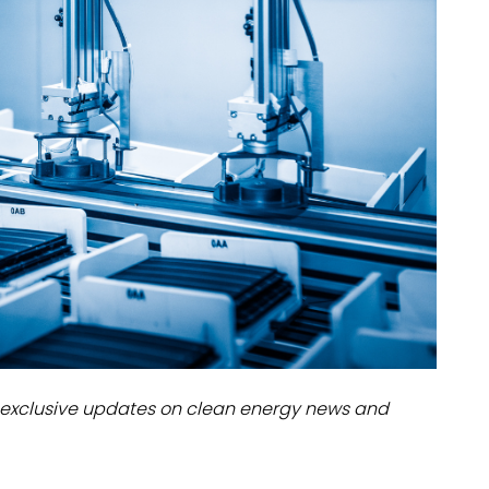
dules
erters & BOS
I
exclusive updates on clean energy news and