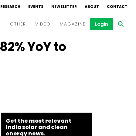
RESEARCH
EVENTS
NEWSLETTER
ABOUT
CONTACT
Login
D
OTHER
VIDEO
MAGAZINE
82% YoY to
Events
Webinars
Interviews
Get the most relevant
India solar and clean
energy news.