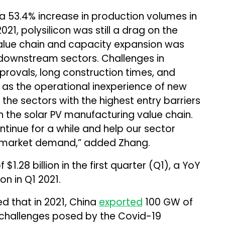
te a 53.4% increase in production volumes in
21, polysilicon was still a drag on the
value chain and capacity expansion was
 downstream sectors. Challenges in
rovals, long construction times, and
 as the operational inexperience of new
 the sectors with the highest entry barriers
 the solar PV manufacturing value chain.
tinue for a while and help our sector
t market demand,” added Zhang.
$1.28 billion in the first quarter (Q1), a YoY
on in Q1 2021.
ed that in 2021, China
exported
100 GW of
challenges posed by the Covid-19