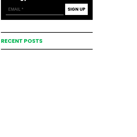
SIGN UP
RECENT POSTS