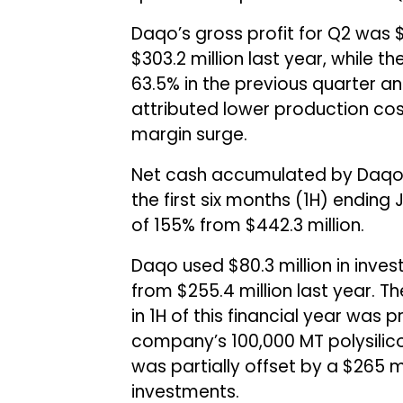
Daqo’s gross profit for Q2 was $
$303.2 million last year, while
63.5% in the previous quarter a
attributed lower production cos
margin surge.
Net cash accumulated by Daqo N
the first six months (1H) ending J
of 155% from $442.3 million.
Daqo used $80.3 million in inves
from $255.4 million last year. 
in 1H of this financial year was 
company’s 100,000 MT polysilico
was partially offset by a $265 
investments.