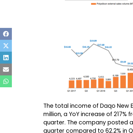
The total income of Daqo New E
million, a YoY increase of 217% f
quarter. The company posted an
quarter compared to 62.2% in Q1