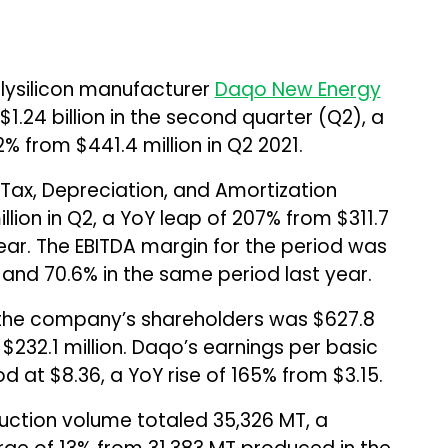
lysilicon manufacturer
Daqo New Energy
1.24 billion in the second quarter (Q2), a
% from $441.4 million in Q2 2021.
 Tax, Depreciation, and Amortization
lion in Q2, a YoY leap of 207% from $311.7
year. The EBITDA margin for the period was
and 70.6% in the same period last year.
 the company’s shareholders was $627.8
 $232.1 million. Daqo’s earnings per basic
 at $8.36, a YoY rise of 165% from $3.15.
uction volume totaled 35,326 MT, a