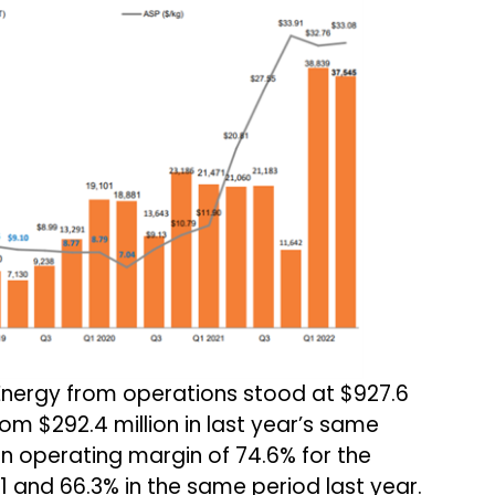
nergy from operations stood at $927.6
rom $292.4 million in last year’s same
 operating margin of 74.6% for the
 and 66.3% in the same period last year.