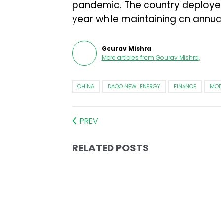
pandemic. The country deployed 
year while maintaining an annua
Gourav Mishra
More articles from
Gourav Mishra
.
CHINA
DAQO NEW ENERGY
FINANCE
MOD
PREV
RELATED POSTS