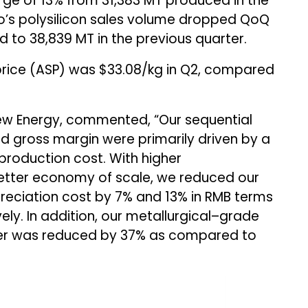
ge of 13% from 31,383 MT produced in the
o’s polysilicon sales volume dropped QoQ
to 38,839 MT in the previous quarter.
 price (ASP) was $33.08/kg in Q2, compared
w Energy, commented, “Our sequential
d gross margin were primarily driven by a
 production cost. With higher
etter economy of scale, we reduced our
preciation cost by 7% and 13% in RMB terms
ly. In addition, our metallurgical–grade
rter was reduced by 37% as compared to