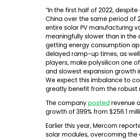
“In the first half of 2022, despi
China over the same period of 20
entire solar PV manufacturing 
meaningfully slower than in the
getting energy consumption app
delayed ramp-up times, as well
players, make polysilicon one of
and slowest expansion growth in
We expect this imbalance to con
greatly benefit from the robus
The company
posted
revenue of 
growth of 399% from $256.1 milli
Earlier this year, Mercom report
solar modules, overcoming the 