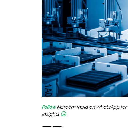
Mo
Inv
C&
Follow
Mercom India on WhatsApp for 
insights