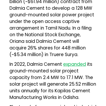
billion (~$61.94 million) contract from
Dalmia Cement to develop a 128 MW
ground-mounted solar power project
under the open access captive
arrangement in Tamil Nadu. In a filing
on the National Stock Exchange,
Oriana said Dalmia Cement will
acquire 26% shares for ₹448 million
(~$5.34 million) in Truere Surya.
In 2022, Dalmia Cement
expanded
its
ground-mounted solar project
capacity from 2.4 MW to 17.1 MW. The
solar project will generate 25.52 million
units annually for its Kapilas Cement
Manufacturing Works in Odisha.