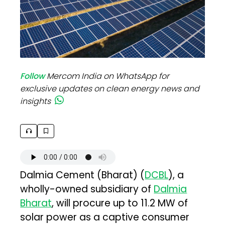
Follow
Mercom India on WhatsApp for
exclusive updates on clean energy news and
insights
Dalmia Cement (Bharat) (
DCBL
), a
wholly-owned subsidiary of
Dalmia
Bharat
, will procure up to 11.2 MW of
solar power as a captive consumer