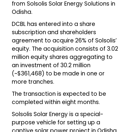
from Solsolis Solar Energy Solutions in
Odisha.
DCBL has entered into a share
subscription and shareholders
agreement to acquire 26% of Solsolis’
equity. The acquisition consists of 3.02
million equity shares aggregating to
an investment of ₹30.2 million
(~$361,468) to be made in one or
more tranches.
The transaction is expected to be
completed within eight months.
Solsolis Solar Energy is a special-
purpose vehicle for setting up a
captive solar power project in Odisha.