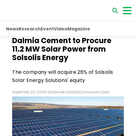
News
Research
Event
Video
Magazine
Dalmia Cement to Procure
11.2 MW Solar Power from
Solsolis Energy
The company will acquire 26% of Solsolis
Solar Energy Solutions' equity
September 20, 2024
/
Gautamee Hazarika
/
Consumers
,
Solar