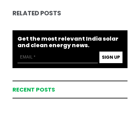
RELATED POSTS
Get the most relevant India solar
and clean energy news.
SIGN UP
RECENT POSTS