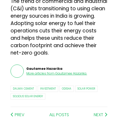
The trend of commercial and industrial
(C&I) units transitioning to using clean
energy sources in India is growing.
Adopting solar energy to fuel their
operations cuts their energy costs
and helps these units reduce their
carbon footprint and achieve their
net-zero goals.
Gautamee Hazarika
More articles from
Gautamee Hazarika
.
DALMIA CEMENT
INVESTMENT
ODISHA
SOLAR POWER
SOLSOLIS SOLAR ENERGY
PREV
ALL POSTS
NEXT