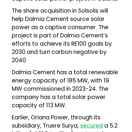
The share acquisition in Solsolis will
help Dalmia Cement source solar
power as a captive consumer. The
project is part of Dalmia Cement’s
efforts to achieve its RE100 goals by
2030 and turn carbon negative by
2040.
Dalmia Cement has a total renewable
energy capacity of 185 MW, with 19
MW commissioned in 2023-24. The
company has a total solar power
capacity of 113 MW.
Earlier, Oriana Power, through its
subsidiary, Truere Surya,
secured
a ₹5.2