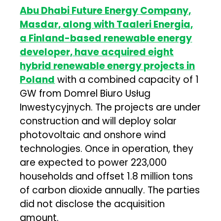
Abu Dhabi Future Energy Company,
Masdar, along with Taaleri Energia,
a Finland-based renewable energy
developer, have acquired eight
hybrid renewable energy projects in
Poland
with a combined capacity of 1
GW from Domrel Biuro Usług
Inwestycyjnych. The projects are under
construction and will deploy solar
photovoltaic and onshore wind
technologies. Once in operation, they
are expected to power 223,000
households and offset 1.8 million tons
of carbon dioxide annually. The parties
did not disclose the acquisition
amount.