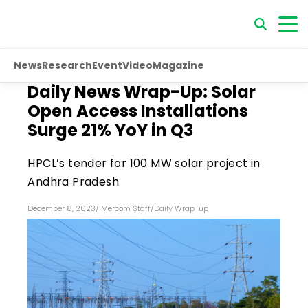
News
Research
Event
Video
Magazine
Daily News Wrap-Up: Solar
Open Access Installations
Surge 21% YoY in Q3
HPCL’s tender for 100 MW solar project in
Andhra Pradesh
December 8, 2023
/
Mercom Staff
/
Daily Wrap-up