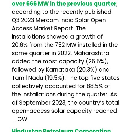
over 666 MW in the previous quarter
,
according to the recently published
Q3 2023 Mercom India Solar Open
Access Market Report. The
installations showed a growth of
20.6% from the 752 MW installed in the
same quarter in 2022. Maharashtra
added the most capacity (26.5%),
followed by Karnataka (20.3%) and
Tamil Nadu (19.5%). The top five states
collectively accounted for 88.5% of
the installations during the quarter. As
of September 2023, the country’s total
open-access solar capacity reached
11 GW.
Hindustan Petroleum Corporation