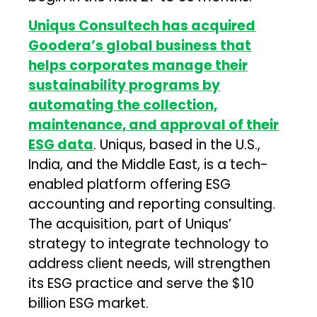
Uniqus Consultech has acquired
Goodera’s global business that
helps corporates manage their
sustainability programs by
automating the collection,
maintenance, and approval of their
ESG data
. Uniqus, based in the U.S.,
India, and the Middle East, is a tech-
enabled platform offering ESG
accounting and reporting consulting.
The acquisition, part of Uniqus’
strategy to integrate technology to
address client needs, will strengthen
its ESG practice and serve the $10
billion ESG market.