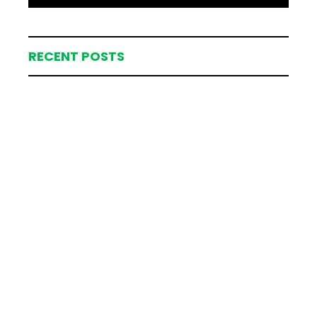
RECENT POSTS