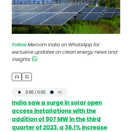
Follow
Mercom India on WhatsApp for
exclusive updates on clean energy news and
insights
India saw a surge in solar open
access installations with the
addition of 907 MW in the third
quarter of 2023, a 36.1% increase