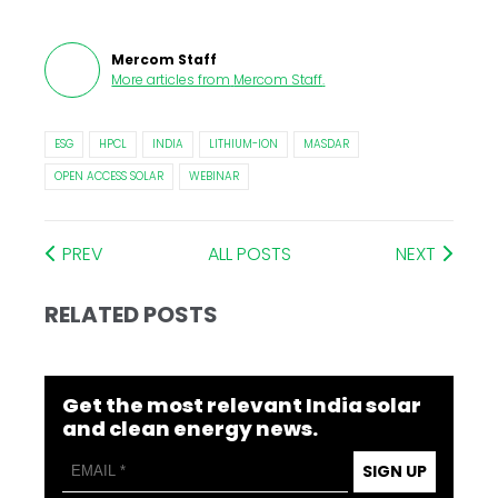
Mercom Staff
More articles from
Mercom Staff
.
ESG
HPCL
INDIA
LITHIUM-ION
MASDAR
OPEN ACCESS SOLAR
WEBINAR
PREV
ALL POSTS
NEXT
RELATED POSTS
Get the most relevant India solar
and clean energy news.
SIGN UP