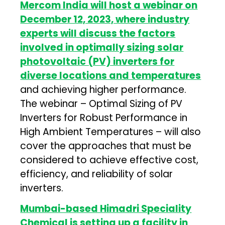
Mercom India will host a webinar on
December 12, 2023, where industry
experts will discuss the factors
involved in optimally sizing solar
photovoltaic (PV) inverters for
diverse locations and temperatures
and achieving higher performance.
The webinar – Optimal Sizing of PV
Inverters for Robust Performance in
High Ambient Temperatures – will also
cover the approaches that must be
considered to achieve effective cost,
efficiency, and reliability of solar
inverters.
Mumbai-based Himadri Speciality
Chemical is setting up a facility in