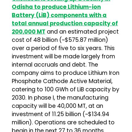
Odisha to produce Lithium-ion
Battery (LiB) components with a
total annual production capacity of
200,000 MT
and an estimated project
cost of ₹48 billion (~$575.87 million)
over a period of five to six years. This
investment will be made largely from
internal accruals and debt. The
company aims to produce Lithium Iron
Phosphate Cathode Active Material,
catering to 100 GWh of LiB capacity by
2030. In phase I, the manufacturing
capacity will be 40,000 MT, at an
investment of ₹11.25 billion (~$134.94
million). Operations are scheduled to
begin in the next 27 to 36 months.