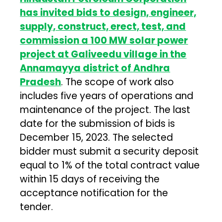
has invited bids to design, engineer,
supply, construct, erect, test, and
commission a 100 MW solar power
project at Galiveedu village in the
Annamayya district of Andhra
Pradesh
. The scope of work also
includes five years of operations and
maintenance of the project. The last
date for the submission of bids is
December 15, 2023. The selected
bidder must submit a security deposit
equal to 1% of the total contract value
within 15 days of receiving the
acceptance notification for the
tender.