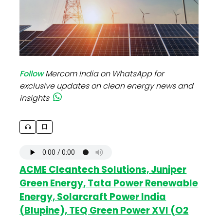
Follow
Mercom India on WhatsApp for
exclusive updates on clean energy news and
insights
ACME Cleantech Solutions, Juniper
Green Energy, Tata Power Renewable
Energy, Solarcraft Power India
(Blupine), TEQ Green Power XVI (O2