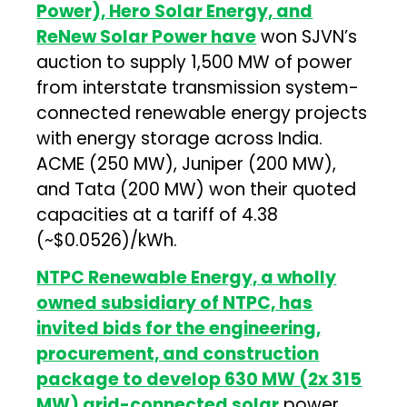
Power), Hero Solar Energy, and
ReNew Solar Power have
won SJVN’s
auction to supply 1,500 MW of power
from interstate transmission system-
connected renewable energy projects
with energy storage across India.
ACME (250 MW), Juniper (200 MW),
and Tata (200 MW) won their quoted
capacities at a tariff of ₹4.38
(~$0.0526)/kWh.
NTPC Renewable Energy, a wholly
owned subsidiary of NTPC, has
invited bids for the engineering,
procurement, and construction
package to develop 630 MW (2x 315
MW) grid-connected solar
power