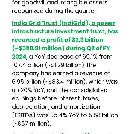
for goodwill and intangible assets
recognized during the quarter.
India Grid Trust (IndiGrid), a power
infrastructure investment trust, has
recorded a profit of ₹32.3 billion
(~$388.91 million) during Q2 of FY
2024
, a YoY decrease of 69.1% from
₹107.4 billion (~$1.29 billion) The
company has earned a revenue of
₹6.95 billion (~$83.4 million), which was
up 20% YoY, and the consolidated
earnings before interest, taxes,
depreciation, and amortization
(EBITDA) was up 4% YoY to ₹5.58 billion
(~$67 million).