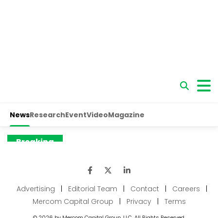
Advertising
|
Editorial Team
|
Contact
|
Careers
|
Mercom Capital Group
|
Privacy
|
Terms
© 2026 by Mercom Capital Group, LLC. All Rights Reserved.