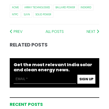
ACME
ARRAY TECHNOLOGIES
BALLARD POWER
INDIGRID
NTPC
SJVN
SOLID POWER
PREV
ALL POSTS
NEXT
RELATED POSTS
Get the most relevant India solar
and clean energy news.
SIGN UP
RECENT POSTS