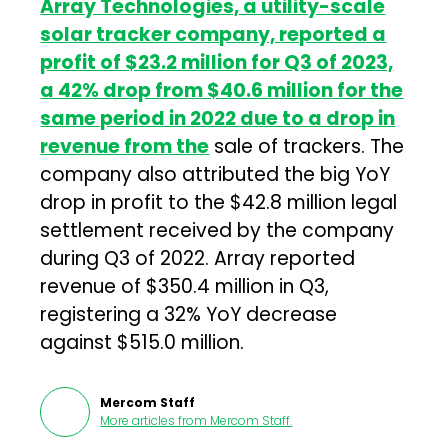
Array Technologies, a utility-scale
solar tracker company, reported a
profit of $23.2 million for Q3 of 2023,
a 42% drop from $40.6 million for the
same period in 2022 due to a drop in
revenue from the
sale of trackers. The
company also attributed the big YoY
drop in profit to the $42.8 million legal
settlement received by the company
during Q3 of 2022. Array reported
revenue of $350.4 million in Q3,
registering a 32% YoY decrease
against $515.0 million.
Mercom Staff
More articles from
Mercom Staff
.