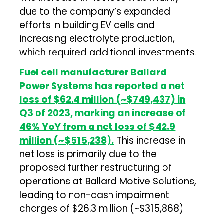
due to the company’s expanded
efforts in building EV cells and
increasing electrolyte production,
which required additional investments.
Fuel cell manufacturer Ballard
Power Systems has reported a net
loss of $62.4 million (~$749,437) in
Q3 of 2023, marking an increase of
46% YoY from a net loss of $42.9
million (~$515,238).
This increase in
net loss is primarily due to the
proposed further restructuring of
operations at Ballard Motive Solutions,
leading to non-cash impairment
charges of $26.3 million (~$315,868)