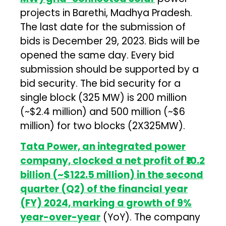
projects in Barethi, Madhya Pradesh.
The last date for the submission of
bids is December 29, 2023. Bids will be
opened the same day. Every bid
submission should be supported by a
bid security. The bid security for a
single block (325 MW) is ₹200 million
(~$2.4 million) and ₹500 million (~$6
million) for two blocks (2X325MW).
Tata Power, an integrated power
company, clocked a net profit of ₹10.2
billion (~$122.5 million) in the second
quarter (Q2) of the financial year
(FY) 2024, marking a growth of 9%
year-over-year
(YoY). The company