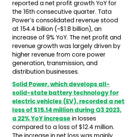
reported a net profit growth YoY for
the 16th consecutive quarter. Tata
Power’s consolidated revenue stood
at ₹154.4 billion (~$1.8 billion), an
increase of 9% YoY. The net profit and
revenue growth was largely driven by
higher revenue from core power
generation, transmission, and
distribution businesses.
Solid Power, which develops all-
solid-state battery technology for
electric vehicles (EV), recorded a net
loss of $15.14 million during Q3 2023,
a 22% YoY increase
in losses
compared to a loss of $12.4 million.
The increase in net loss was mainly