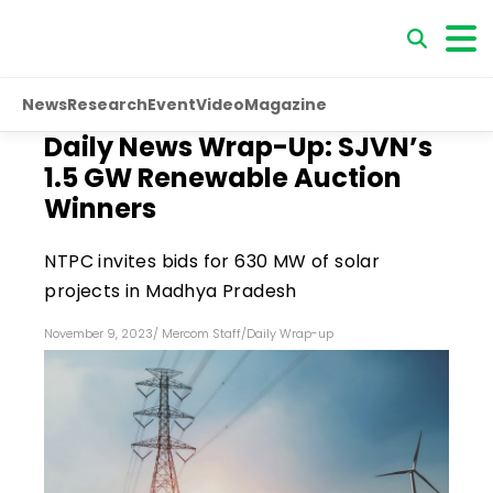
News
Research
Event
Video
Magazine
Daily News Wrap-Up: SJVN’s
1.5 GW Renewable Auction
Winners
NTPC invites bids for 630 MW of solar
projects in Madhya Pradesh
November 9, 2023
/
Mercom Staff
/
Daily Wrap-up