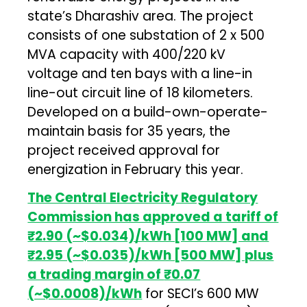
state’s Dharashiv area. The project
consists of one substation of 2 x 500
MVA capacity with 400/220 kV
voltage and ten bays with a line-in
line-out circuit line of 18 kilometers.
Developed on a build-own-operate-
maintain basis for 35 years, the
project received approval for
energization in February this year.
The Central Electricity Regulatory
Commission has approved a tariff of
₹2.90 (~$0.034)/kWh [100 MW] and
₹2.95 (~$0.035)/kWh [500 MW] plus
a trading margin of
₹0.07
(~$0.0008)/kWh
for SECI’s 600 MW