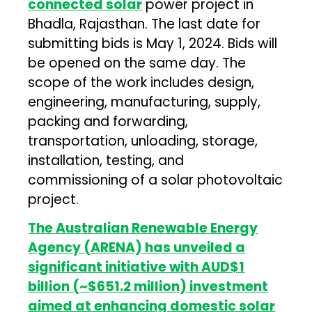
connected solar
power project in
Bhadla, Rajasthan. The last date for
submitting bids is May 1, 2024. Bids will
be opened on the same day. The
scope of the work includes design,
engineering, manufacturing, supply,
packing and forwarding,
transportation, unloading, storage,
installation, testing, and
commissioning of a solar photovoltaic
project.
The Australian Renewable Energy
Agency (ARENA) has unveiled a
significant initiative with AUD$1
billion (~$651.2 million) investment
aimed at enhancing domestic solar