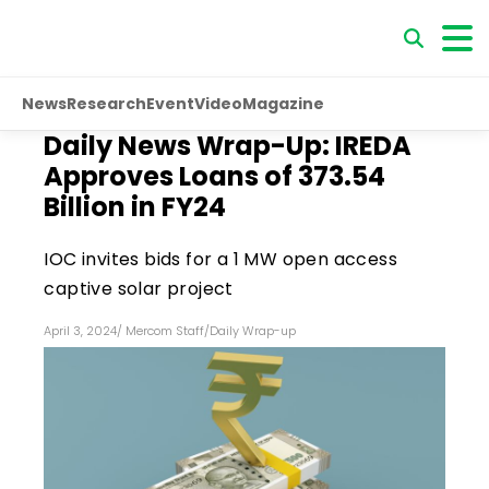
News
Research
Event
Video
Magazine
Daily News Wrap-Up: IREDA
Approves Loans of ₹373.54
Billion in FY24
IOC invites bids for a 1 MW open access
captive solar project
April 3, 2024
/
Mercom Staff
/
Daily Wrap-up