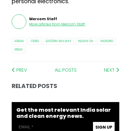
personal electronics.
Mercom Staff
More articles from
Mercom Staff
.
ARENA
CSIRO
EASTERN RAILWAY
INDIAN OIL
INDIGRID
IRENA
PREV
ALL POSTS
NEXT
RELATED POSTS
Get the most relevant India solar
and clean energy news.
SIGN UP