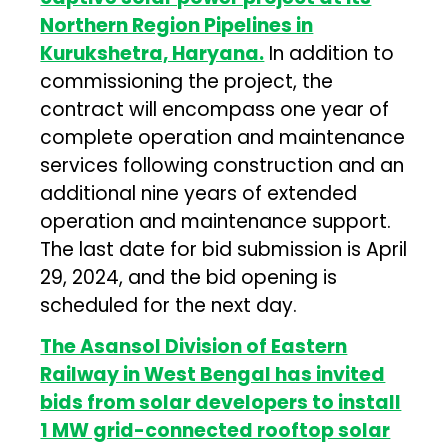
Northern Region Pipelines in
Kurukshetra, Haryana.
In addition to
commissioning the project, the
contract will encompass one year of
complete operation and maintenance
services following construction and an
additional nine years of extended
operation and maintenance support.
The last date for bid submission is April
29, 2024, and the bid opening is
scheduled for the next day.
The Asansol Division of Eastern
Railway in West Bengal has invited
bids from solar developers to install
1 MW grid-connected rooftop solar