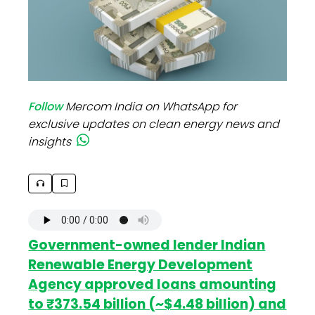
Follow
Mercom India on WhatsApp for
exclusive updates on clean energy news and
insights
Government-owned lender Indian
Renewable Energy Development
Agency approved loans amounting
to
₹373.54 billion (~$4.48 billion) and