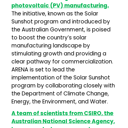
photovoltaic (PV) manufacturing.
The initiative, known as the Solar
Sunshot program and introduced by
the Australian Government, is poised
to boost the country’s solar
manufacturing landscape by
stimulating growth and providing a
clear pathway for commercialization.
ARENA is set to lead the
implementation of the Solar Sunshot
program by collaborating closely with
the Department of Climate Change,
Energy, the Environment, and Water.
A team of scientists from CSIRO, the
Australian National Science Agency,