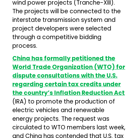
wind power projects (Tranche-XIII).
The projects will be connected to the
interstate transmission system and
project developers were selected
through a competitive bidding
process.
China has formally petitioned the
World Trade Organization (WTO) for
dispute consultations with the U.S.
regarding certain tax credits under
the country’s Inflation Reduction Act
(IRA) to promote the production of
electric vehicles and renewable
energy projects. The request was
circulated to WTO members last week,
and China has contended that U.S. tax