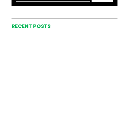
RECENT POSTS