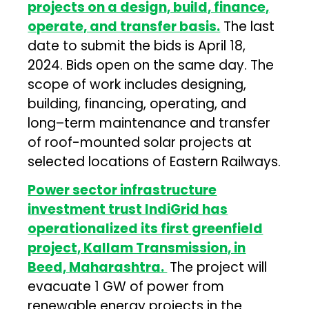
projects on a design, build, finance,
operate, and transfer basis.
The last
date to submit the bids is April 18,
2024. Bids open on the same day. The
scope of work includes designing,
building, financing, operating, and
long–term maintenance and transfer
of roof-mounted solar projects at
selected locations of Eastern Railways.
Power sector infrastructure
investment trust IndiGrid has
operationalized its first greenfield
project, Kallam Transmission, in
Beed, Maharashtra.
The project will
evacuate 1 GW of power from
renewable energy projects in the