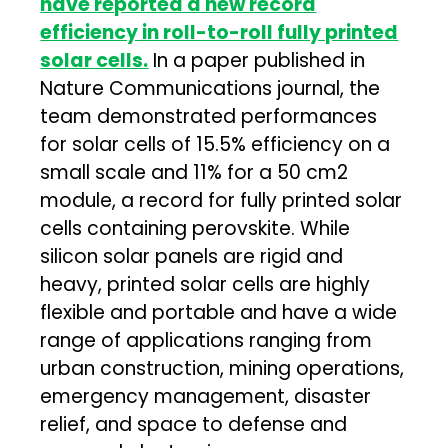
have reported a new record
efficiency in roll-to-roll fully printed
solar cells.
In a paper published in
Nature Communications journal, the
team demonstrated performances
for solar cells of 15.5% efficiency on a
small scale and 11% for a 50 cm2
module, a record for fully printed solar
cells containing perovskite. While
silicon solar panels are rigid and
heavy, printed solar cells are highly
flexible and portable and have a wide
range of applications ranging from
urban construction, mining operations,
emergency management, disaster
relief, and space to defense and