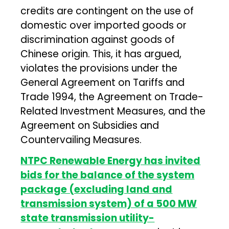
credits are contingent on the use of
domestic over imported goods or
discrimination against goods of
Chinese origin. This, it has argued,
violates the provisions under the
General Agreement on Tariffs and
Trade 1994, the Agreement on Trade-
Related Investment Measures, and the
Agreement on Subsidies and
Countervailing Measures.
NTPC Renewable Energy has invited
bids for the balance of the system
package (excluding land and
transmission system) of a 500 MW
state transmission utility-