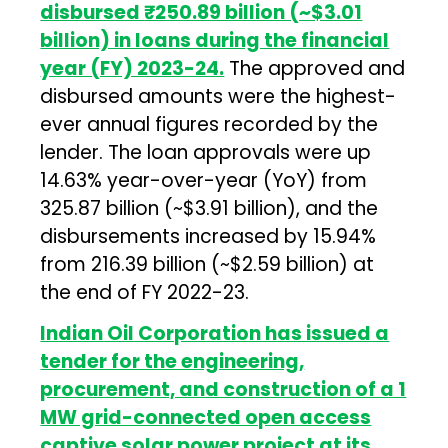
disbursed
₹250.89 billion (~$3.01
billion) in loans during the financial
year (FY) 2023-24.
The approved and
disbursed amounts were the highest-
ever annual figures recorded by the
lender. The loan approvals were up
14.63% year-over-year (YoY) from
₹325.87 billion (~$3.91 billion), and the
disbursements increased by 15.94%
from ₹216.39 billion (~$2.59 billion) at
the end of FY 2022-23.
Indian Oil Corporation has issued a
tender for the engineering,
procurement, and construction of a 1
MW grid-connected open access
captive solar power project at its