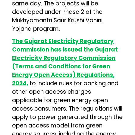
same day. The projects will be
developed under Phase 2 of the
Mukhyamantri Saur Krushi Vahini
Yojana program.
The Gujarat Electricity Regulatory
Commission has issued the Gujarat
Electricity Regulatory Commission
(Terms and Conditions for Green
Energy Open Access) Regulations,
2024,
to include rules for banking and
other open access charges
applicable for green energy open
access consumers. The regulations will
apply to power generated through the
open access model from green
energy sources, including the energy