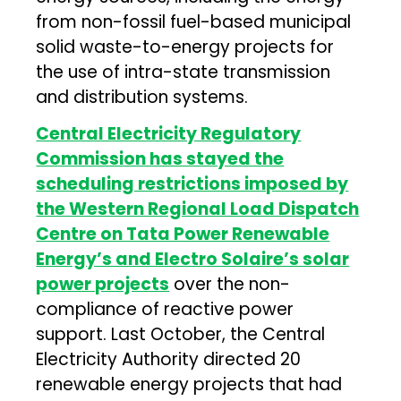
from non-fossil fuel-based municipal
solid waste-to-energy projects for
the use of intra-state transmission
and distribution systems.
Central Electricity Regulatory
Commission has stayed the
scheduling restrictions imposed by
the Western Regional Load Dispatch
Centre on Tata Power Renewable
Energy’s and Electro Solaire’s solar
power projects
over the non-
compliance of reactive power
support. Last October, the Central
Electricity Authority directed 20
renewable energy projects that had