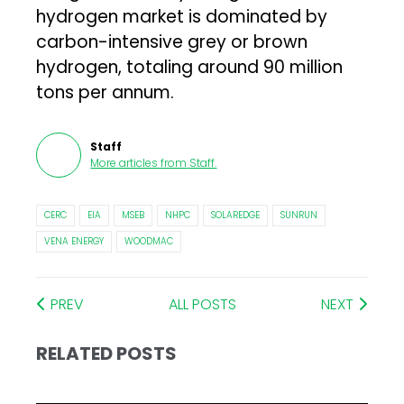
hydrogen market is dominated by
carbon-intensive grey or brown
hydrogen, totaling around 90 million
tons per annum.
Staff
More articles from
Staff
.
CERC
EIA
MSEB
NHPC
SOLAREDGE
SUNRUN
VENA ENERGY
WOODMAC
PREV
ALL POSTS
NEXT
RELATED POSTS