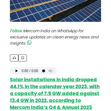
Follow
Mercom India on WhatsApp for
exclusive updates on clean energy news and
insights
Solar installations in India dropped
44.1% in the calendar year 2023, with
a capacity of 7.5 GW added against
13.4 GW in 2022, according to
Mercom India’s Q4 & Annual 2023