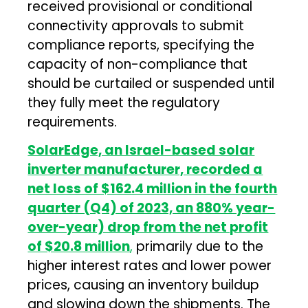
received provisional or conditional
connectivity approvals to submit
compliance reports, specifying the
capacity of non-compliance that
should be curtailed or suspended until
they fully meet the regulatory
requirements.
SolarEdge, an Israel-based solar
inverter manufacturer, recorded a
net loss of $162.4 million in the fourth
quarter (Q4) of 2023, an 880% year-
over-year) drop from the net profit
of $20.8 million
,
primarily due to the
higher interest rates and lower power
prices, causing an inventory buildup
and slowing down the shipments. The