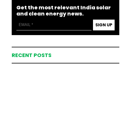
Get the most relevant India solar
and clean energy news.
SIGN UP
RECENT POSTS