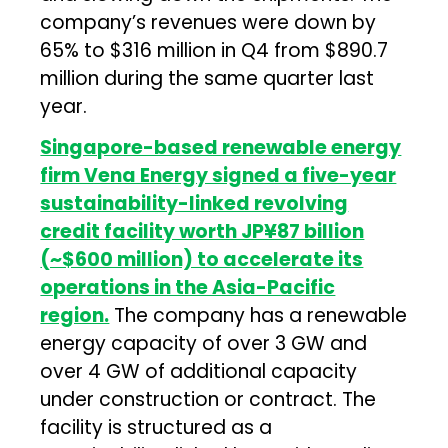
company’s revenues were down by
65% to $316 million in Q4 from $890.7
million during the same quarter last
year.
Singapore-based renewable energy
firm Vena Energy signed a five-year
sustainability-linked revolving
credit facility worth JP¥87 billion
(~$600 million) to accelerate its
operations in the Asia-Pacific
region.
The company has a renewable
energy capacity of over 3 GW and
over 4 GW of additional capacity
under construction or contract. The
facility is structured as a