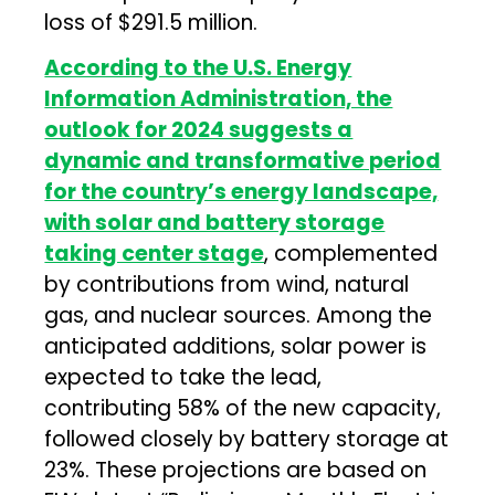
loss of $291.5 million.
According to the U.S. Energy
Information Administration, the
outlook for 2024 suggests a
dynamic and transformative period
for the country’s energy landscape,
with solar and battery storage
taking center stage
, complemented
by contributions from wind, natural
gas, and nuclear sources. Among the
anticipated additions, solar power is
expected to take the lead,
contributing 58% of the new capacity,
followed closely by battery storage at
23%. These projections are based on