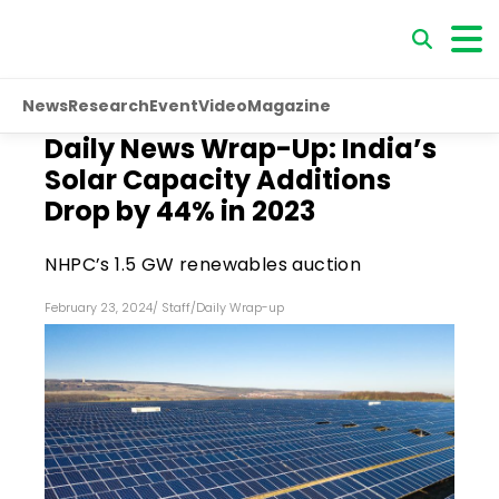
News
Research
Event
Video
Magazine
Daily News Wrap-Up: India’s
Solar Capacity Additions
Drop by 44% in 2023
NHPC’s 1.5 GW renewables auction
February 23, 2024
/
Staff
/
Daily Wrap-up