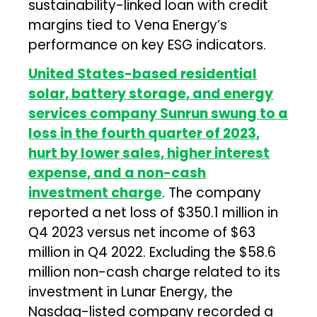
sustainability-linked loan with credit
margins tied to Vena Energy’s
performance on key ESG indicators.
United States-based residential
solar, battery storage, and energy
services company Sunrun swung to a
loss in the fourth quarter of 2023,
hurt by lower sales, higher interest
expense, and a non-cash
investment charge
. The company
reported a net loss of $350.1 million in
Q4 2023 versus net income of $63
million in Q4 2022. Excluding the $58.6
million non-cash charge related to its
investment in Lunar Energy, the
Nasdaq-listed company recorded a