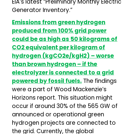
EIA’s latest “Preliminary Monthly Electric
Generator Inventory.”
Emissions from green hydrogen
produced from 100% grid power
could be as high as 50 kilograms of
CO2 equivalent per kilogram of
hydrogen (kgCO2e/kgH2) – worse
than brown hydrogen – if the
electrolyzer is connected to a grid
powered by fossil fuels.
The findings
were a part of Wood Mackenzie’s
Horizons report. This situation might
occur if around 30% of the 565 GW of
announced or operational green
hydrogen projects are connected to
the grid. Currently, the global