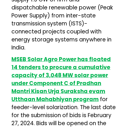
dispatchable renewable power (Peak
Power Supply) from inter-state
transmission system (ISTS)-
connected projects coupled with
energy storage systems anywhere in
India.
MSEB Solar Agro Power has floated
14 tenders to procure a cumulative
capacity of 3,048 MW solar power
under Component C of Pradhan
Mantri Kisan Urja Suraksha evam
Utthaan Mahabhiyan program
for
feeder-level solarization. The last date
for the submission of bids is February
27, 2024. Bids will be opened on the