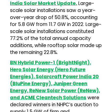
India Solar Market Update.
Large-
scale solar installations saw a year-
over-year drop of 50.8%, accounting
for 5.8 GW from 11.7 GW in 2022. Large-
scale solar installations constituted
77.2% of the total annual capacity
additions, while rooftop solar made up
the remaining 22.8%.
BN Hybrid Power-1 (BrightNight),
Hero Solar Energy (Hero Future
Energies), Solarcraft Power India 20
(BluPine Energy), Juniper Green
Energy, ReNew Solar Power (ReNew),
and ACME Cleantech Solutions
were
declared winners in NHPC’s auction to
supply 1.5 GW of firm and