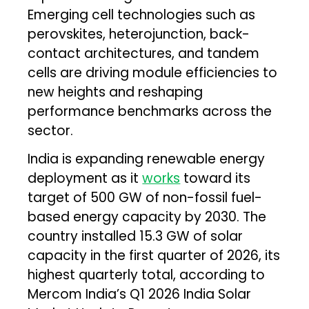
Emerging cell technologies such as
perovskites, heterojunction, back-
contact architectures, and tandem
cells are driving module efficiencies to
new heights and reshaping
performance benchmarks across the
sector.
India is expanding renewable energy
deployment as it
works
toward its
target of 500 GW of non-fossil fuel-
based energy capacity by 2030. The
country installed 15.3 GW of solar
capacity in the first quarter of 2026, its
highest quarterly total, according to
Mercom India’s Q1 2026 India Solar