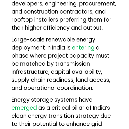
developers, engineering, procurement,
and construction contractors, and
rooftop installers preferring them for
their higher efficiency and output.
Large-scale renewable energy
deployment in India is
entering
a
phase where project capacity must
be matched by transmission
infrastructure, capital availability,
supply chain readiness, land access,
and operational coordination.
Energy storage systems have
emerged
as a critical pillar of India’s
clean energy transition strategy due
to their potential to enhance grid