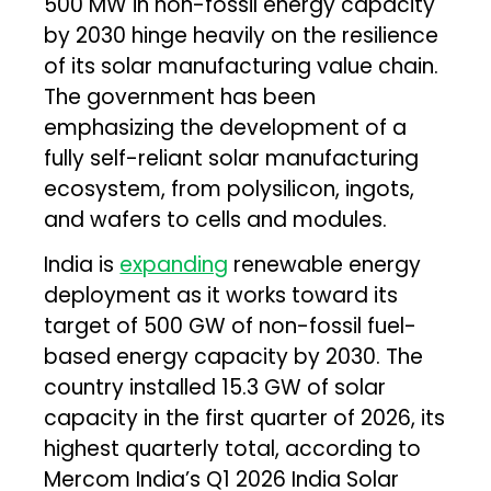
500 MW in non-fossil energy capacity
by 2030 hinge heavily on the resilience
of its solar manufacturing value chain.
The government has been
emphasizing the development of a
fully self-reliant solar manufacturing
ecosystem, from polysilicon, ingots,
and wafers to cells and modules.
India is
expanding
renewable energy
deployment as it works toward its
target of 500 GW of non-fossil fuel-
based energy capacity by 2030. The
country installed 15.3 GW of solar
capacity in the first quarter of 2026, its
highest quarterly total, according to
Mercom India’s Q1 2026 India Solar