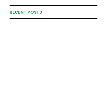
RECENT POSTS