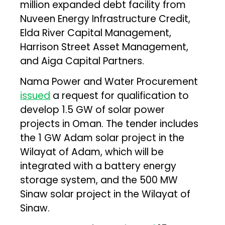
million expanded debt facility from
Nuveen Energy Infrastructure Credit,
Elda River Capital Management,
Harrison Street Asset Management,
and Aiga Capital Partners.
Nama Power and Water Procurement
issued
a request for qualification to
develop 1.5 GW of solar power
projects in Oman. The tender includes
the 1 GW Adam solar project in the
Wilayat of Adam, which will be
integrated with a battery energy
storage system, and the 500 MW
Sinaw solar project in the Wilayat of
Sinaw.