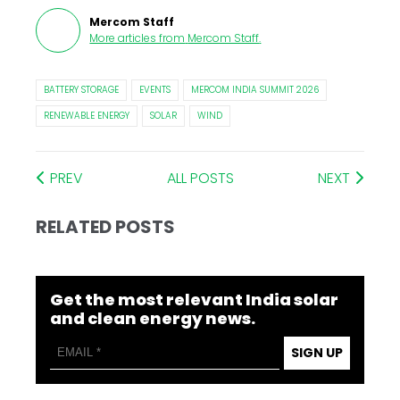
Mercom Staff
More articles from
Mercom Staff
.
BATTERY STORAGE
EVENTS
MERCOM INDIA SUMMIT 2026
RENEWABLE ENERGY
SOLAR
WIND
PREV
ALL POSTS
NEXT
RELATED POSTS
Get the most relevant India solar
and clean energy news.
SIGN UP