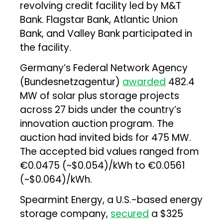
revolving credit facility led by M&T
Bank. Flagstar Bank, Atlantic Union
Bank, and Valley Bank participated in
the facility.
Germany’s Federal Network Agency
(Bundesnetzagentur)
awarded
482.4
MW of solar plus storage projects
across 27 bids under the country’s
innovation auction program. The
auction had invited bids for 475 MW.
The accepted bid values ranged from
€0.0475 (~$0.054)/kWh to €0.0561
(~$0.064)/kWh.
Spearmint Energy, a U.S.-based energy
storage company,
secured
a $325