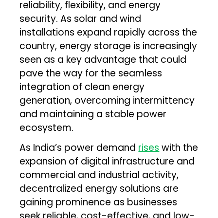
reliability, flexibility, and energy
security. As solar and wind
installations expand rapidly across the
country, energy storage is increasingly
seen as a key advantage that could
pave the way for the seamless
integration of clean energy
generation, overcoming intermittency
and maintaining a stable power
ecosystem.
As India’s power demand
rises
with the
expansion of digital infrastructure and
commercial and industrial activity,
decentralized energy solutions are
gaining prominence as businesses
seek reliable, cost-effective, and low-