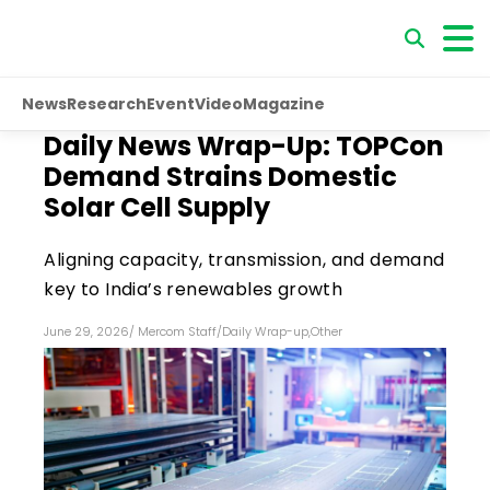
News
Research
Event
Video
Magazine
Daily News Wrap-Up: TOPCon
Demand Strains Domestic
Solar Cell Supply
Aligning capacity, transmission, and demand
key to India’s renewables growth
June 29, 2026
/
Mercom Staff
/
Daily Wrap-up
,
Other