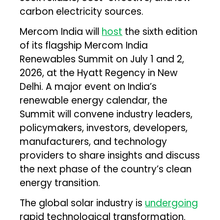
carbon electricity sources.
Mercom India will
host
the sixth edition
of its flagship Mercom India
Renewables Summit on July 1 and 2,
2026, at the Hyatt Regency in New
Delhi. A major event on India’s
renewable energy calendar, the
Summit will convene industry leaders,
policymakers, investors, developers,
manufacturers, and technology
providers to share insights and discuss
the next phase of the country’s clean
energy transition.
The global solar industry is
undergoing
rapid technological transformation.