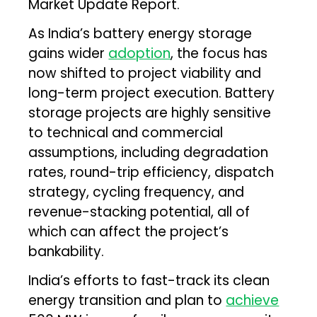
Market Update Report.
As India’s battery energy storage
gains wider
adoption
, the focus has
now shifted to project viability and
long-term project execution. Battery
storage projects are highly sensitive
to technical and commercial
assumptions, including degradation
rates, round-trip efficiency, dispatch
strategy, cycling frequency, and
revenue-stacking potential, all of
which can affect the project’s
bankability.
India’s efforts to fast-track its clean
energy transition and plan to
achieve