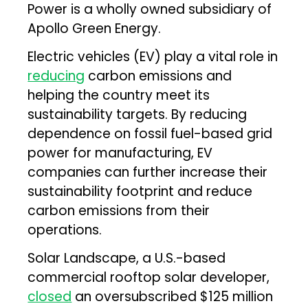
Power is a wholly owned subsidiary of
Apollo Green Energy.
Electric vehicles (EV) play a vital role in
reducing
carbon emissions and
helping the country meet its
sustainability targets. By reducing
dependence on fossil fuel-based grid
power for manufacturing, EV
companies can further increase their
sustainability footprint and reduce
carbon emissions from their
operations.
Solar Landscape, a U.S.-based
commercial rooftop solar developer,
closed
an oversubscribed $125 million