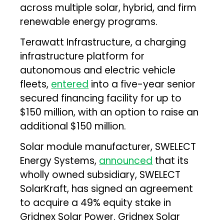
across multiple solar, hybrid, and firm
renewable energy programs.
Terawatt Infrastructure, a charging
infrastructure platform for
autonomous and electric vehicle
fleets,
entered
into a five-year senior
secured financing facility for up to
$150 million, with an option to raise an
additional $150 million.
Solar module manufacturer, SWELECT
Energy Systems,
announced
that its
wholly owned subsidiary, SWELECT
SolarKraft, has signed an agreement
to acquire a 49% equity stake in
Gridnex Solar Power. Gridnex Solar