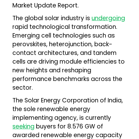
Market Update Report.
The global solar industry is
undergoing
rapid technological transformation.
Emerging cell technologies such as
perovskites, heterojunction, back-
contact architectures, and tandem
cells are driving module efficiencies to
new heights and reshaping
performance benchmarks across the
sector.
The Solar Energy Corporation of India,
the sole renewable energy
implementing agency, is currently
seeking
buyers for 8.576 GW of
awarded renewable energy capacity