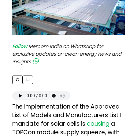
Follow
Mercom India on WhatsApp for
exclusive updates on clean energy news and
insights
The implementation of the Approved
List of Models and Manufacturers List II
mandate for solar cells is
causing
a
TOPCon module supply squeeze, with