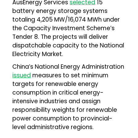
AusEnergy Services
selected
15
battery energy storage systems
totaling 4,205 MW/16,074 MWh under
the Capacity Investment Scheme’s
Tender 8. The projects will deliver
dispatchable capacity to the National
Electricity Market.
China’s National Energy Administration
issued
measures to set minimum
targets for renewable energy
consumption in critical energy-
intensive industries and assign
responsibility weights for renewable
power consumption to provincial-
level administrative regions.