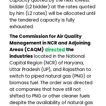
capacity quoted by the next lowest
bidder (L2 bidder) at the rates quoted
by him (L2 rates) will be allocated until
the tendered capacity is fully
exhausted.
The Commission for Air Quality
Management in NCR and Adjoining
Areas (CAQM)
directed
the
industries
located in the National
Capital Region (NCR) of Haryana,
Uttar Pradesh (UP), and Rajasthan to
switch to piped natural gas (PNG) or
biomass fuel. The order was directed
at companies that have still not
shifted to PNG or other cleaner fuels
despite the availability of natural gas