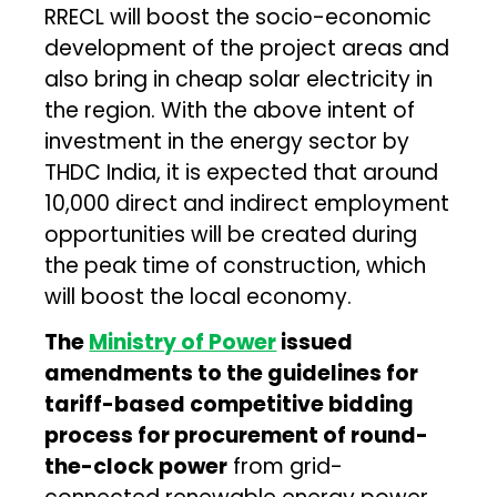
RRECL will boost the socio-economic
development of the project areas and
also bring in cheap solar electricity in
the region. With the above intent of
investment in the energy sector by
THDC India, it is expected that around
10,000 direct and indirect employment
opportunities will be created during
the peak time of construction, which
will boost the local economy.
The
Ministry of Power
issued
amendments to the guidelines for
tariff-based competitive bidding
process for procurement of round-
the-clock power
from grid-