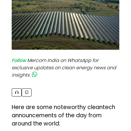
Follow
Mercom India on WhatsApp for
exclusive updates on clean energy news and
insights
Here are some noteworthy cleantech
announcements of the day from
around the world: