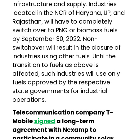
infrastructure and supply. Industries
located in the NCR of Haryana, UP, and
Rajasthan, will have to completely
switch over to PNG or biomass fuels
by September 30, 2022. Non-
switchover will result in the closure of
industries using other fuels. Until the
transition to fuels as above is
affected, such industries will use only
fuels approved by the respective
state governments for industrial
operations.
Telecommunication company T-
Mobile
signed
a long-term
agreement with Nexamp to
participate in a community solar