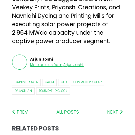
Veekey Prints, Priyanshi Creations, and
Navnidhi Dyeing and Printing Mills for
executing solar power projects of
2.964 MWdc capacity under the
captive power producer segment.
Arjun Joshi
More articles from
Arjun Joshi
.
CAPTIVE POWER
CAQM
CFD
COMMUNITY SOLAR
RAJASTHAN
ROUND-THE-CLOCK
PREV
ALL POSTS
NEXT
RELATED POSTS