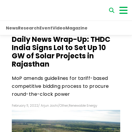
News
Research
Event
Video
Magazine
Daily News Wrap-Up: THDC
India Signs LoI to Set Up 10
GW of Solar Projects in
Rajasthan
MoP amends guidelines for tariff-based
competitive bidding process to procure
round-the-clock power
February 11, 2022
/
Arjun Joshi
/
Other
,
Renewable Energy