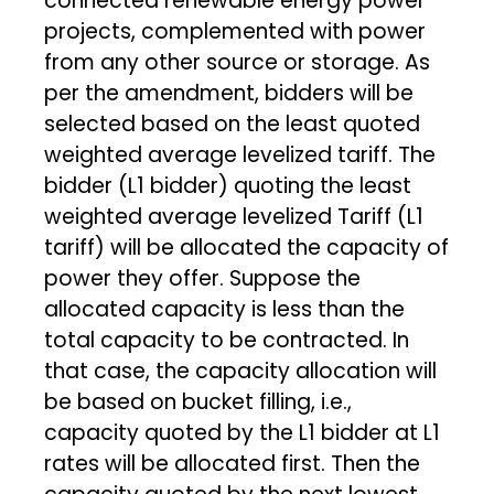
connected renewable energy power
projects, complemented with power
from any other source or storage. As
per the amendment, bidders will be
selected based on the least quoted
weighted average levelized tariff. The
bidder (L1 bidder) quoting the least
weighted average levelized Tariff (L1
tariff) will be allocated the capacity of
power they offer. Suppose the
allocated capacity is less than the
total capacity to be contracted. In
that case, the capacity allocation will
be based on bucket filling, i.e.,
capacity quoted by the L1 bidder at L1
rates will be allocated first. Then the