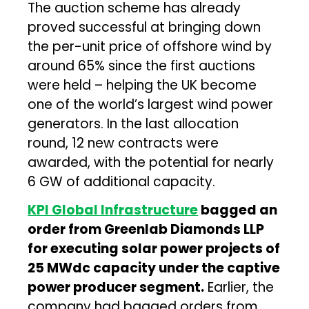
The auction scheme has already
proved successful at bringing down
the per-unit price of offshore wind by
around 65% since the first auctions
were held – helping the UK become
one of the world’s largest wind power
generators. In the last allocation
round, 12 new contracts were
awarded, with the potential for nearly
6 GW of additional capacity.
KPI Global Infrastructure
bagged an
order from Greenlab Diamonds LLP
for executing solar power projects of
25 MWdc capacity under the captive
power producer segment.
Earlier, the
company had bagged orders from