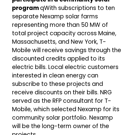
program
qWith subscriptions to ten
separate Nexamp solar farms
representing more than 50 MW of
total project capacity across Maine,
Massachusetts, and New York, T-
Mobile will receive savings through the
discounted credits applied to its
electric bills. Local electric customers
interested in clean energy can
subscribe to these projects and
receive discounts on their bills. NRG
served as the RFP consultant for T-
Mobile, which selected Nexamp for its
community solar portfolio. Nexamp
will be the long-term owner of the
projects.