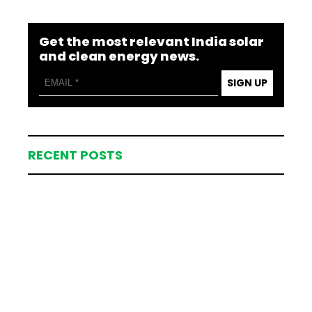
Get the most relevant India solar
and clean energy news.
SIGN UP
RECENT POSTS