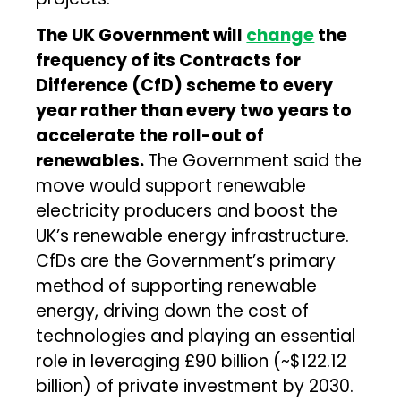
The UK Government will
change
the
frequency of its Contracts for
Difference (CfD) scheme to every
year rather than every two years to
accelerate the roll-out of
renewables.
The Government said the
move would support renewable
electricity producers and boost the
UK’s renewable energy infrastructure.
CfDs are the Government’s primary
method of supporting renewable
energy, driving down the cost of
technologies and playing an essential
role in leveraging £90 billion (~$122.12
billion) of private investment by 2030.