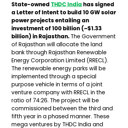
State-owned
THDC India
has signed
a Letter of Intent to build 10 GW solar
power projects entailing an
investment of ₹100 billion (~$1.33
billion) in Rajasthan.
The Government
of Rajasthan will allocate the land
bank through Rajasthan Renewable
Energy Corporation Limited (RRECL).
The renewable energy parks will be
implemented through a special
purpose vehicle in terms of a joint
venture company with RRECL in the
ratio of 74:26. The project will be
commissioned between the third and
fifth year in a phased manner. These
mega ventures by THDC India and