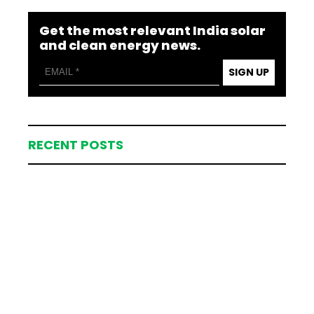
Get the most relevant India solar
and clean energy news.
SIGN UP
RECENT POSTS