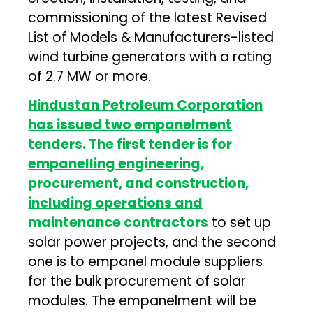
commissioning of the latest Revised
List of Models & Manufacturers-listed
wind turbine generators with a rating
of 2.7 MW or more.
Hindustan Petroleum Corporation
has issued two empanelment
tenders. The first tender is for
empanelling engineering,
procurement, and construction,
including operations and
maintenance contractors
to set up
solar power projects, and the second
one is to empanel module suppliers
for the bulk procurement of solar
modules. The empanelment will be