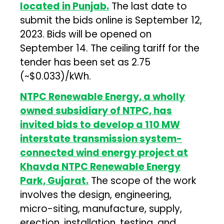
located in Punjab.
The last date to
submit the bids online is September 12,
2023. Bids will be opened on
September 14. The ceiling tariff for the
tender has been set as ₹2.75
(~$0.033)/kWh.
NTPC Renewable Energy, a wholly
owned subsidiary of NTPC, has
invited bids to develop a 110 MW
interstate transmission system-
connected wind energy project at
Khavda NTPC Renewable Energy
Park, Gujarat.
The scope of the work
involves the design, engineering,
micro-siting, manufacture, supply,
erection, installation, testing, and