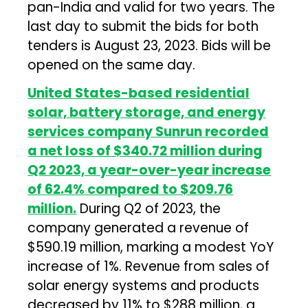
pan-India and valid for two years. The
last day to submit the bids for both
tenders is August 23, 2023. Bids will be
opened on the same day.
United States-based residential
solar, battery storage, and energy
services company Sunrun recorded
a net loss of $340.72 million during
Q2 2023, a year-over-year increase
of 62.4% compared to $209.76
million.
During Q2 of 2023, the
company generated a revenue of
$590.19 million, marking a modest YoY
increase of 1%. Revenue from sales of
solar energy systems and products
decreased by 11% to $288 million, a