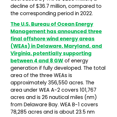
decline of $36.7 million, compared to
the corresponding period in 2022.
The U.S. Bureau of Ocean Energy
Management has announced three
final offshore wind energy areas
(WEAs) in Delaware, Maryland, and
Virginia, potentially supporting
between 4 and 8 GW
of energy
generation if fully developed. The total
area of the three WEAs is
approximately 356,550 acres. The
area under WEA A-2 covers 101,767
acres and is 26 nautical miles (nm)
from Delaware Bay. WEA B-1 covers
78,285 acres and is about 23.5 nm