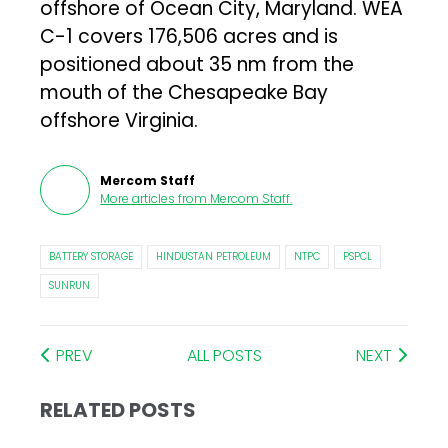
offshore of Ocean City, Maryland. WEA
C-1 covers 176,506 acres and is
positioned about 35 nm from the
mouth of the Chesapeake Bay
offshore Virginia.
Mercom Staff
More articles from
Mercom Staff
.
BATTERY STORAGE
HINDUSTAN PETROLEUM
NTPC
PSPCL
SUNRUN
PREV
ALL POSTS
NEXT
RELATED POSTS