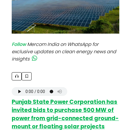
Follow
Mercom India on WhatsApp for
exclusive updates on clean energy news and
insights
Punjab State Power Corporation has
invited bids to purchase 500 MW of
power from grid-connected ground-
mount or floating solar projects