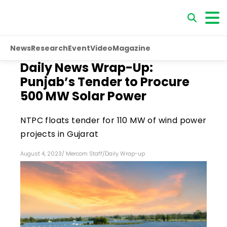
News
Research
Event
Video
Magazine
Daily News Wrap-Up:
Punjab’s Tender to Procure
500 MW Solar Power
NTPC floats tender for 110 MW of wind power
projects in Gujarat
August 4, 2023
/
Mercom Staff
/
Daily Wrap-up