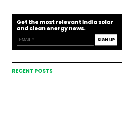
Get the most relevant India solar
and clean energy news.
SIGN UP
RECENT POSTS