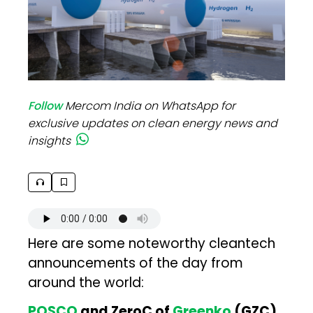
Follow
Mercom India on WhatsApp for
exclusive updates on clean energy news and
insights
Here are some noteworthy cleantech
announcements of the day from
around the world:
POSCO
and ZeroC of
Greenko
(GZC)