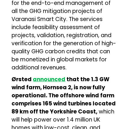
for the end-to-end management of
all the GHG mitigation projects of
Varanasi Smart City. The services
include feasibility assessment of
projects, validation, registration, and
verification for the generation of high-
quality GHG carbon credits that can
be monetized in global markets for
additional revenues.
Ørsted
announced
that the 1.3 GW
wind farm, Hornsea 2, is now fully
operational. The offshore wind farm
comprises 165 wind turbines located
89 km off the Yorkshire Coast,
which
will help power over 1.4 million UK
homes with low-cost, clean, and