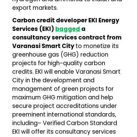
export markets.
Carbon credit developer EKI Energy
Services (EKI)
bagged
a
consultancy services contract from
Varanasi Smart City
to monetize its
greenhouse gas (GHG) reduction
projects for high-quality carbon
credits. EKI will enable Varanasi Smart
City in the development and
management of green projects for
maximum GHG mitigation and help
secure project accreditations under
preeminent international standards,
including– Verified Carbon Standard
EKI will offer its consultancy services