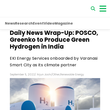
News
Research
Event
Video
Magazine
Daily News Wrap-Up: POSCO,
Greenko to Produce Green
Hydrogen in India
EKI Energy Services onboarded by Varanasi
Smart City as its climate partner
September 5, 2022
/
Arjun Joshi
/
Other
,
Renewable Energy