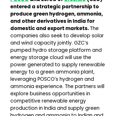
entered
a strategic partnership to
produce green hydrogen, ammonia,
and other derivatives in India for
domestic and export markets.
The
companies also seek to develop solar
and wind capacity jointly. GZC’s
pumped hydro storage platform and
energy storage cloud will use the
power generated to supply renewable
energy to a green ammonia plant,
leveraging POSCO’s hydrogen and
ammonia experience. The partners will
explore business opportunities in
competitive renewable energy
production in India and supply green
hydrogen and ammonia to Indian and