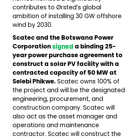
contributes to Ørsted’s global
ambition of installing 30 GW offshore
wind by 2030.
Scatec and the Botswana Power
Corporation
signed
a binding 25-
year power purchase agreement to
construct a solar PV facility with a
contracted capacity of 50 MW at
Selebi Phikwe.
Scatec owns 100% of
the project and will be the designated
engineering, procurement, and
construction company. Scatec will
also act as the asset manager and
operations and maintenance
contractor. Scatec will construct the