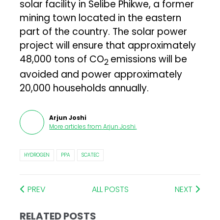
solar facility in Selibe Phikwe, a former
mining town located in the eastern
part of the country. The solar power
project will ensure that approximately
48,000 tons of CO
emissions will be
2
avoided and power approximately
20,000 households annually.
Arjun Joshi
More articles from
Arjun Joshi
.
HYDROGEN
PPA
SCATEC
PREV
ALL POSTS
NEXT
RELATED POSTS