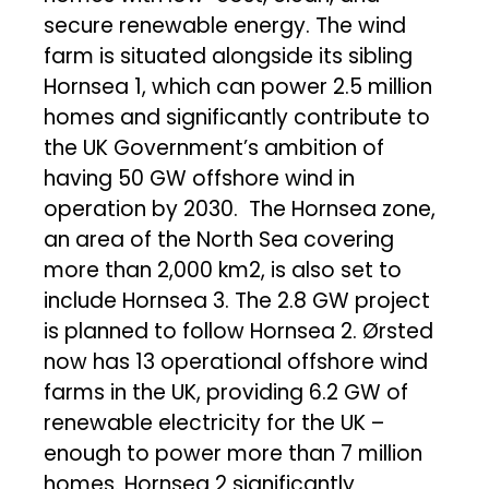
secure renewable energy. The wind
farm is situated alongside its sibling
Hornsea 1, which can power 2.5 million
homes and significantly contribute to
the UK Government’s ambition of
having 50 GW offshore wind in
operation by 2030. The Hornsea zone,
an area of the North Sea covering
more than 2,000 km2, is also set to
include Hornsea 3. The 2.8 GW project
is planned to follow Hornsea 2. Ørsted
now has 13 operational offshore wind
farms in the UK, providing 6.2 GW of
renewable electricity for the UK –
enough to power more than 7 million
homes. Hornsea 2 significantly