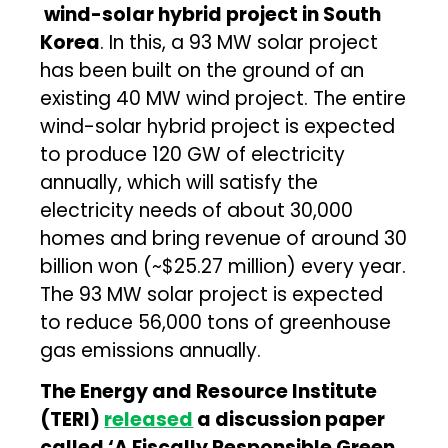
wind-solar hybrid project in South
Korea
. In this, a 93 MW solar project
has been built on the ground of an
existing 40 MW wind project. The entire
wind-solar hybrid project is expected
to produce 120 GW of electricity
annually, which will satisfy the
electricity needs of about 30,000
homes and bring revenue of around 30
billion won (~$25.27 million) every year.
The 93 MW solar project is expected
to reduce 56,000 tons of greenhouse
gas emissions annually.
The Energy and Resource Institute
(TERI)
released
a discussion paper
called ‘A Fiscally Responsible Green