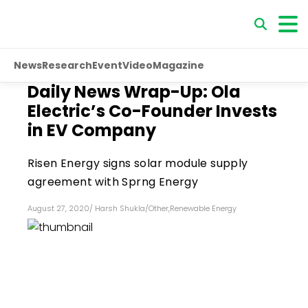
News
Research
Event
Video
Magazine
Daily News Wrap-Up: Ola
Electric’s Co-Founder Invests
in EV Company
Risen Energy signs solar module supply
agreement with Sprng Energy
August 27, 2020
/
Harsh Shukla
/
Other
,
Renewable Energy