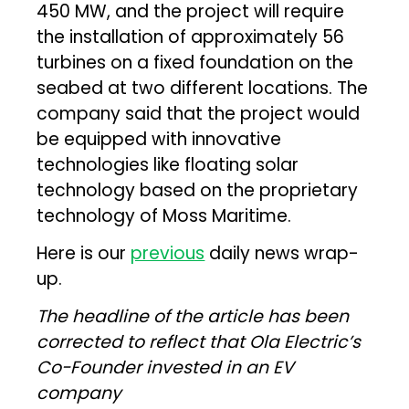
450 MW, and the project will require
the installation of approximately 56
turbines on a fixed foundation on the
seabed at two different locations. The
company said that the project would
be equipped with innovative
technologies like floating solar
technology based on the proprietary
technology of Moss Maritime.
Here is our
previous
daily news wrap-
up.
The headline of the article has been
corrected to reflect that Ola Electric’s
Co-Founder invested in an EV
company