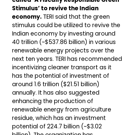
Stimulus’ to revive the Indian
economy.
TERI said that the green
stimulus could be utilized to revive the
Indian economy by investing around
₹40 trillion (~$537.86 billion) in various
renewable energy projects over the
next ten years. TERI has recommended
incentivizing cleaner transport as it
has the potential of investment of
around ₹1.6 trillion ($21.51 billion)
annually. It has also suggested
enhancing the production of
renewable energy from agriculture
residue, which has an investment
potential of ₹224.7 billion (~$3.02
billion). The organization has