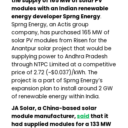
the supply of 165 MW of solar PV
modules with an Indian renewable
energy developer Sprng Energy
.
Sprng Energy, an Actis group
company, has purchased 165 MW of
solar PV modules from Risen for the
Anantpur solar project that would be
supplying power to Andhra Pradesh
through NTPC Limited at a competitive
price of ₹2.72 (~$0.037)/kWh. The
project is a part of Sprng Energy’s
expansion plan to install around 2 GW
of renewable energy within India.
JA Solar, a China-based solar
module manufacturer,
said
that it
had supplied modules for a 133 MW