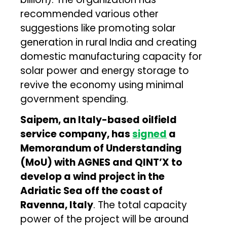
recommended various other
suggestions like promoting solar
generation in rural India and creating
domestic manufacturing capacity for
solar power and energy storage to
revive the economy using minimal
government spending.
Saipem, an Italy-based oilfield
service company, has
signed
a
Memorandum of Understanding
(MoU) with AGNES and QINT’X to
develop a wind project in the
Adriatic Sea off the coast of
Ravenna, Italy
. The total capacity
power of the project will be around