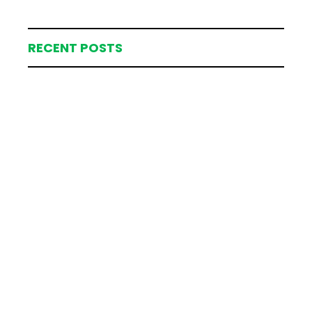
RECENT POSTS