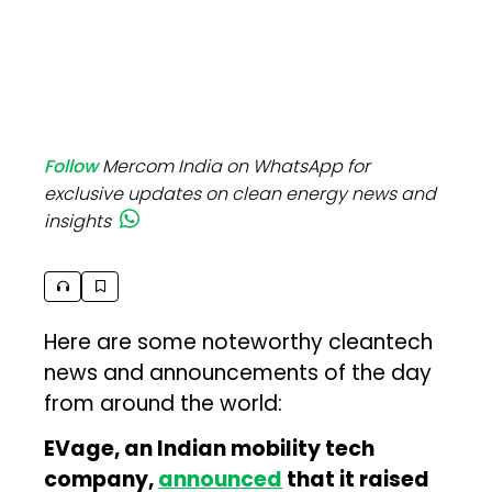
Follow
Mercom India on WhatsApp for
exclusive updates on clean energy news and
insights
Here are some noteworthy cleantech
news and announcements of the day
from around the world:
EVage, an Indian mobility tech
company,
announced
that it raised