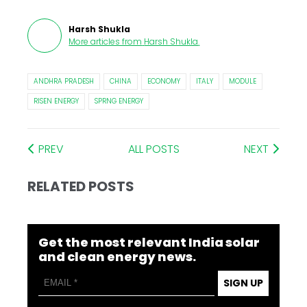
Harsh Shukla
More articles from
Harsh Shukla
.
ANDHRA PRADESH
CHINA
ECONOMY
ITALY
MODULE
RISEN ENERGY
SPRNG ENERGY
PREV
ALL POSTS
NEXT
RELATED POSTS
Get the most relevant India solar
and clean energy news.
SIGN UP