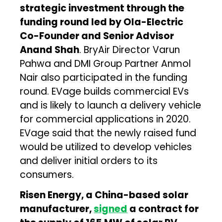
strategic investment through the
funding round led by Ola-Electric
Co-Founder and Senior Advisor
Anand Shah
. BryAir Director Varun
Pahwa and DMI Group Partner Anmol
Nair also participated in the funding
round. EVage builds commercial EVs
and is likely to launch a delivery vehicle
for commercial applications in 2020.
EVage said that the newly raised fund
would be utilized to develop vehicles
and deliver initial orders to its
consumers.
Risen Energy, a China-based solar
manufacturer,
signed
a contract for