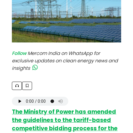
Follow
Mercom India on WhatsApp for
exclusive updates on clean energy news and
insights
The Ministry of Power has amended
the guidelines to the tariff-based
competitive bidding process for the