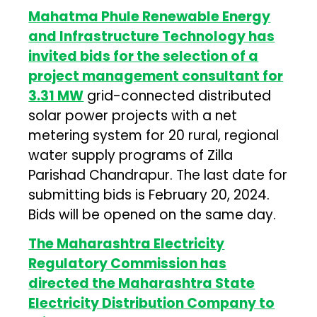
Mahatma Phule Renewable Energy
and Infrastructure Technology has
invited bids for the selection of a
project management consultant for
3.31 MW
grid-connected distributed
solar power projects with a net
metering system for 20 rural, regional
water supply programs of Zilla
Parishad Chandrapur. The last date for
submitting bids is February 20, 2024.
Bids will be opened on the same day.
The Maharashtra Electricity
Regulatory Commission has
directed the Maharashtra State
Electricity Distribution Company to