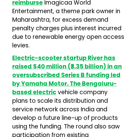
reimburse
Imagicaa World
Entertainment, a theme park owner in
Maharashtra, for excess demand
penalty charges plus interest incurred
due to renewable energy open access
levies.
Electric-scooter startup
River
has
raised $40 million (₹3.35 billion) in an
oversubscribed Series B funding led
by
Yamaha Motor
. The Bengaluru-
based electric
vehicle company
plans to scale its distribution and
service network across India and
develop a future line-up of products
using the funding. The round also saw
participation from existing