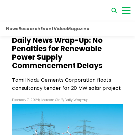
News
Research
Event
Video
Magazine
Daily News Wrap-Up: No
Penalties for Renewable
Power Supply
Commencement Delays
Tamil Nadu Cements Corporation floats
consultancy tender for 20 MW solar project
February 7, 2024
/
Mercom Staff
/
Daily Wrap-up