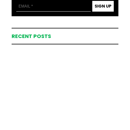
SIGN UP
RECENT POSTS