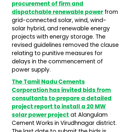
procurement of firm and
dispatchable renewable power
from
grid-connected solar, wind, wind-
solar hybrid, and renewable energy
projects with energy storage. The
revised guidelines removed the clause
relating to punitive measures for
delays in the commencement of
power supply.
The Tamil Nadu Cements
Corporation has invited bids from
consultants to prepare a detailed
project report to install a 20 MW
solar power project
at Alangulam
Cement Works in Virudhnagar district.
The last date to submit the bids is