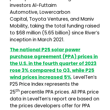
investors Al-Futtaim
Automotive, Lowercarbon
Capital, Toyota Ventures, and Maniv
Mobility, taking the total funding raised
to $68 million (₹5.65 billion) since River’s
inception in March 2021.
The national P25 solar power
purchase agreement (PPA) prices in
the U.S. in the fourth quarter of 2023
rose 3% compared to Q3, while P25
wind prices increased 5%
. LevelTen’s
P25 Price Index represents the
th
25
percentile PPA prices. All PPA price
data in LevelTen’s report are based on
the prices developers offer for PPA