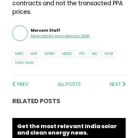
contracts and not the transacted PPA
prices.
Mercom Staff
More articles from
Mercom Staff
.
MERC
MOP
MPREIT
MSEDC
PPA
REC
RIVER
TAMIL NADU
PREV
ALL POSTS
NEXT
RELATED POSTS
Get the most relevant India solar
and clean energy news.