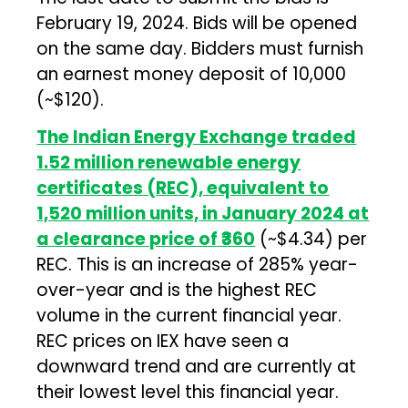
February 19, 2024. Bids will be opened
on the same day. Bidders must furnish
an earnest money deposit of ₹10,000
(~$120).
The Indian Energy Exchange traded
1.52 million renewable energy
certificates (REC), equivalent to
1,520 million units, in January 2024 at
a clearance price of ₹360
(~$4.34) per
REC. This is an increase of 285% year-
over-year and is the highest REC
volume in the current financial year.
REC prices on IEX have seen a
downward trend and are currently at
their lowest level this financial year.