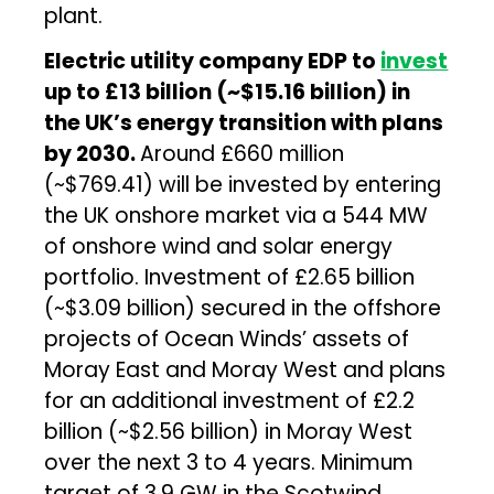
plant.
Electric utility company EDP to
invest
up to £13 billion (~$15.16 billion) in
the UK’s energy transition with plans
by 2030.
Around £660 million
(~$769.41) will be invested by entering
the UK onshore market via a 544 MW
of onshore wind and solar energy
portfolio. Investment of £2.65 billion
(~$3.09 billion) secured in the offshore
projects of Ocean Winds’ assets of
Moray East and Moray West and plans
for an additional investment of £2.2
billion (~$2.56 billion) in Moray West
over the next 3 to 4 years. Minimum
target of 3.9 GW in the Scotwind