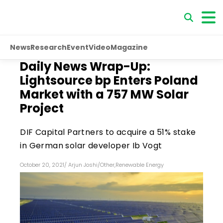
News
Research
Event
Video
Magazine
Daily News Wrap-Up:
Lightsource bp Enters Poland
Market with a 757 MW Solar
Project
DIF Capital Partners to acquire a 51% stake
in German solar developer Ib Vogt
October 20, 2021
/
Arjun Joshi
/
Other
,
Renewable Energy