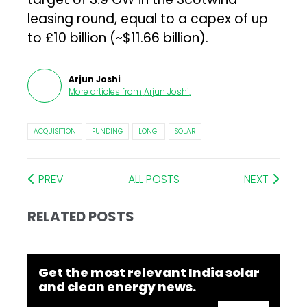
leasing round, equal to a capex of up
to £10 billion (~$11.66 billion).
Arjun Joshi
More articles from
Arjun Joshi
.
ACQUISITION
FUNDING
LONGI
SOLAR
PREV
ALL POSTS
NEXT
RELATED POSTS
Get the most relevant India solar
and clean energy news.