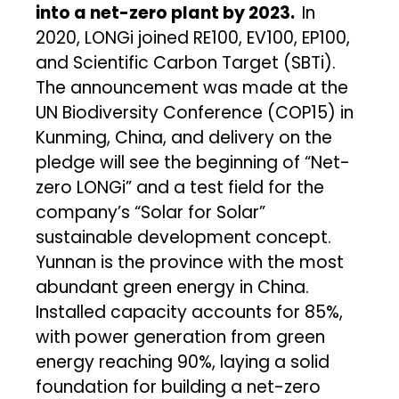
into a net-zero plant by 2023.
In
2020, LONGi joined RE100, EV100, EP100,
and Scientific Carbon Target (SBTi).
The announcement was made at the
UN Biodiversity Conference (COP15) in
Kunming, China, and delivery on the
pledge will see the beginning of “Net-
zero LONGi” and a test field for the
company’s “Solar for Solar”
sustainable development concept.
Yunnan is the province with the most
abundant green energy in China.
Installed capacity accounts for 85%,
with power generation from green
energy reaching 90%, laying a solid
foundation for building a net-zero