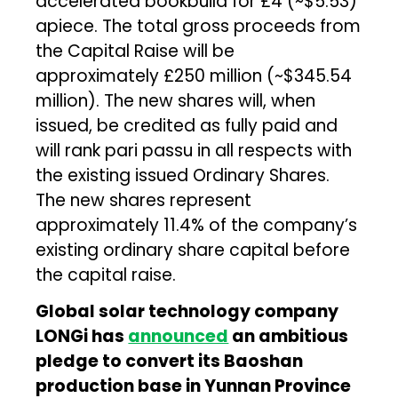
accelerated bookbuild for £4 (~$5.53)
apiece. The total gross proceeds from
the Capital Raise will be
approximately £250 million (~$345.54
million). The new shares will, when
issued, be credited as fully paid and
will rank pari passu in all respects with
the existing issued Ordinary Shares.
The new shares represent
approximately 11.4% of the company’s
existing ordinary share capital before
the capital raise.
Global solar technology company
LONGi has
announced
an ambitious
pledge to convert its Baoshan
production base in Yunnan Province