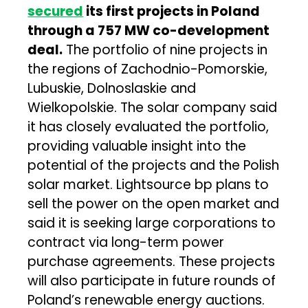
secured
its first projects in Poland
through a 757 MW co-development
deal.
The portfolio of nine projects in
the regions of Zachodnio-Pomorskie,
Lubuskie, Dolnoslaskie and
Wielkopolskie. The solar company said
it has closely evaluated the portfolio,
providing valuable insight into the
potential of the projects and the Polish
solar market. Lightsource bp plans to
sell the power on the open market and
said it is seeking large corporations to
contract via long-term power
purchase agreements. These projects
will also participate in future rounds of
Poland’s renewable energy auctions.