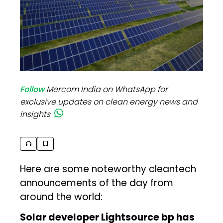
Follow
Mercom India on WhatsApp for
exclusive updates on clean energy news and
insights
Here are some noteworthy cleantech
announcements of the day from
around the world:
Solar developer Lightsource bp has