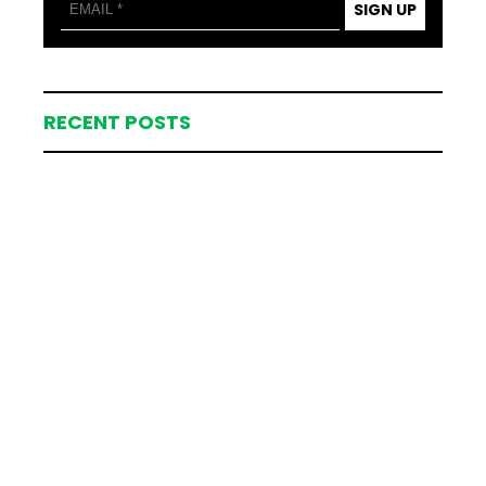
SIGN UP
RECENT POSTS