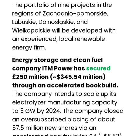
The portfolio of nine projects in the
regions of Zachodnio-pomorskie,
Lubuskie, Dolnośląskie, and
Wielkopolskie will be developed with
an experienced, local renewable
energy firm.
Energy storage and clean fuel
company ITM Power has
secured
£250 million (~$345.54 million)
through an accelerated bookbuild.
The company intends to scale up its
electrolyzer manufacturing capacity
to 5 GW by 2024. The company closed
an oversubscribed placing of about
57.5 million new shares via an