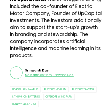
included the co-founder of Electric
Motor Company, Founder of UpCapital
Investments. The investors additionally
aim to support the start-up’s growth
in branding and stewardship. The
company incorporates artificial
intelligence and machine learning in its
products.
Srinwanti Das
More articles from
Srinwanti Das
.
BOROSIL RENEWABLES
ELECTRIC MOBILITY
ELECTRIC TRACTOR
LITHIUM ION BATTERIES
OFFSHORE WIND FARM
RENEWABLE ENERGY