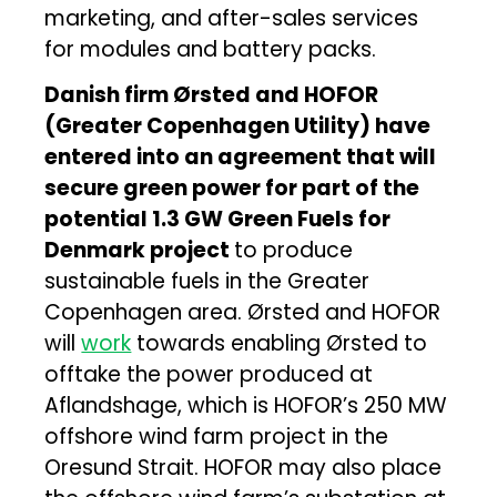
marketing, and after-sales services
for modules and battery packs.
Danish firm Ørsted and HOFOR
(Greater Copenhagen Utility) have
entered into an agreement that will
secure green power for part of the
potential 1.3 GW Green Fuels for
Denmark project
to produce
sustainable fuels in the Greater
Copenhagen area. Ørsted and HOFOR
will
work
towards enabling Ørsted to
offtake the power produced at
Aflandshage, which is HOFOR’s 250 MW
offshore wind farm project in the
Oresund Strait. HOFOR may also place