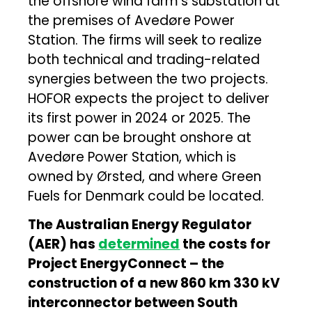
the offshore wind farm’s substation at
the premises of Avedøre Power
Station. The firms will seek to realize
both technical and trading-related
synergies between the two projects.
HOFOR expects the project to deliver
its first power in 2024 or 2025. The
power can be brought onshore at
Avedøre Power Station, which is
owned by Ørsted, and where Green
Fuels for Denmark could be located.
The Australian Energy Regulator
(AER) has
determined
the costs for
Project EnergyConnect – the
construction of a new 860 km 330 kV
interconnector between South