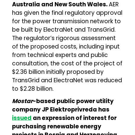
Australia and New South Wales.
AER
has given the final regulatory approval
for the power transmission network to
be built by ElectraNet and TransGrid.
The regulator’s rigorous assessment
of the proposed costs, including input
from technical experts and public
consultation, the cost of the project of
$2.36 billion initially proposed by
TransGrid and ElectraNet was reduced
to $2.28 billion.
Mostar
-based public power utility
company JP Elektroprivreda has
issued
an expression of interest for
purchasing renewable energy
projects in Bosnia and Herzegovina.