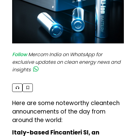
Follow
Mercom India on WhatsApp for
exclusive updates on clean energy news and
insights
Here are some noteworthy cleantech
announcements of the day from
around the world:
Italy-based Fincantieri SI, an