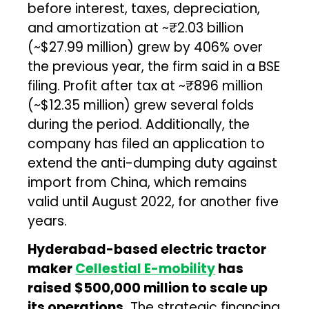
before interest, taxes, depreciation,
and amortization at ~₹2.03 billion
(~$27.99 million) grew by 406% over
the previous year, the firm said in a BSE
filing. Profit after tax at ~₹896 million
(~$12.35 million) grew several folds
during the period. Additionally, the
company has filed an application to
extend the anti-dumping duty against
import from China, which remains
valid until August 2022, for another five
years.
Hyderabad-based electric tractor
maker
Cellestial E-mobility
has
raised $500,000 million to scale up
its operations.
The strategic financing