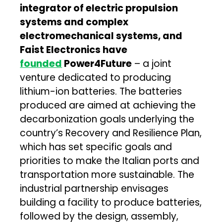
integrator of electric propulsion
systems and complex
electromechanical systems, and
Faist Electronics have
founded
Power4Future
– a joint
venture dedicated to producing
lithium-ion batteries. The batteries
produced are aimed at achieving the
decarbonization goals underlying the
country’s Recovery and Resilience Plan,
which has set specific goals and
priorities to make the Italian ports and
transportation more sustainable. The
industrial partnership envisages
building a facility to produce batteries,
followed by the design, assembly,