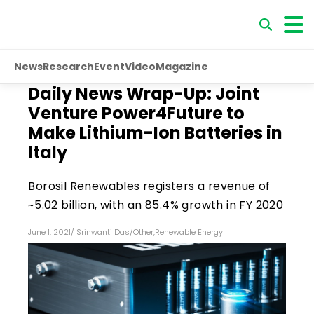
News
Research
Event
Video
Magazine
Daily News Wrap-Up: Joint
Venture Power4Future to
Make Lithium-Ion Batteries in
Italy
Borosil Renewables registers a revenue of
~₹5.02 billion, with an 85.4% growth in FY 2020
June 1, 2021
/
Srinwanti Das
/
Other
,
Renewable Energy