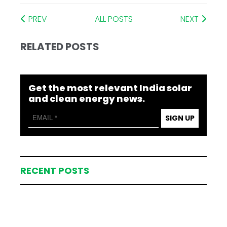
PREV
ALL POSTS
NEXT
RELATED POSTS
Get the most relevant India solar
and clean energy news.
SIGN UP
RECENT POSTS