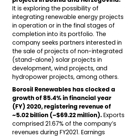
It is exploring the possibility of
integrating renewable energy projects
in operation or in the final stages of
completion into its portfolio. The
company seeks partners interested in
the sale of projects of non-integrated
(stand-alone) solar projects in
development, wind projects, and
hydropower projects, among others.
Borosil Renewables has
clocked
a
growth of 85.4% in financial year
(FY) 2020, registering revenue of
~₹5.02 billion (~$69.22 million).
Exports
comprised 21.67% of the company’s
revenues during FY2021. Earnings