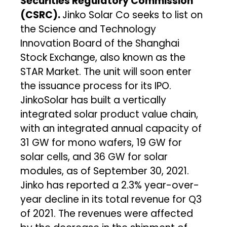
Securities Regulatory Commission
(CSRC).
Jinko Solar Co seeks to list on
the Science and Technology
Innovation Board of the Shanghai
Stock Exchange, also known as the
STAR Market. The unit will soon enter
the issuance process for its IPO.
JinkoSolar has built a vertically
integrated solar product value chain,
with an integrated annual capacity of
31 GW for mono wafers, 19 GW for
solar cells, and 36 GW for solar
modules, as of September 30, 2021.
Jinko has reported a 2.3% year-over-
year decline in its total revenue for Q3
of 2021. The revenues were affected