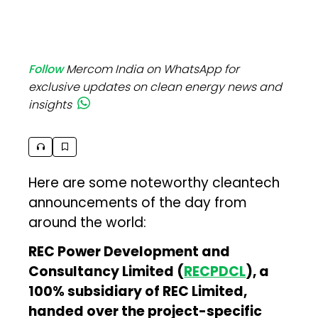
Follow
Mercom India on WhatsApp for
exclusive updates on clean energy news and
insights
Here are some noteworthy cleantech
announcements of the day from
around the world:
REC Power Development and
Consultancy Limited (
RECPDCL
), a
100% subsidiary of REC Limited,
handed over the project-specific