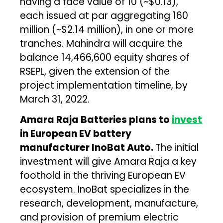
having a face value of ₹10 (~$0.13),
each issued at par aggregating ₹160
million (~$2.14 million), in one or more
tranches. Mahindra will acquire the
balance 14,466,600 equity shares of
RSEPL, given the extension of the
project implementation timeline, by
March 31, 2022.
Amara Raja Batteries plans to
invest
in European EV battery
manufacturer InoBat Auto.
The initial
investment will give Amara Raja a key
foothold in the thriving European EV
ecosystem. InoBat specializes in the
research, development, manufacture,
and provision of premium electric