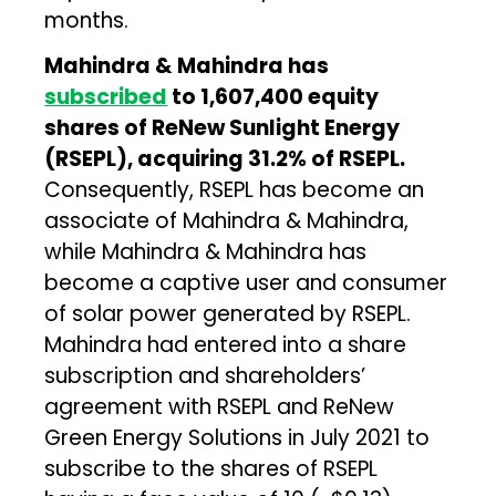
months.
Mahindra & Mahindra has
subscribed
to 1,607,400 equity
shares of ReNew Sunlight Energy
(RSEPL), acquiring 31.2% of RSEPL.
Consequently, RSEPL has become an
associate of Mahindra & Mahindra,
while Mahindra & Mahindra has
become a captive user and consumer
of solar power generated by RSEPL.
Mahindra had entered into a share
subscription and shareholders’
agreement with RSEPL and ReNew
Green Energy Solutions in July 2021 to
subscribe to the shares of RSEPL