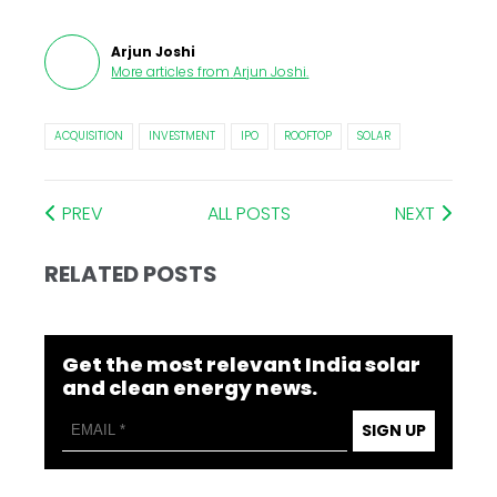
Arjun Joshi
More articles from
Arjun Joshi
.
ACQUISITION
INVESTMENT
IPO
ROOFTOP
SOLAR
PREV
ALL POSTS
NEXT
RELATED POSTS
Get the most relevant India solar
and clean energy news.
SIGN UP