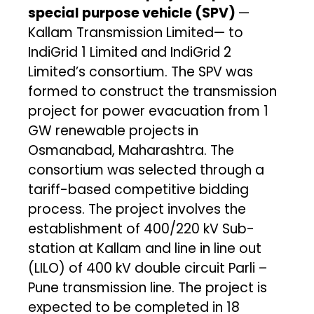
special purpose vehicle (SPV)
—
Kallam Transmission Limited— to
IndiGrid 1 Limited and IndiGrid 2
Limited’s consortium. The SPV was
formed to construct the transmission
project for power evacuation from 1
GW renewable projects in
Osmanabad, Maharashtra. The
consortium was selected through a
tariff-based competitive bidding
process. The project involves the
establishment of 400/220 kV Sub-
station at Kallam and line in line out
(LILO) of 400 kV double circuit Parli –
Pune transmission line. The project is
expected to be completed in 18