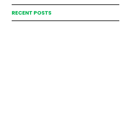
RECENT POSTS