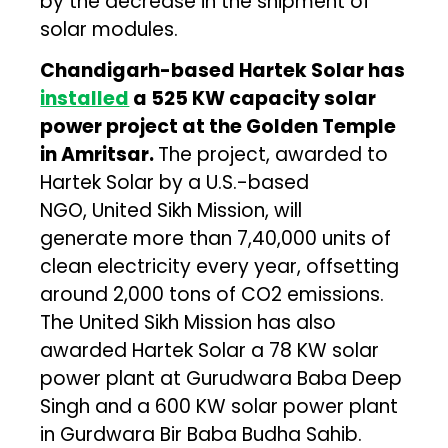
by the decrease in the shipment of
solar modules.
Chandigarh-based Hartek Solar has
installed
a 525 KW capacity solar
power project at the Golden Temple
in Amritsar.
The project, awarded to
Hartek Solar by a U.S.-based
NGO, United Sikh Mission, will
generate more than 7,40,000 units of
clean electricity every year, offsetting
around 2,000 tons of CO2 emissions.
The United Sikh Mission has also
awarded Hartek Solar a 78 KW solar
power plant at Gurudwara Baba Deep
Singh and a 600 KW solar power plant
in Gurdwara Bir Baba Budha Sahib.