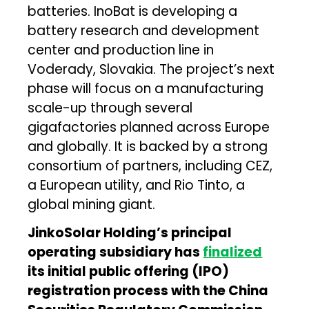
batteries. InoBat is developing a
battery research and development
center and production line in
Voderady, Slovakia. The project’s next
phase will focus on a manufacturing
scale-up through several
gigafactories planned across Europe
and globally. It is backed by a strong
consortium of partners, including CEZ,
a European utility, and Rio Tinto, a
global mining giant.
JinkoSolar Holding’s principal
operating subsidiary has
finalized
its initial public offering (IPO)
registration process with the China