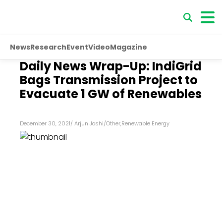
News
Research
Event
Video
Magazine
Daily News Wrap-Up: IndiGrid
Bags Transmission Project to
Evacuate 1 GW of Renewables
December 30, 2021
/
Arjun Joshi
/
Other
,
Renewable Energy