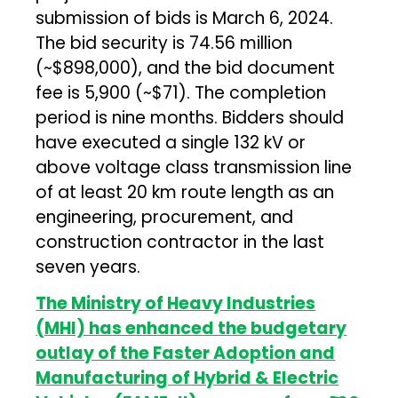
submission of bids is March 6, 2024.
The bid security is ₹74.56 million
(~$898,000), and the bid document
fee is ₹5,900 (~$71). The completion
period is nine months. Bidders should
have executed a single 132 kV or
above voltage class transmission line
of at least 20 km route length as an
engineering, procurement, and
construction contractor in the last
seven years.
The Ministry of Heavy Industries
(MHI) has enhanced the budgetary
outlay of the Faster Adoption and
Manufacturing of Hybrid & Electric