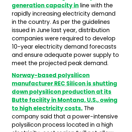
generation capacity in
line with the
rapidly increasing electricity demand
in the country. As per the guidelines
issued in June last year, distribution
companies were required to develop
10-year electricity demand forecasts
and ensure adequate power supply to
meet the projected peak demand.
Norway-based polysilicon
manufacturer REC Silicon is shutting
down polysilicon production at its
Butte facility in Montana, U.S., owing
to high electricity costs.
The
company said that a power-intensive
polysilicon process located in a high