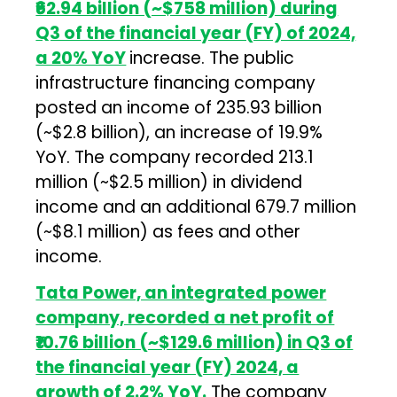
₹62.94 billion (~$758 million) during
Q3 of the financial year (FY) of 2024,
a 20% YoY
increase. The public
infrastructure financing company
posted an income of ₹235.93 billion
(~$2.8 billion), an increase of 19.9%
YoY. The company recorded ₹213.1
million (~$2.5 million) in dividend
income and an additional ₹679.7 million
(~$8.1 million) as fees and other
income.
Tata Power, an integrated power
company, recorded a net profit of
₹10.76 billion (~$129.6 million) in Q3 of
the financial year (FY) 2024, a
growth of 2.2% YoY.
The company