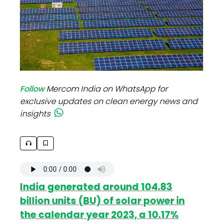
Follow
Mercom India on WhatsApp for
exclusive updates on clean energy news and
insights
India generated around 104.83
billion units (BU) of solar power in
the calendar year 2023, a 10.17%