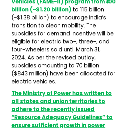
Vehicles (FAME-II) program from ₹100
billion (~$1.20 billion)
to ₹115 billion
(~$1.38 billion) to encourage India’s
transition to clean mobility. The
subsidies for demand incentive will be
eligible for electric two-, three-, and
four-wheelers sold until March 31,
2024. As per the revised outlay,
subsidies amounting to ₹70 billion
($843 million) have been allocated for
electric vehicles.
The Ministry of Power has written to
all states and union territories to
adhere to the recently issued
“Resource Adequacy Guidelines” to
ensure sufficient growth in power