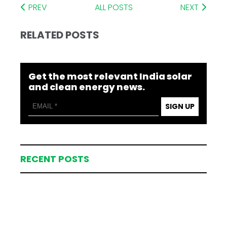
PREV
ALL POSTS
NEXT
RELATED POSTS
Get the most relevant India solar
and clean energy news.
SIGN UP
RECENT POSTS