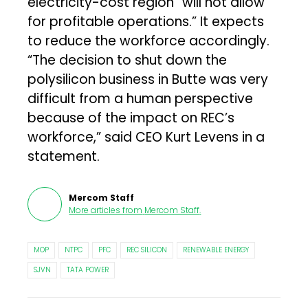
electricity-cost region “will not allow
for profitable operations.” It expects
to reduce the workforce accordingly.
“The decision to shut down the
polysilicon business in Butte was very
difficult from a human perspective
because of the impact on REC’s
workforce,” said CEO Kurt Levens in a
statement.
Mercom Staff
More articles from
Mercom Staff
.
MOP
NTPC
PFC
REC SILICON
RENEWABLE ENERGY
SJVN
TATA POWER