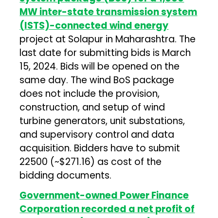
MW inter-state transmission system
(ISTS)-connected wind energy
project at Solapur in Maharashtra. The
last date for submitting bids is March
15, 2024. Bids will be opened on the
same day. The wind BoS package
does not include the provision,
construction, and setup of wind
turbine generators, unit substations,
and supervisory control and data
acquisition. Bidders have to submit
₹22500 (~$271.16) as cost of the
bidding documents.
Government-owned Power Finance
Corporation recorded a net profit of