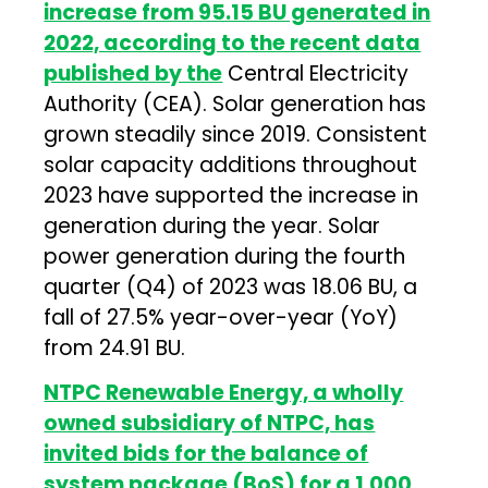
increase from 95.15 BU generated in
2022, according to the recent data
published by the
Central Electricity
Authority (CEA). Solar generation has
grown steadily since 2019. Consistent
solar capacity additions throughout
2023 have supported the increase in
generation during the year. Solar
power generation during the fourth
quarter (Q4) of 2023 was 18.06 BU, a
fall of 27.5% year-over-year (YoY)
from 24.91 BU.
NTPC Renewable Energy, a wholly
owned subsidiary of NTPC, has
invited bids for the balance of
system package (BoS) for a 1,000