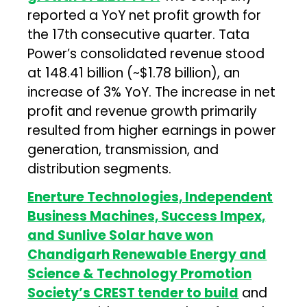
reported a YoY net profit growth for
the 17th consecutive quarter. Tata
Power’s consolidated revenue stood
at ₹148.41 billion (~$1.78 billion), an
increase of 3% YoY. The increase in net
profit and revenue growth primarily
resulted from higher earnings in power
generation, transmission, and
distribution segments.
Enerture Technologies, Independent
Business Machines, Success Impex,
and Sunlive Solar have won
Chandigarh Renewable Energy and
Science & Technology Promotion
Society’s CREST tender to build
and