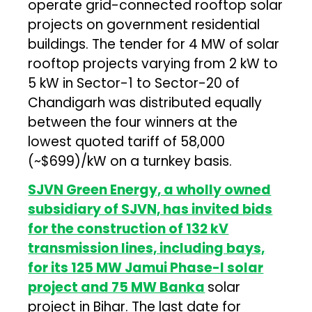
operate grid-connected rooftop solar
projects on government residential
buildings. The tender for 4 MW of solar
rooftop projects varying from 2 kW to
5 kW in Sector-1 to Sector-20 of
Chandigarh was distributed equally
between the four winners at the
lowest quoted tariff of ₹58,000
(~$699)/kW on a turnkey basis.
SJVN Green Energy, a wholly owned
subsidiary of SJVN, has invited bids
for the construction of 132 kV
transmission lines, including bays,
for its 125 MW Jamui Phase-I solar
project and 75 MW Banka
solar
project in Bihar. The last date for