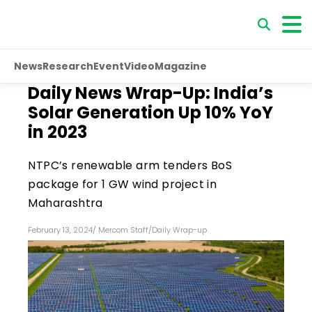
News
Research
Event
Video
Magazine
Daily News Wrap-Up: India’s
Solar Generation Up 10% YoY
in 2023
NTPC’s renewable arm tenders BoS
package for 1 GW wind project in
Maharashtra
February 13, 2024
/
Mercom Staff
/
Daily Wrap-up