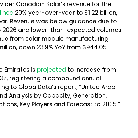
ider Canadian Solar’s revenue for the
lined
20% year-over-year to $1.22 billion,
 year. Revenue was below guidance due to
nto 2026 and lower-than-expected volumes
enue from solar module manufacturing
million, down 23.9% YoY from $944.05
b Emirates is
projected
to increase from
035, registering a compound annual
ing to GlobalData’s report, “United Arab
nd Analysis by Capacity, Generation,
lations, Key Players and Forecast to 2035.”