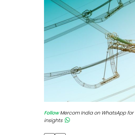
Mo
Inv
C&
Follow
Mercom India on WhatsApp for 
insights