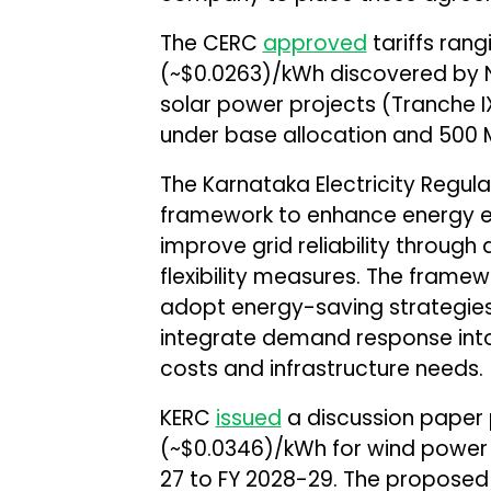
The CERC
approved
tariffs rang
(~$0.0263)/kWh discovered by N
solar power projects (Tranche I
under base allocation and 500 
The Karnataka Electricity Regu
framework to enhance energy 
improve grid reliability throu
flexibility measures. The frame
adopt energy-saving strategies
integrate demand response into
costs and infrastructure needs.
KERC
issued
a discussion paper pr
(~$0.0346)/kWh for wind power p
27 to FY 2028-29. The proposed ta