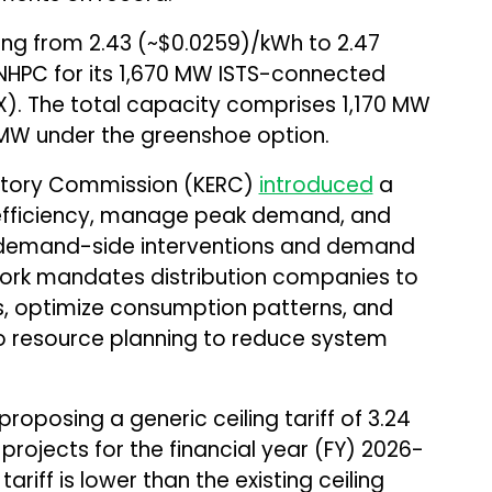
ing from 2.43 (~$0.0259)/kWh to ₹2.47
HPC for its 1,670 MW ISTS-connected
X). The total capacity comprises 1,170 MW
MW under the greenshoe option.
latory Commission (KERC)
introduced
a
efficiency, manage peak demand, and
gh demand-side interventions and demand
work mandates distribution companies to
, optimize consumption patterns, and
 resource planning to reduce system
oposing a generic ceiling tariff of ₹3.24
rojects for the financial year (FY) 2026-
riff is lower than the existing ceiling