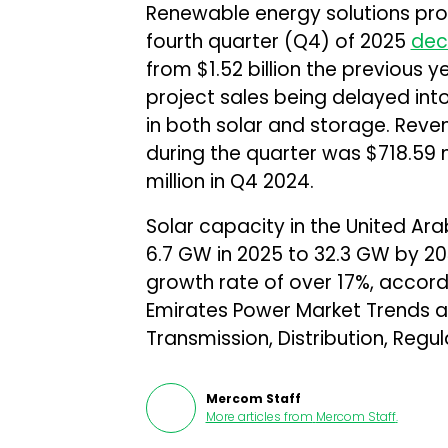
Renewable energy solutions prov
fourth quarter (Q4) of 2025
dec
from $1.52 billion the previous
project sales being delayed i
in both solar and storage. Rev
during the quarter was $718.59 
million in Q4 2024.
Solar capacity in the United Ara
6.7 GW in 2025 to 32.3 GW by 2
growth rate of over 17%, accord
Emirates Power Market Trends a
Transmission, Distribution, Regu
Mercom Staff
More articles from
Mercom Staff
.