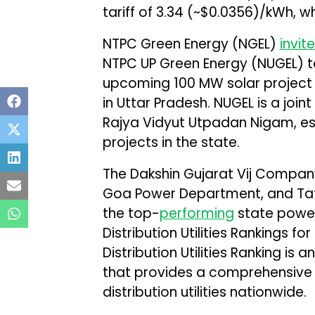
tariff of ₹3.34 (~$0.0356)/kWh, wh
NTPC Green Energy (NGEL)
invit
NTPC UP Green Energy (NUGEL) t
upcoming 100 MW solar project
in Uttar Pradesh. NUGEL is a joi
Rajya Vidyut Utpadan Nigam, es
projects in the state.
The Dakshin Gujarat Vij Company
Goa Power Department, and Tata
the top-
performing
state power 
Distribution Utilities Rankings fo
Distribution Utilities Ranking is 
that provides a comprehensive
distribution utilities nationwide.