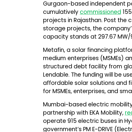
Gurgaon-based independent po
cumulatively
commissioned
155
projects in Rajasthan. Post the
storage projects, the company
capacity stands at 297.67 MW/
Metafin, a solar financing platf
medium enterprises (MSMEs) and
structured debt facility from g
Lendable. The funding will be u
affordable solar solutions and 
for MSMEs, enterprises, and smal
Mumbai-based electric mobility
partnership with EKA Mobility,
re
operate 915 electric buses in H
government’s PM E-DRIVE (Electri