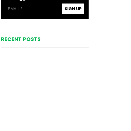
SIGN UP
RECENT POSTS