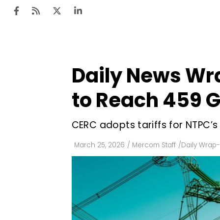
Daily News Wr
Ten
Mar
to Reach 459 
Uti
CERC adopts tariffs for NTPC’s
Ro
Fi
March 25, 2026
/
Mercom Staff
/
Daily Wrap
Off
Te
Flo
Ma