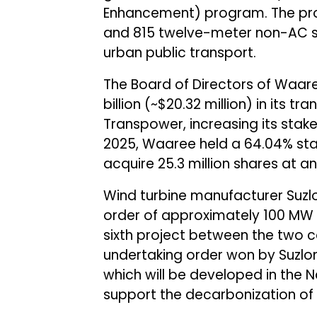
Enhancement) program. The proje
and 815 twelve-meter non-AC st
urban public transport.
The Board of Directors of Waar
billion (~$20.32 million) in its 
Transpower, increasing its stake
2025, Waaree held a 64.04% sta
acquire 25.3 million shares at an
Wind turbine manufacturer Suz
order of approximately 100 MW f
sixth project between the two 
undertaking order won by Suzlon 
which will be developed in the 
support the decarbonization of