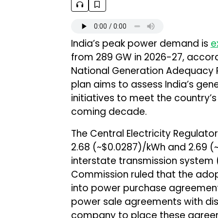
India’s peak power demand is
e
from 289 GW in 2026-27, accordin
National Generation Adequacy 
plan aims to assess India’s ge
initiatives to meet the country’
coming decade.
The Central Electricity Regula
₹2.68 (~$0.0287)/kWh and ₹2.69 
interstate transmission system 
Commission ruled that the adopti
into power purchase agreement
power sale agreements with distr
company to place these agree