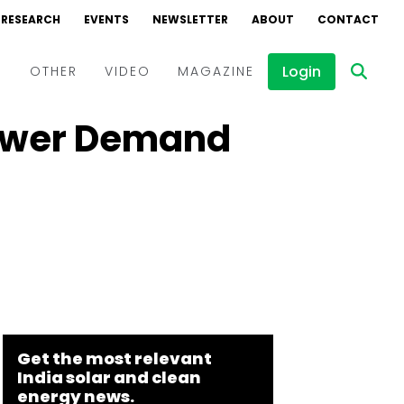
RESEARCH
EVENTS
NEWSLETTER
ABOUT
CONTACT
Login
D
OTHER
VIDEO
MAGAZINE
Power Demand
Events
Webinars
Interviews
Get the most relevant
India solar and clean
energy news.