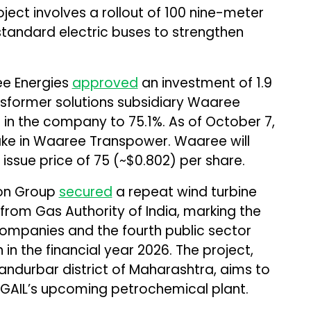
ct involves a rollout of 100 nine-meter
andard electric buses to strengthen
ee Energies
approved
an investment of ₹1.9
transformer solutions subsidiary Waaree
 in the company to 75.1%. As of October 7,
ke in Waaree Transpower. Waaree will
 issue price of ₹75 (~$0.802) per share.
lon Group
secured
a repeat wind turbine
rom Gas Authority of India, marking the
companies and the fourth public sector
in the financial year 2026. The project,
Nandurbar district of Maharashtra, aims to
 GAIL’s upcoming petrochemical plant.