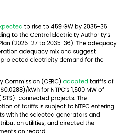
xpected
to rise to 459 GW by 2035-36
g to the Central Electricity Authority’s
Plan (2026-27 to 2035-36). The adequacy
neration adequacy mix and suggest
s projected electricity demand for the
tory Commission (CERC)
adopted
tariffs of
(~$0.0288)/kWh for NTPC’s 1,500 MW of
(ISTS)-connected projects. The
on of tariffs is subject to NTPC entering
s with the selected generators and
ibution utilities, and directed the
ments on record.