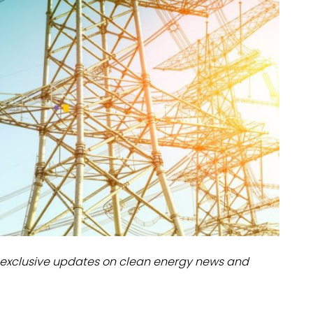
dules
erters & BOS
I
exclusive updates on clean energy news and