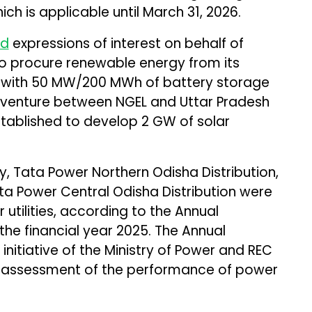
ich is applicable until March 31, 2026.
ed
expressions of interest on behalf of
o procure renewable energy from its
 with 50 MW/200 MWh of battery storage
nt venture between NGEL and Uttar Pradesh
tablished to develop 2 GW of solar
, Tata Power Northern Odisha Distribution,
 Power Central Odisha Distribution were
utilities, according to the Annual
r the financial year 2025. The Annual
an initiative of the Ministry of Power and REC
 assessment of the performance of power