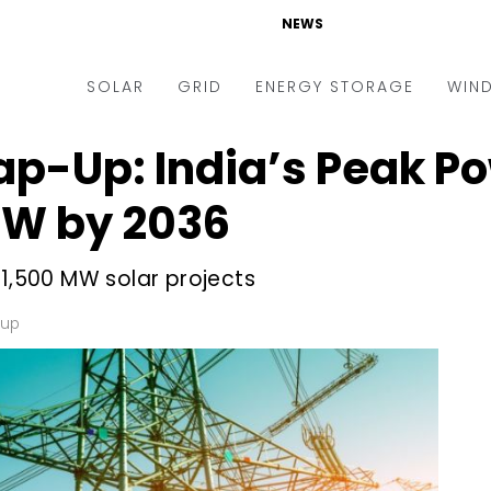
NEWS
SOLAR
GRID
ENERGY STORAGE
WIN
ap-Up: India’s Peak 
ders & Auctions
Electric Vehicles
kets & Policy
Markets & Policy
GW by 2036
lity Scale
Utilities
 1,500 MW solar projects
oftop
Microgrid
nance and M&A
Smart Grid
-up
-grid
Smart City
chnology
T&D
ating Solar
AT&C
nufacturing