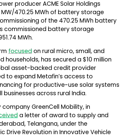
wer producer ACME Solar Holdings
 MW/470.25 MWh of battery storage
 commissioning of the 470.25 MWh battery
’s commissioned battery storage
951.74 MWh.
orm
focused
on rural micro, small, and
 households, has secured a $10 million
lobal asset-backed credit provider
sed to expand Metafin’s access to
financing for productive-use solar systems
l businesses across rural India.
 company GreenCell Mobility, in
ceived
a letter of award to supply and
yderabad, Telangana, under the
c Drive Revolution in Innovative Vehicle