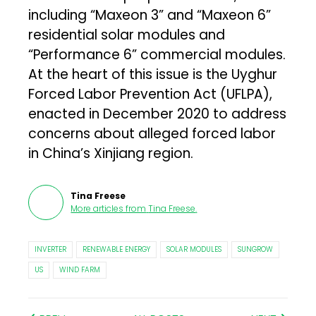
including “Maxeon 3” and “Maxeon 6”
residential solar modules and
“Performance 6” commercial modules.
At the heart of this issue is the Uyghur
Forced Labor Prevention Act (UFLPA),
enacted in December 2020 to address
concerns about alleged forced labor
in China’s Xinjiang region.
Tina Freese
More articles from
Tina Freese
.
INVERTER
RENEWABLE ENERGY
SOLAR MODULES
SUNGROW
US
WIND FARM