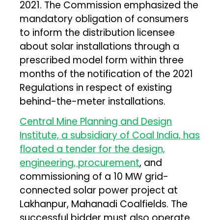
2021. The Commission emphasized the
mandatory obligation of consumers
to inform the distribution licensee
about solar installations through a
prescribed model form within three
months of the notification of the 2021
Regulations in respect of existing
behind-the-meter installations.
Central Mine Planning and Design
Institute, a subsidiary of Coal India, has
floated a tender for the design,
engineering, procurement
, and
commissioning of a 10 MW grid-
connected solar power project at
Lakhanpur, Mahanadi Coalfields. The
successful bidder must also operate