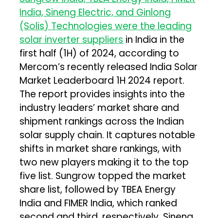
India, Sineng Electric, and Ginlong
(Solis) Technologies were the leading
solar inverter suppliers
in India in the
first half (1H) of 2024, according to
Mercom’s recently released India Solar
Market Leaderboard 1H 2024 report.
The report provides insights into the
industry leaders’ market share and
shipment rankings across the Indian
solar supply chain. It captures notable
shifts in market share rankings, with
two new players making it to the top
five list. Sungrow topped the market
share list, followed by TBEA Energy
India and FIMER India, which ranked
second and third, respectively. Sineng