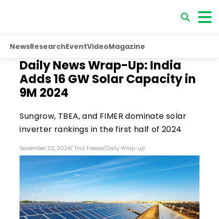
News
Research
Event
Video
Magazine
Daily News Wrap-Up: India
Adds 16 GW Solar Capacity in
9M 2024
Sungrow, TBEA, and FIMER dominate solar
inverter rankings in the first half of 2024
November 22, 2024
/
Tina Freese
/
Daily Wrap-up