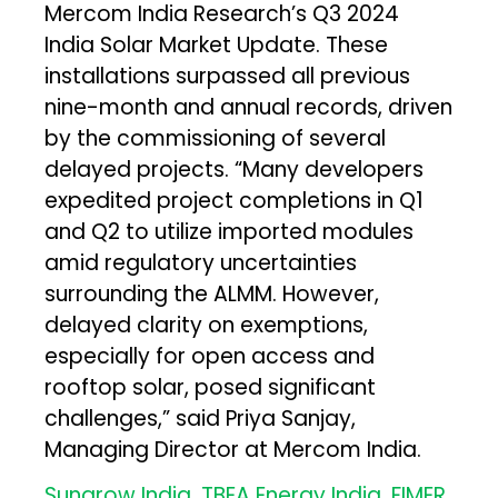
Mercom India Research’s Q3 2024
India Solar Market Update. These
installations surpassed all previous
nine-month and annual records, driven
by the commissioning of several
delayed projects. “Many developers
expedited project completions in Q1
and Q2 to utilize imported modules
amid regulatory uncertainties
surrounding the ALMM. However,
delayed clarity on exemptions,
especially for open access and
rooftop solar, posed significant
challenges​,” said Priya Sanjay,
Managing Director at Mercom India.
Sungrow India, TBEA Energy India, FIMER