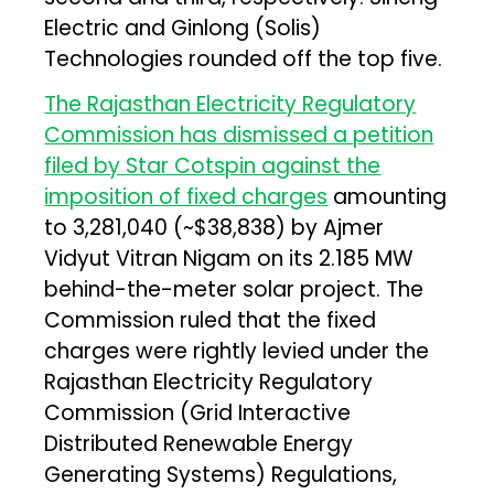
Electric and Ginlong (Solis)
Technologies rounded off the top five.
The Rajasthan Electricity Regulatory
Commission has dismissed a petition
filed by Star Cotspin against the
imposition of fixed charges
amounting
to ₹3,281,040 (~$38,838) by Ajmer
Vidyut Vitran Nigam on its 2.185 MW
behind-the-meter solar project. The
Commission ruled that the fixed
charges were rightly levied under the
Rajasthan Electricity Regulatory
Commission (Grid Interactive
Distributed Renewable Energy
Generating Systems) Regulations,