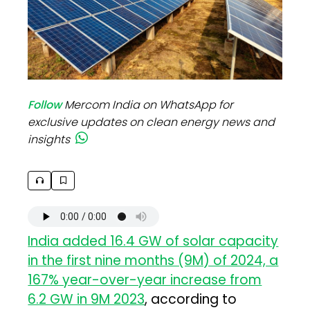
Follow
Mercom India on WhatsApp for
exclusive updates on clean energy news and
insights
India added 16.4 GW of solar capacity
in the first nine months (9M) of 2024, a
167% year-over-year increase from
6.2 GW in 9M 2023
, according to