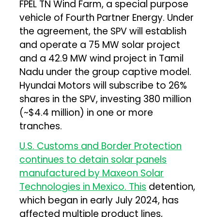
FPEL TN Wind Farm, a special purpose
vehicle of Fourth Partner Energy. Under
the agreement, the SPV will establish
and operate a 75 MW solar project
and a 42.9 MW wind project in Tamil
Nadu under the group captive model.
Hyundai Motors will subscribe to 26%
shares in the SPV, investing ₹380 million
(~$4.4 million) in one or more
tranches.
U.S. Customs and Border Protection
continues to detain solar panels
manufactured by Maxeon Solar
Technologies in Mexico. This
detention,
which began in early July 2024, has
affected multiple product lines,