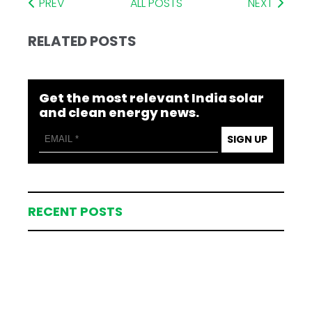
PREV
ALL POSTS
NEXT
RELATED POSTS
Get the most relevant India solar
and clean energy news.
SIGN UP
RECENT POSTS