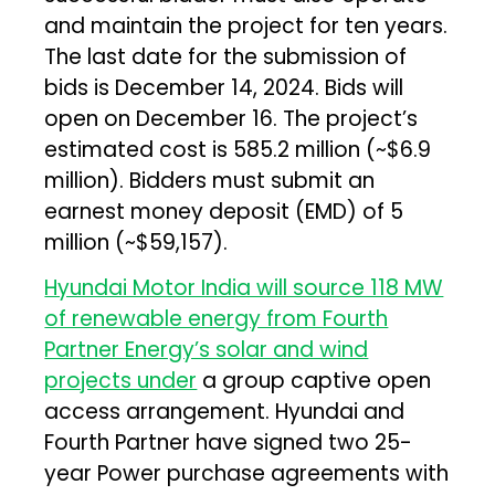
and maintain the project for ten years.
The last date for the submission of
bids is December 14, 2024. Bids will
open on December 16. The project’s
estimated cost is ₹585.2 million (~$6.9
million). Bidders must submit an
earnest money deposit (EMD) of ₹5
million (~$59,157).
Hyundai Motor India will source 118 MW
of renewable energy from Fourth
Partner Energy’s solar and wind
projects under
a group captive open
access arrangement. Hyundai and
Fourth Partner have signed two 25-
year Power purchase agreements with