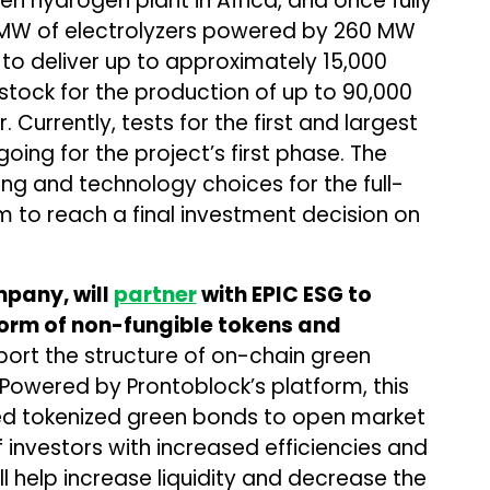
reen hydrogen plant in Africa, and once fully
00 MW of electrolyzers powered by 260 MW
d to deliver up to approximately 15,000
tock for the production of up to 90,000
Currently, tests for the first and largest
going for the project’s first phase. The
ring and technology choices for the full-
m to reach a final investment decision on
pany, will
partner
with EPIC ESG
to
 form of non-fungible tokens and
ort the structure of on-chain green
 Powered by Prontoblock’s platform, this
red tokenized green bonds to open market
investors with increased efficiencies and
ll help increase liquidity and decrease the