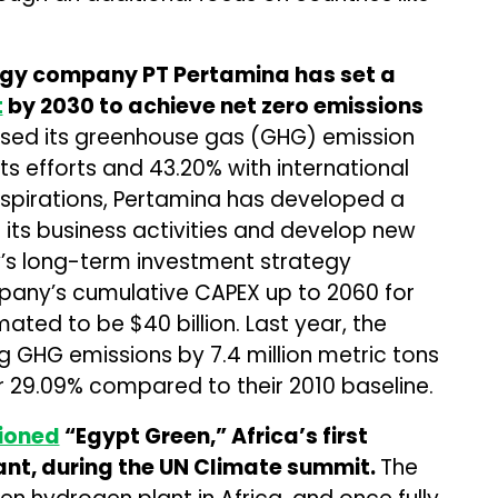
gy company PT Pertamina has set a
t
by 2030 to achieve net zero emissions
ased its greenhouse gas (GHG) emission
its efforts and 43.20% with international
aspirations, Pertamina has developed a
 its business activities and develop new
’s long-term investment strategy
pany’s cumulative CAPEX up to 2060 for
imated to be $40 billion. Last year, the
GHG emissions by 7.4 million metric tons
r 29.09% compared to their 2010 baseline.
ioned
“Egypt Green,” Africa’s first
nt, during the UN Climate summit.
The