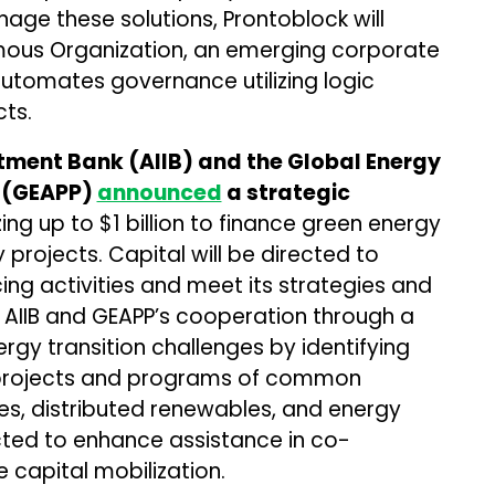
age these solutions, Prontoblock will
mous Organization, an emerging corporate
tomates governance utilizing logic
ts.
stment Bank (AIIB) and the Global Energy
t (GEAPP)
announced
a strategic
ing up to $1 billion to finance green energy
projects. Capital will be directed to
ncing activities and meet its strategies and
ee AIIB and GEAPP’s cooperation through a
rgy transition challenges by identifying
r projects and programs of common
es, distributed renewables, and energy
ected to enhance assistance in co-
 capital mobilization.