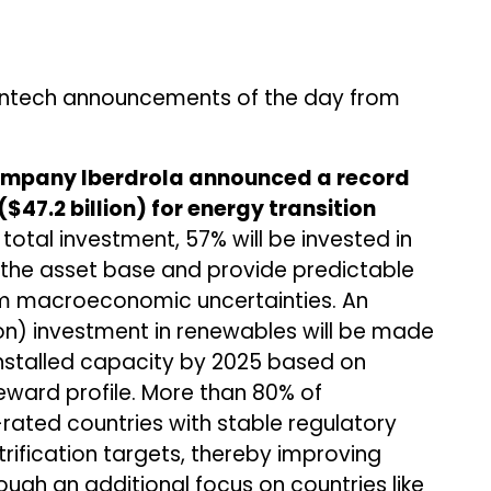
ntech announcements of the day from
company Iberdrola announced a record
($47.2 billion) for energy transition
 total investment, 57% will be invested in
e the asset base and provide predictable
m macroeconomic uncertainties. An
llion) investment in renewables will be made
installed capacity by 2025 based on
reward profile. More than 80% of
rated countries with stable regulatory
ification targets, thereby improving
ough an additional focus on countries like