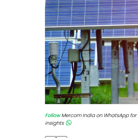
Mo
Inv
C&
Follow
Mercom India on WhatsApp for 
insights