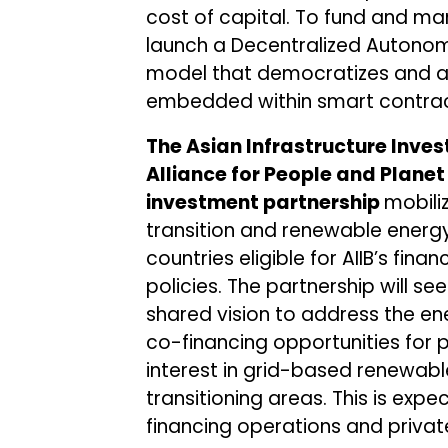
cost of capital. To fund and man
launch a Decentralized Autono
model that democratizes and au
embedded within smart contrac
The Asian Infrastructure Inve
Alliance for People and Plane
investment partnership
mobiliz
transition and renewable energy 
countries eligible for AIIB’s fina
policies. The partnership will s
shared vision to address the ene
co-financing opportunities fo
interest in grid-based renewabl
transitioning areas. This is exp
financing operations and private