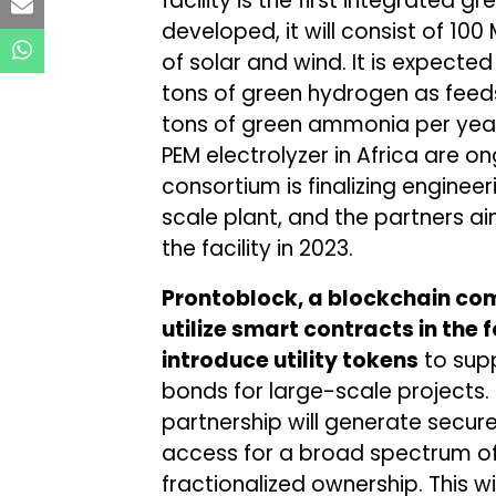
facility is the first integrated g
developed, it will consist of 1
of solar and wind. It is expecte
tons of green hydrogen as feeds
tons of green ammonia per year. 
PEM electrolyzer in Africa are on
consortium is finalizing enginee
scale plant, and the partners ai
the facility in 2023.
Prontoblock, a blockchain com
utilize smart contracts in the
introduce utility tokens
to supp
bonds for large-scale projects.
partnership will generate secu
access for a broad spectrum of 
fractionalized ownership. This wi