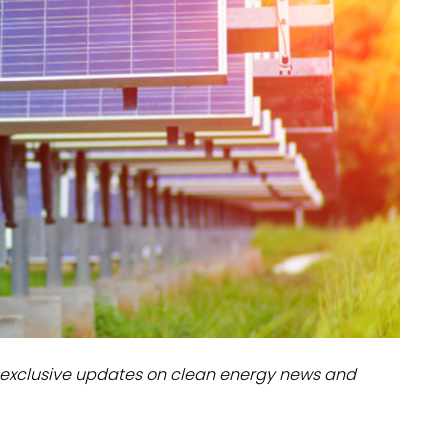
dules
erters & BOS
I
exclusive updates on clean energy news and