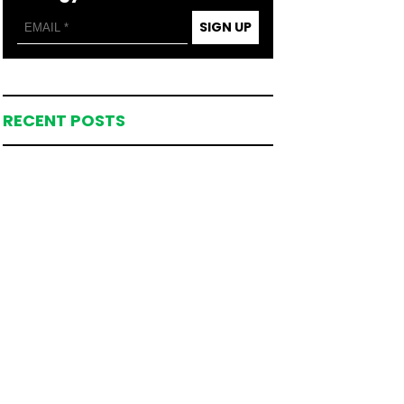
SIGN UP
RECENT POSTS