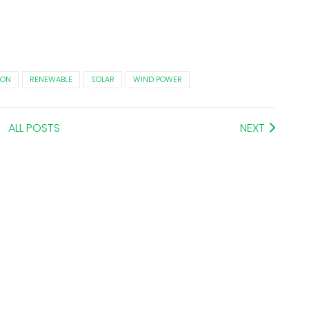
ION
RENEWABLE
SOLAR
WIND POWER
ALL POSTS
NEXT