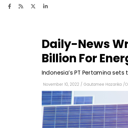
Daily-News Wr
Ten
Mar
Billion For Ene
Uti
Indonesia’s PT Pertamina sets 
Ro
Fi
November 10, 2022
/
Gautamee Hazarika
/
O
Off
Te
Flo
Ma