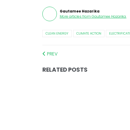
Gautamee Hazarika
More articles from
Gautamee Hazarika
.
CLEAN ENERGY
CLIMATE ACTION
ELECTRIFICAT
PREV
RELATED POSTS