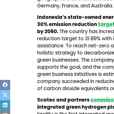
Germany, France, and Australia.
Indonesia’s state-owned ener
30% emission reduction
targe
by 2060.
The country has incre
reduction target to 31.89% with 
assistance. To reach net-zero 
holistic strategy to decarbonize
green businesses. The company
supports the goal, and the com
green business initiatives is est
company succeeded in reducing 
of carbon dioxide equivalents o
Scatec and partners
commiss
integrated green hydrogen pla