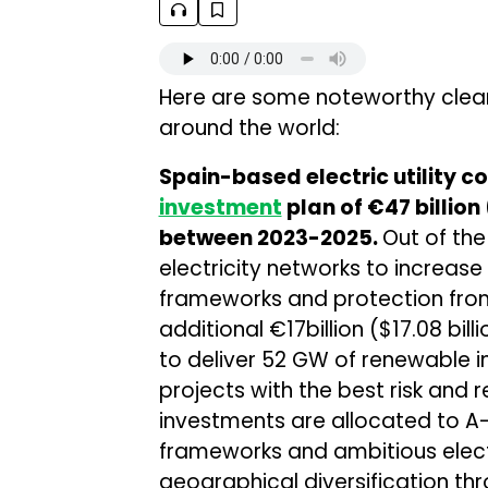
Here are some noteworthy clea
around the world:
Spain-based electric utility 
investment
plan of €47 billion 
between 2023-2025.
Out of the
electricity networks to increas
frameworks and protection fro
additional €17billion ($17.08 bi
to deliver 52 GW of renewable 
projects with the best risk and 
investments are allocated to A-
frameworks and ambitious electr
geographical diversification thr