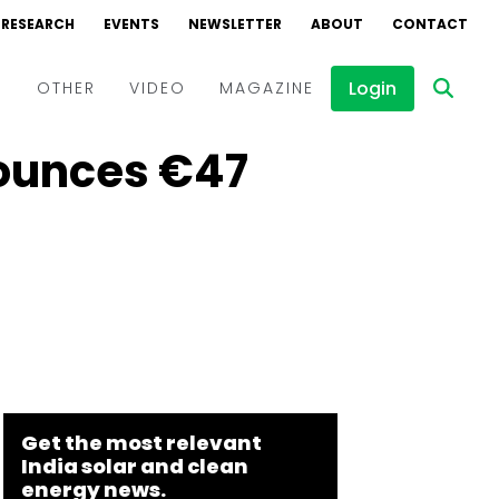
RESEARCH
EVENTS
NEWSLETTER
ABOUT
CONTACT
Login
D
OTHER
VIDEO
MAGAZINE
ounces €47
Events
Webinars
Interviews
Get the most relevant
India solar and clean
energy news.