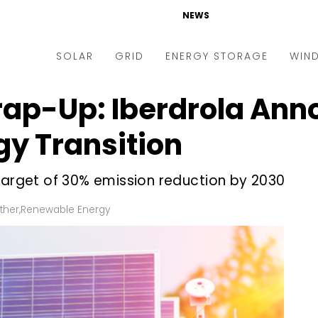
NEWS
SOLAR
GRID
ENERGY STORAGE
WIN
ap-Up: Iberdrola Ann
ders & Auctions
Electric Vehicles
kets & Policy
Markets & Policy
rgy Transition
lity Scale
Utilities
target of 30% emission reduction by 2030
oftop
Microgrid
nance and M&A
Smart Grid
ther
,
Renewable Energy
-grid
Smart City
chnology
T&D
ating Solar
AT&C
nufacturing