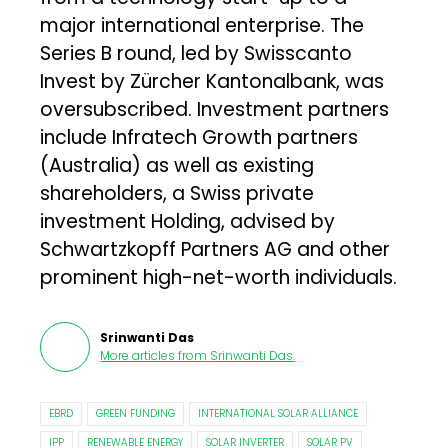
major international enterprise. The
Series B round, led by Swisscanto
Invest by Zürcher Kantonalbank, was
oversubscribed. Investment partners
include Infratech Growth partners
(Australia) as well as existing
shareholders, a Swiss private
investment Holding, advised by
Schwartzkopff Partners AG and other
prominent high-net-worth individuals.
Srinwanti Das
More articles from
Srinwanti Das
.
EBRD
GREEN FUNDING
INTERNATIONAL SOLAR ALLIANCE
IPP
RENEWABLE ENERGY
SOLAR INVERTER
SOLAR PV