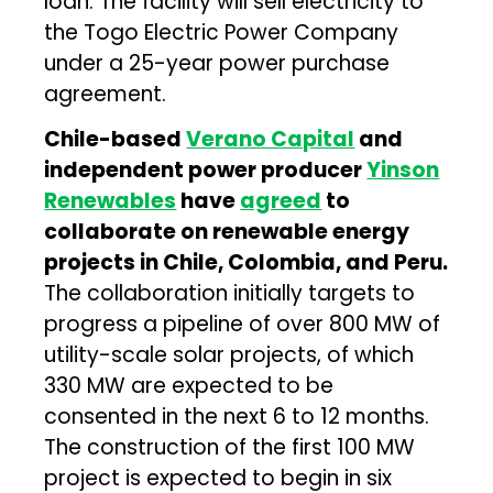
loan. The facility will sell electricity to
the Togo Electric Power Company
under a 25-year power purchase
agreement.
Chile-based
Verano Capital
and
independent power producer
Yinson
Renewables
have
agreed
to
collaborate on renewable energy
projects in Chile, Colombia, and Peru.
The collaboration initially targets to
progress a pipeline of over 800 MW of
utility-scale solar projects, of which
330 MW are expected to be
consented in the next 6 to 12 months.
The construction of the first 100 MW
project is expected to begin in six