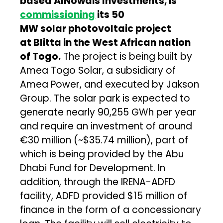
based AlNowais Investments, is
commissioning
its 50
MW solar photovoltaic project
at Blitta in the West African nation
of Togo
.
The project is being built by
Amea Togo Solar, a subsidiary of
Amea Power, and executed by Jakson
Group. The solar park is expected to
generate nearly 90,255 GWh per year
and require an investment of around
€30 million (~$35.74 million), part of
which is being provided by the Abu
Dhabi Fund for Development. In
addition, through the IRENA-ADFD
facility, ADFD provided $15 million of
finance in the form of a concessionary