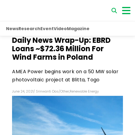
News
Research
Event
Video
Magazine
Daily News Wrap-Up: EBRD
Loans ~$72.36 Million For
Wind Farms in Poland
AMEA Power begins work on a 50 MW solar
photovoltaic project at Blitta, Togo
June 24, 2021
/
Srinwanti Das
/
Other
,
Renewable Energy