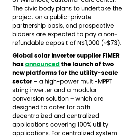
The civic body plans to undertake the
project on a public-private
partnership basis, and prospective
bidders are expected to pay a non-
refundable deposit of N$1,000 (~$73).
Global solar inverter supplier FIMER
has
announced
the launch of two
new platforms for the utility-scale
sector
– a high-power multi-MPPT
string inverter and a modular
conversion solution – which are
designed to cater for both
decentralized and centralized
applications covering 100% utility
applications. For centralized system