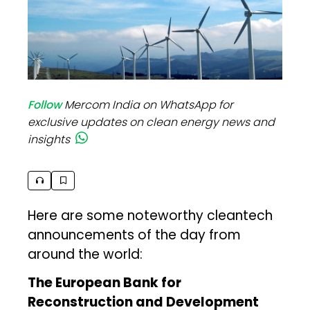
Follow
Mercom India on WhatsApp for
exclusive updates on clean energy news and
insights
Here are some noteworthy cleantech
announcements of the day from
around the world:
The European Bank for
Reconstruction and Development