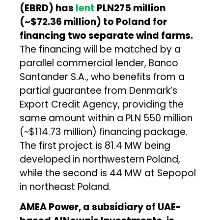
(EBRD) has
lent
PLN275 million
(~$72.36 million) to Poland for
financing two separate wind farms.
The financing will be matched by a
parallel commercial lender, Banco
Santander S.A., who benefits from a
partial guarantee from Denmark’s
Export Credit Agency, providing the
same amount within a PLN 550 million
(~$114.73 million) financing package.
The first project is 81.4 MW being
developed in northwestern Poland,
while the second is 44 MW at Sepopol
in northeast Poland.
AMEA Power
, a subsidiary of UAE-