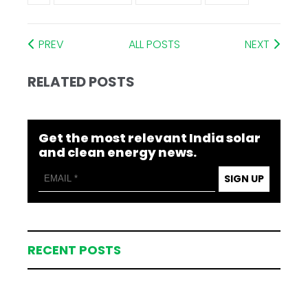
PREV
ALL POSTS
NEXT
RELATED POSTS
Get the most relevant India solar
and clean energy news.
SIGN UP
RECENT POSTS