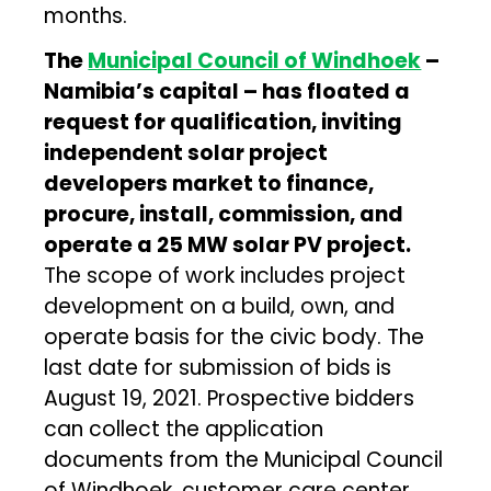
months.
The
Municipal Council of Windhoek
–
Namibia’s capital – has floated a
request for qualification, inviting
independent solar project
developers market to finance,
procure, install, commission, and
operate a 25 MW solar PV project.
The scope of work includes project
development on a build, own, and
operate basis for the civic body. The
last date for submission of bids is
August 19, 2021. Prospective bidders
can collect the application
documents from the Municipal Council
of Windhoek, customer care center.