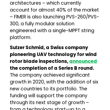
architectures – which currently
account for almost 40% of the market
– FIMER is also launching PVS-260/PVS-
300, a fully modular solution
engineered with a single-MPPT string
platform.
Sulzer Schmid, a Swiss company
pioneering UAV technology for wind
rotor blade inspections,
announced
the completion of a Series B round.
The company achieved significant
growth in 2020, with the addition of six
new countries to its portfolio. The
funding will support the company
through its next stage of growth –
from a technology start-up to a