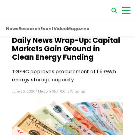
News
Research
Event
Video
Magazine
Daily News Wrap-Up: Capital
Markets Gain Ground in
Clean Energy Funding
TGERC approves procurement of 1.5 GWh
energy storage capacity
June 26, 2026
/
Mercom Staff
/
Daily Wrap-up