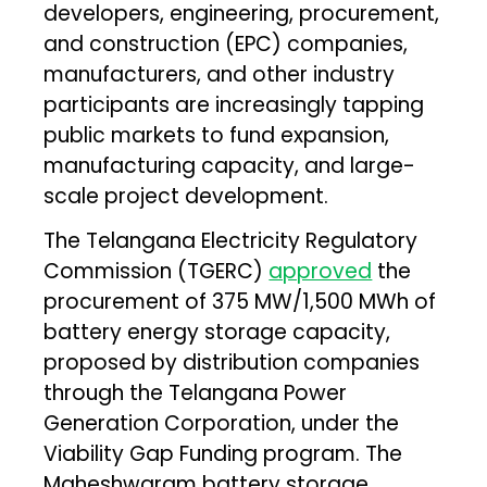
developers, engineering, procurement,
and construction (EPC) companies,
manufacturers, and other industry
participants are increasingly tapping
public markets to fund expansion,
manufacturing capacity, and large-
scale project development.
The Telangana Electricity Regulatory
Commission (TGERC)
approved
the
procurement of 375 MW/1,500 MWh of
battery energy storage capacity,
proposed by distribution companies
through the Telangana Power
Generation Corporation, under the
Viability Gap Funding program. The
Maheshwaram battery storage