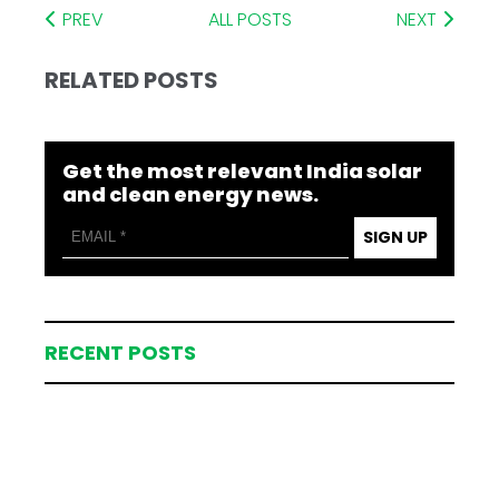
PREV
ALL POSTS
NEXT
RELATED POSTS
Get the most relevant India solar
and clean energy news.
SIGN UP
RECENT POSTS