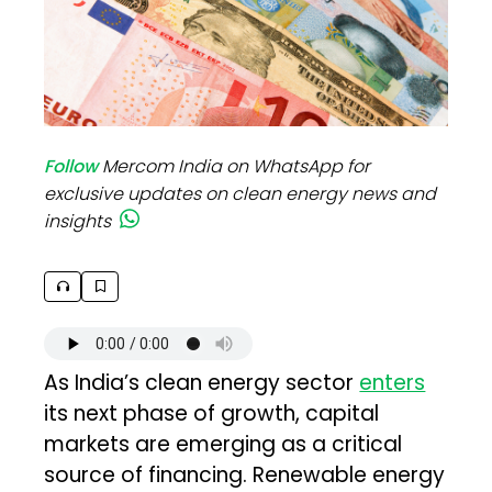
Follow
Mercom India on WhatsApp for
exclusive updates on clean energy news and
insights
As India’s clean energy sector
enters
its next phase of growth, capital
markets are emerging as a critical
source of financing. Renewable energy