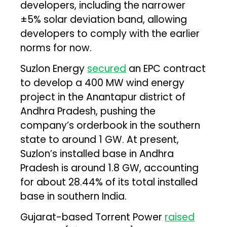
developers, including the narrower
±5% solar deviation band, allowing
developers to comply with the earlier
norms for now.
Suzlon Energy
secured
an EPC contract
to develop a 400 MW wind energy
project in the Anantapur district of
Andhra Pradesh, pushing the
company’s orderbook in the southern
state to around 1 GW. At present,
Suzlon’s installed base in Andhra
Pradesh is around 1.8 GW, accounting
for about 28.44% of its total installed
base in southern India.
Gujarat-based Torrent Power
raised