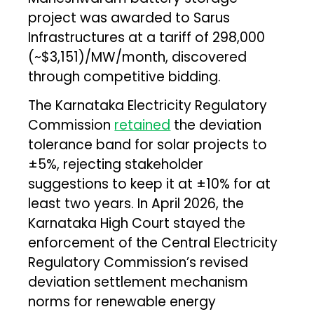
project was awarded to Sarus
Infrastructures at a tariff of ₹298,000
(~$3,151)/MW/month, discovered
through competitive bidding.
The Karnataka Electricity Regulatory
Commission
retained
the deviation
tolerance band for solar projects to
±5%, rejecting stakeholder
suggestions to keep it at ±10% for at
least two years. In April 2026, the
Karnataka High Court stayed the
enforcement of the Central Electricity
Regulatory Commission’s revised
deviation settlement mechanism
norms for renewable energy