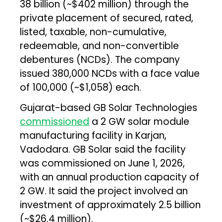
₹38 billion (~$402 million) through the
private placement of secured, rated,
listed, taxable, non-cumulative,
redeemable, and non-convertible
debentures (NCDs). The company
issued 380,000 NCDs with a face value
of ₹100,000 (~$1,058) each.
Gujarat-based GB Solar Technologies
commissioned
a 2 GW solar module
manufacturing facility in Karjan,
Vadodara. GB Solar said the facility
was commissioned on June 1, 2026,
with an annual production capacity of
2 GW. It said the project involved an
investment of approximately ₹2.5 billion
(~$26.4 million).