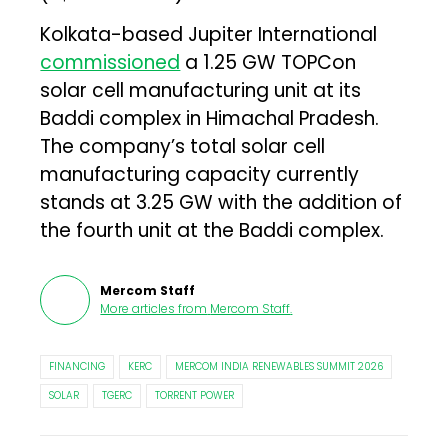
Kolkata-based Jupiter International
commissioned
a 1.25 GW TOPCon
solar cell manufacturing unit at its
Baddi complex in Himachal Pradesh.
The company’s total solar cell
manufacturing capacity currently
stands at 3.25 GW with the addition of
the fourth unit at the Baddi complex.
Mercom Staff
More articles from
Mercom Staff
.
FINANCING
KERC
MERCOM INDIA RENEWABLES SUMMIT 2026
SOLAR
TGERC
TORRENT POWER