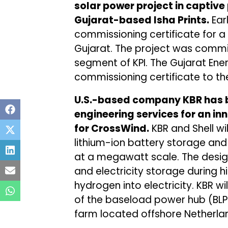
solar power project in captiv
Gujarat-based Isha Prints.
Ear
commissioning certificate for a 
Gujarat. The project was commis
segment of KPI. The Gujarat En
commissioning certificate to t
U.S.-based company KBR has
engineering services for an in
for CrossWind.
KBR and Shell wil
lithium-ion battery storage and
at a megawatt scale. The design
and electricity storage during 
hydrogen into electricity. KBR w
of the baseload power hub (BLPH
farm located offshore Netherla