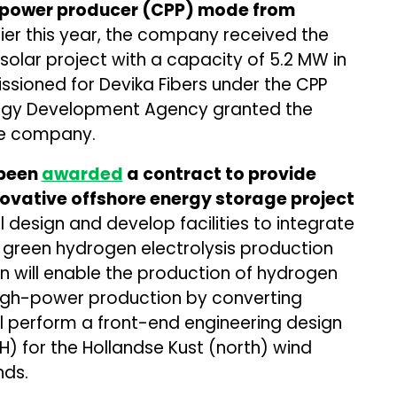
e power producer (CPP) mode from
lier this year, the company received the
solar project with a capacity of 5.2 MW in
sioned for Devika Fibers under the CPP
ergy Development Agency granted the
he company.
 been
awarded
a contract to provide
novative offshore energy storage project
l design and develop facilities to integrate
 green hydrogen electrolysis production
 will enable the production of hydrogen
high-power production by converting
ill perform a front-end engineering design
) for the Hollandse Kust (north) wind
nds.