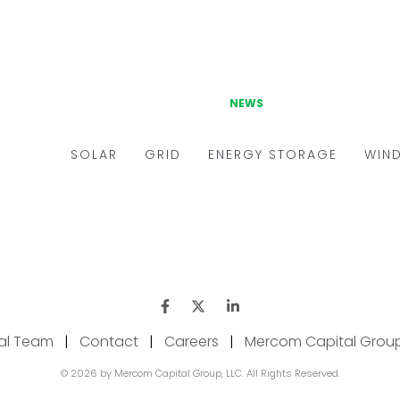
ial Team
|
Contact
|
Careers
|
Mercom Capital Grou
© 2026 by Mercom Capital Group, LLC. All Rights Reserved.