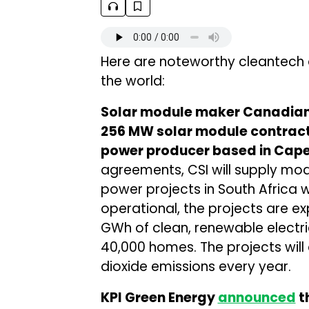
Here are noteworthy cleantech
the world:
Solar module maker Canadian 
256 MW solar module contract
power producer based in Cap
agreements, CSI will supply modu
power projects in South Africa
operational, the projects are 
GWh of clean, renewable electri
40,000 homes. The projects will
dioxide emissions every year.
KPI Green Energy
announced
th