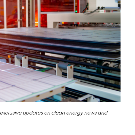
dules
erters & BOS
I
exclusive updates on clean energy news and