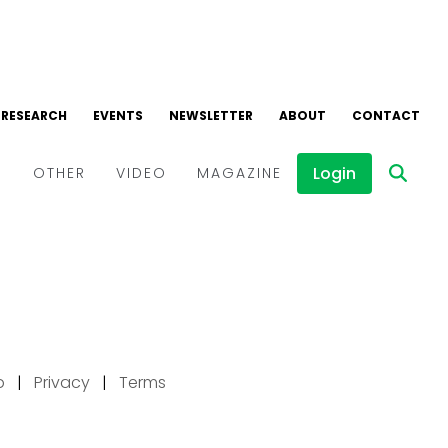
p
|
Privacy
|
Terms