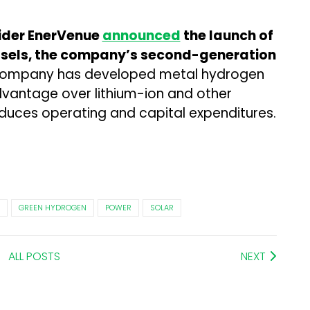
vider EnerVenue
announced
the launch of
sels, the company’s second-generation
company has developed metal hydrogen
vantage over lithium-ion and other
 reduces operating and capital expenditures.
GREEN HYDROGEN
POWER
SOLAR
ALL POSTS
NEXT