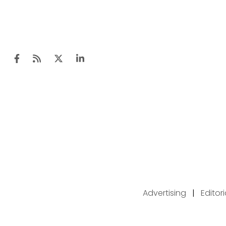
Advertising
|
Editor