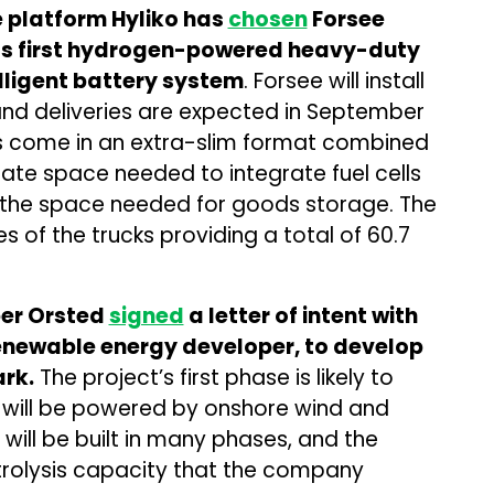
 platform Hyliko has
chosen
Forsee
 its first hydrogen-powered heavy-duty
elligent battery system
. Forsee will install
, and deliveries are expected in September
es come in an extra-slim format combined
eate space needed to integrate fuel cells
 the space needed for goods storage. The
es of the trucks providing a total of 60.7
er Orsted
signed
a letter of intent with
enewable energy developer, to develop
ark.
The project’s first phase is likely to
will be powered by onshore wind and
 will be built in many phases, and the
ctrolysis capacity that the company