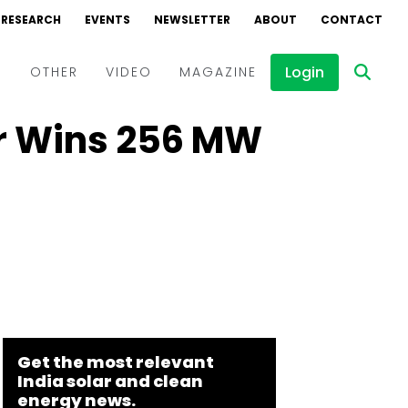
RESEARCH
EVENTS
NEWSLETTER
ABOUT
CONTACT
Login
D
OTHER
VIDEO
MAGAZINE
r Wins 256 MW
Events
Webinars
Interviews
Get the most relevant
India solar and clean
energy news.