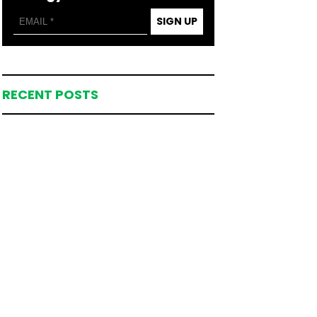
SIGN UP
RECENT POSTS