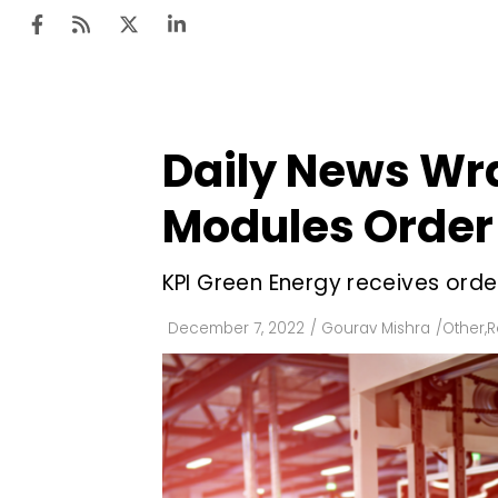
Daily News Wr
Ten
Mar
Modules Order
Uti
KPI Green Energy receives order
Ro
Fi
December 7, 2022
/
Gourav Mishra
/
Other
,
R
Off
Te
Flo
Ma