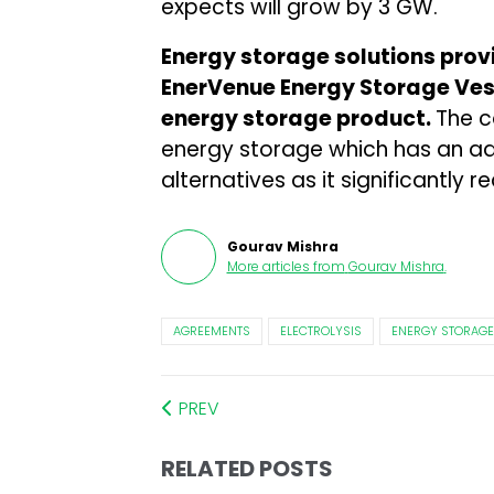
expects will grow by 3 GW.
Energy storage solutions pro
EnerVenue Energy Storage Ves
energy storage product.
The 
energy storage which has an ad
alternatives as it significantly
Gourav Mishra
More articles from
Gourav Mishra
.
AGREEMENTS
ELECTROLYSIS
ENERGY STORAGE
PREV
RELATED POSTS