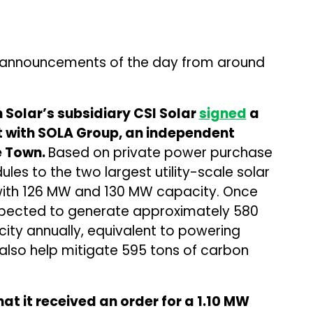
 announcements of the day from around
Solar’s subsidiary CSI Solar
signed
a
 with SOLA Group, an independent
e Town.
Based on private power purchase
les to the two largest utility-scale solar
 with 126 MW and 130 MW capacity. Once
expected to generate approximately 580
city annually, equivalent to powering
 also help mitigate 595 tons of carbon
at it received an order for a 1.10 MW