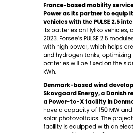
France-based mobility service
Power as its partner to equip
vehicles with the PULSE 2.5 int
its batteries on Hyliko vehicles
2023. Forsee’s PULSE 2.5 modul
with high power, which helps cr
and hydrogen tanks, optimizing
batteries will be fixed on the sid
kWh.
Denmark-based wind develop
Skovgaard Energy, a Danish r
a Power-to-X facility in Denm
have a capacity of 150 MW and 
solar photovoltaics. The project
facility is equipped with an ele