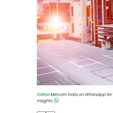
Mo
Inv
C&
Follow
Mercom India on WhatsApp for 
insights