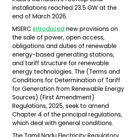
installations reached 23.5 GW at the
end of March 2026.
MSERC
introduced
new provisions on
the sale of power, open access,
obligations and duties of renewable
energy-based generating stations,
and tariff structure for renewable
energy technologies. The (Terms and
Conditions for Determination of Tariff
for Generation from Renewable Energy
Sources) (First Amendment)
Regulations, 2025, seek to amend
Chapter 4 of the principal regulations,
which deal with general conditions.
The Tamil Nadu Electricity Regulatory