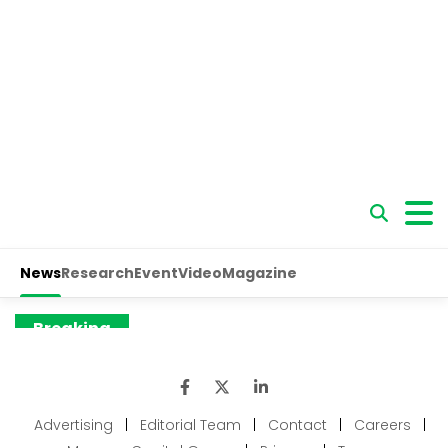
Advertising
|
Editorial Team
|
Contact
|
Careers
|