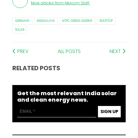
More articles from
Mercom Staff
.
GERMANY
MEGHALAYA
NTPC GREEN ENERGY
ROOFTOP
SOLAR
PREV
ALL POSTS
NEXT
RELATED POSTS
Get the most relevant India solar
and clean energy news.
SIGN UP