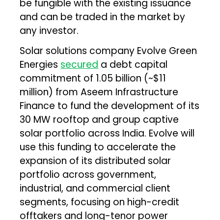
be fungible with the existing issuance
and can be traded in the market by
any investor.
Solar solutions company Evolve Green
Energies
secured
a debt capital
commitment of ₹1.05 billion (~$11
million) from Aseem Infrastructure
Finance to fund the development of its
30 MW rooftop and group captive
solar portfolio across India. Evolve will
use this funding to accelerate the
expansion of its distributed solar
portfolio across government,
industrial, and commercial client
segments, focusing on high-credit
offtakers and long-tenor power