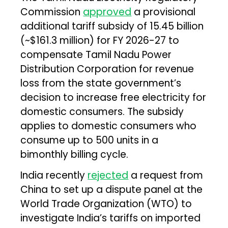
Commission
approved
a provisional
additional tariff subsidy of ₹15.45 billion
(~$161.3 million) for FY 2026-27 to
compensate Tamil Nadu Power
Distribution Corporation for revenue
loss from the state government’s
decision to increase free electricity for
domestic consumers. The subsidy
applies to domestic consumers who
consume up to 500 units in a
bimonthly billing cycle.
India recently
rejected
a request from
China to set up a dispute panel at the
World Trade Organization (WTO) to
investigate India’s tariffs on imported