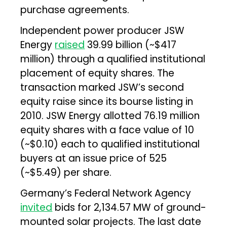
purchase agreements.
Independent power producer JSW
Energy
raised
₹39.99 billion (~$417
million) through a qualified institutional
placement of equity shares. The
transaction marked JSW’s second
equity raise since its bourse listing in
2010. JSW Energy allotted 76.19 million
equity shares with a face value of ₹10
(~$0.10) each to qualified institutional
buyers at an issue price of ₹525
(~$5.49) per share.
Germany’s Federal Network Agency
invited
bids for 2,134.57 MW of ground-
mounted solar projects. The last date