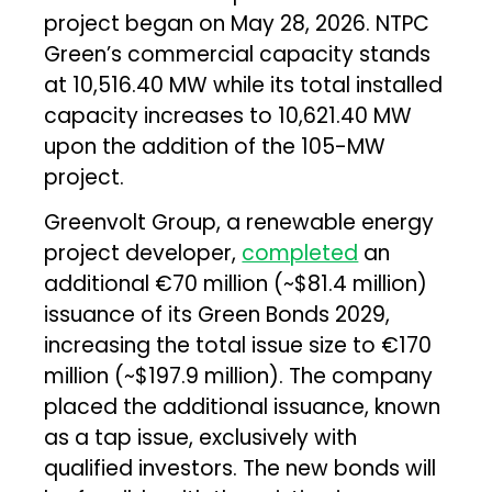
project began on May 28, 2026. NTPC
Green’s commercial capacity stands
at 10,516.40 MW while its total installed
capacity increases to 10,621.40 MW
upon the addition of the 105-MW
project.
Greenvolt Group, a renewable energy
project developer,
completed
an
additional €70 million (~$81.4 million)
issuance of its Green Bonds 2029,
increasing the total issue size to €170
million (~$197.9 million). The company
placed the additional issuance, known
as a tap issue, exclusively with
qualified investors. The new bonds will