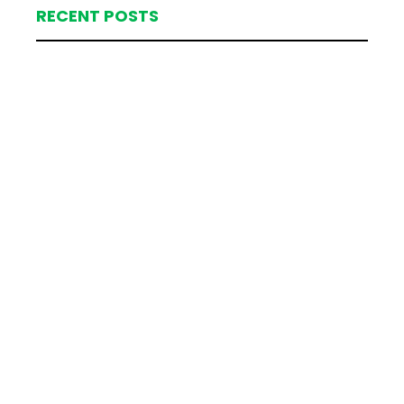
RECENT POSTS