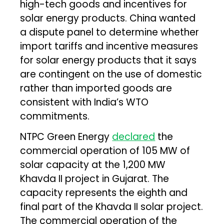
high-tech goods and incentives for
solar energy products. China wanted
a dispute panel to determine whether
import tariffs and incentive measures
for solar energy products that it says
are contingent on the use of domestic
rather than imported goods are
consistent with India’s WTO
commitments.
NTPC Green Energy
declared
the
commercial operation of 105 MW of
solar capacity at the 1,200 MW
Khavda II project in Gujarat. The
capacity represents the eighth and
final part of the Khavda II solar project.
The commercial operation of the