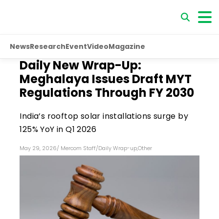
News
Research
Event
Video
Magazine
Daily New Wrap-Up:
Meghalaya Issues Draft MYT
Regulations Through FY 2030
India’s rooftop solar installations surge by
125% YoY in Q1 2026
May 29, 2026
/
Mercom Staff
/
Daily Wrap-up
,
Other