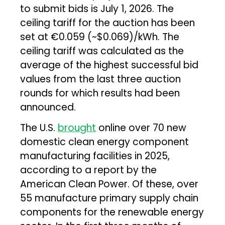
to submit bids is July 1, 2026. The
ceiling tariff for the auction has been
set at €0.059 (~$0.069)/kWh. The
ceiling tariff was calculated as the
average of the highest successful bid
values from the last three auction
rounds for which results had been
announced.
The U.S.
brought
online over 70 new
domestic clean energy component
manufacturing facilities in 2025,
according to a report by the
American Clean Power. Of these, over
55 manufacture primary supply chain
components for the renewable energy