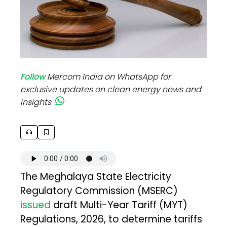
Follow
Mercom India on WhatsApp for
exclusive updates on clean energy news and
insights
The Meghalaya State Electricity
Regulatory Commission (MSERC)
issued
draft Multi-Year Tariff (MYT)
Regulations, 2026, to determine tariffs