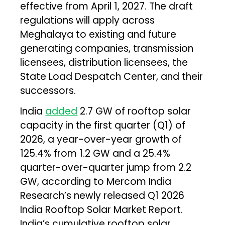
effective from April 1, 2027. The draft
regulations will apply across
Meghalaya to existing and future
generating companies, transmission
licensees, distribution licensees, the
State Load Despatch Center, and their
successors.
India
added
2.7 GW of rooftop solar
capacity in the first quarter (Q1) of
2026, a year-over-year growth of
125.4% from 1.2 GW and a 25.4%
quarter-over-quarter jump from 2.2
GW, according to Mercom India
Research’s newly released Q1 2026
India Rooftop Solar Market Report.
India’s cumulative rooftop solar