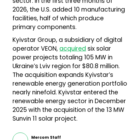
sector. In the first three months of
2026, the U.S. added 10 manufacturing
facilities, half of which produce
primary components.
Kyivstar Group, a subsidiary of digital
operator VEON,
acquired
six solar
power projects totaling 105 MW in
Ukraine’s Lviv region for $80.8 million.
The acquisition expands Kyivstar’s
renewable energy generation portfolio
nearly ninefold. Kyivstar entered the
renewable energy sector in December
2025 with the acquisition of the 13 MW
Sunvin 11 solar project.
Mercom Staff