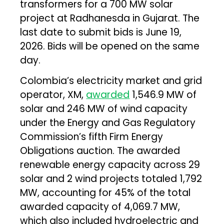
transformers for a 700 MW solar
project at Radhanesda in Gujarat. The
last date to submit bids is June 19,
2026. Bids will be opened on the same
day.
Colombia’s electricity market and grid
operator, XM,
awarded
1,546.9 MW of
solar and 246 MW of wind capacity
under the Energy and Gas Regulatory
Commission’s fifth Firm Energy
Obligations auction. The awarded
renewable energy capacity across 29
solar and 2 wind projects totaled 1,792
MW, accounting for 45% of the total
awarded capacity of 4,069.7 MW,
which also included hydroelectric and