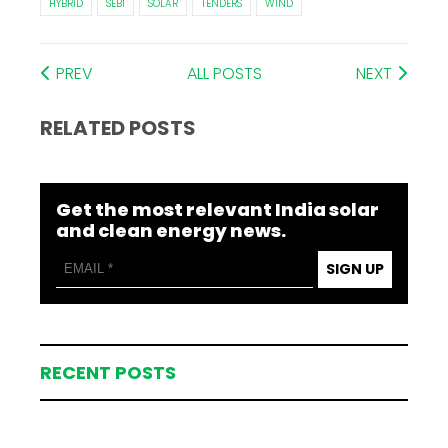
HYBRID
SEBI
SOLAR
TENDERS
WIND
PREV
ALL POSTS
NEXT
RELATED POSTS
Get the most relevant India solar
and clean energy news.
SIGN UP
RECENT POSTS