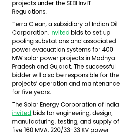
projects under the SEBI InvIT
Regulations.
Terra Clean, a subsidiary of Indian Oil
Corporation,
invited
bids to set up
pooling substations and associated
power evacuation systems for 400
MW solar power projects in Madhya
Pradesh and Gujarat. The successful
bidder will also be responsible for the
projects’ operation and maintenance
for five years.
The Solar Energy Corporation of India
invited
bids for engineering, design,
manufacturing, testing, and supply of
five 160 MVA, 220/33-33 KV power