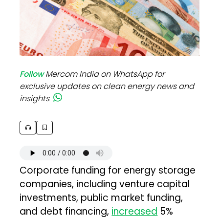
Follow
Mercom India on WhatsApp for
exclusive updates on clean energy news and
insights
Corporate funding for energy storage
companies, including venture capital
investments, public market funding,
and debt financing,
increased
5%