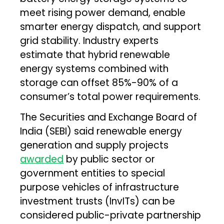
meet rising power demand, enable
smarter energy dispatch, and support
grid stability. Industry experts
estimate that hybrid renewable
energy systems combined with
storage can offset 85%-90% of a
consumer’s total power requirements.
The Securities and Exchange Board of
India (SEBI) said renewable energy
generation and supply projects
awarded
by public sector or
government entities to special
purpose vehicles of infrastructure
investment trusts (InvITs) can be
considered public-private partnership