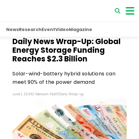
News
Research
Event
Video
Magazine
Daily News Wrap-Up: Global
Energy Storage Funding
Reaches $2.3 Billion
Solar-wind-battery hybrid solutions can
meet 90% of the power demand
June 1, 2026
/
Mercom Staff
/
Daily Wrap-up