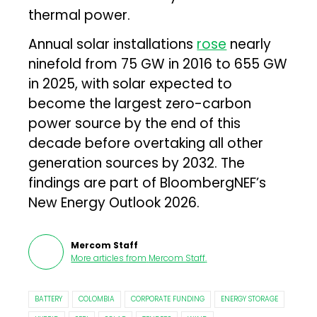
thermal power.
Annual solar installations
rose
nearly
ninefold from 75 GW in 2016 to 655 GW
in 2025, with solar expected to
become the largest zero-carbon
power source by the end of this
decade before overtaking all other
generation sources by 2032. The
findings are part of BloombergNEF’s
New Energy Outlook 2026.
Mercom Staff
More articles from
Mercom Staff
.
BATTERY
COLOMBIA
CORPORATE FUNDING
ENERGY STORAGE