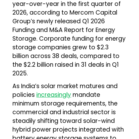
year-over-year in the first quarter of
2026, according to Mercom Capital
Group’s newly released Q1 2026
Funding and M&A Report for Energy
Storage. Corporate funding for energy
storage companies grew to $2.3
billion across 38 deals, compared to
the $2.2 billion raised in 31 deals in Q1
2025.
As India’s solar market matures and
policies
increasingly
mandate
minimum storage requirements, the
commercial and industrial sector is
steadily shifting toward solar-wind
hybrid power projects integrated with
battery energy storage systems to