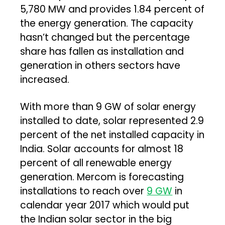
5,780 MW and provides 1.84 percent of
the energy generation. The capacity
hasn’t changed but the percentage
share has fallen as installation and
generation in others sectors have
increased.
With more than 9 GW of solar energy
installed to date, solar represented 2.9
percent of the net installed capacity in
India. Solar accounts for almost 18
percent of all renewable energy
generation. Mercom is forecasting
installations to reach over
9 GW
in
calendar year 2017 which would put
the Indian solar sector in the big