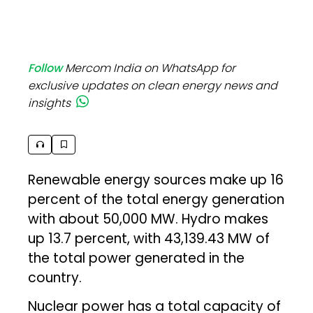
Follow
Mercom India on WhatsApp for
exclusive updates on clean energy news and
insights
Renewable energy sources make up 16
percent of the total energy generation
with about 50,000 MW. Hydro makes
up 13.7 percent, with 43,139.43 MW of
the total power generated in the
country.
Nuclear power has a total capacity of