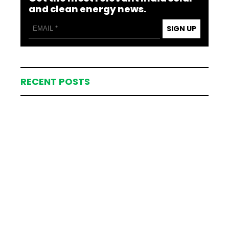
and clean energy news.
SIGN UP
RECENT POSTS