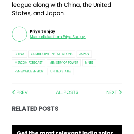
league along with China, the United
States, and Japan.
Priya Sanjay
More articles from
Priya Sanjay
.
CHINA
CUMULATIVE INSTALLATIONS
JAPAN
MERCOM FORECAST
MINISTRY OF POWER
MNRE
RENEWABLE ENERGY
UNITED STATES
PREV
ALL POSTS
NEXT
RELATED POSTS
Get the most relevant India solar