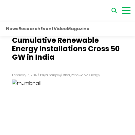
News
Research
Event
Video
Magazine
Cumulative Renewable
Energy Installations Cross 50
GW in India
February 7, 2017
/
Priya Sanjay
/
Other
,
Renewable Energy