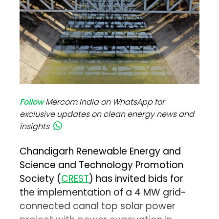
Follow
Mercom India on WhatsApp for
exclusive updates on clean energy news and
insights
Chandigarh Renewable Energy and
Science and Technology Promotion
Society (
CREST
) has invited bids for
the implementation of a 4 MW grid-
connected canal top solar power