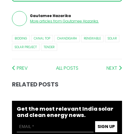
Gautamee Hazarika
More articles from
Gautamee Hazarika
.
BIDDING
CANAL TOP
CHANDIGARH
RENEWABLE
SOLAR
SOLAR PROJECT
TENDER
PREV
ALL POSTS
NEXT
RELATED POSTS
Get the most relevant India solar
and clean energy news.
SIGN UP