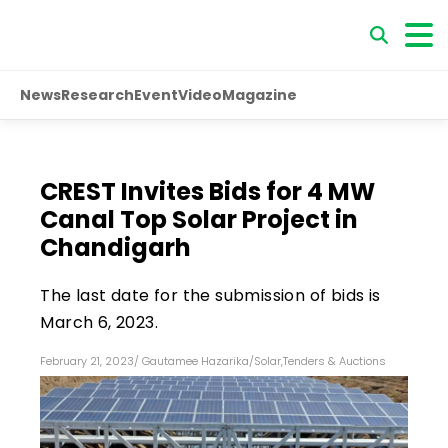
News
Research
Event
Video
Magazine
CREST Invites Bids for 4 MW
Canal Top Solar Project in
Chandigarh
The last date for the submission of bids is
March 6, 2023.
February 21, 2023
/
Gautamee Hazarika
/
Solar
,
Tenders & Auctions