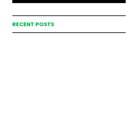
RECENT POSTS