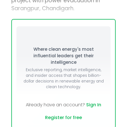
project with power evacuation in
Sarangpur, Chandigarh.
Where clean energy's most
influential leaders get their
intelligence
Exclusive reporting, market intelligence,
and insider access that shapes billion-
dollar decisions in renewable energy and
clean technology.
Already have an account?
Sign In
Register for free