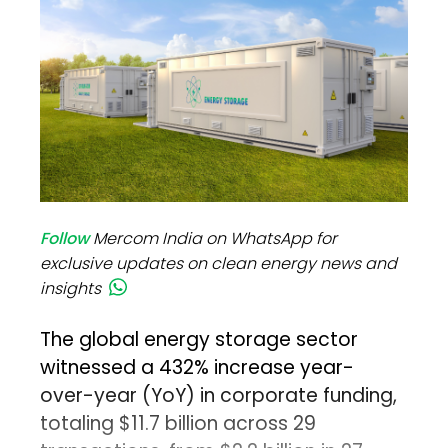
Follow
Mercom India on WhatsApp for
exclusive updates on clean energy news and
insights
The global energy storage sector
witnessed a 432% increase year-
over-year (YoY) in corporate funding,
totaling $11.7 billion across 29