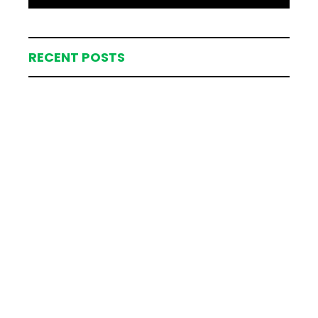
RECENT POSTS