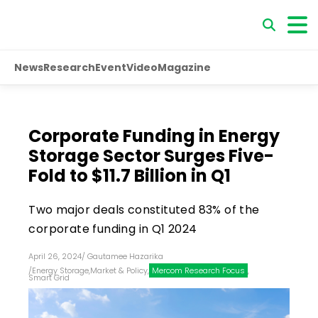
News
Research
Event
Video
Magazine
Corporate Funding in Energy
Storage Sector Surges Five-
Fold to $11.7 Billion in Q1
Two major deals constituted 83% of the
corporate funding in Q1 2024
April 26, 2024
/
Gautamee Hazarika
/
Energy Storage
,
Market & Policy
,
Mercom Research Focus
,
Smart Grid