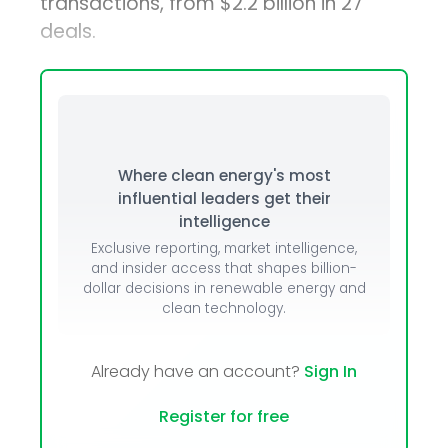
transactions, from $2.2 billion in 27
deals.
Where clean energy's most
influential leaders get their
intelligence
Exclusive reporting, market intelligence,
and insider access that shapes billion-
dollar decisions in renewable energy and
clean technology.
Already have an account?
Sign In
Register for free