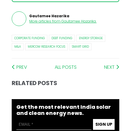
Gautamee Hazarika
More articles from
Gautamee Hazarika
.
CORPORATE FUNDING
DEBT FUNDING
ENERGY STORAGE
M&A
MERCOM RESEARCH FOCUS
SMART GRID
PREV
ALL POSTS
NEXT
RELATED POSTS
Get the most relevant India solar
and clean energy news.
SIGN UP