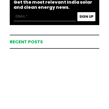
Get the most relevant India solar
and clean energy news.
SIGN UP
RECENT POSTS