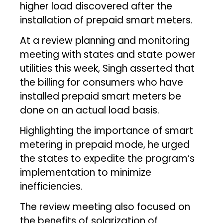
higher load discovered after the
installation of prepaid smart meters.
At a review planning and monitoring
meeting with states and state power
utilities this week, Singh asserted that
the billing for consumers who have
installed prepaid smart meters be
done on an actual load basis.
Highlighting the importance of smart
metering in prepaid mode, he urged
the states to expedite the program’s
implementation to minimize
inefficiencies.
The review meeting also focused on
the benefits of solarization of