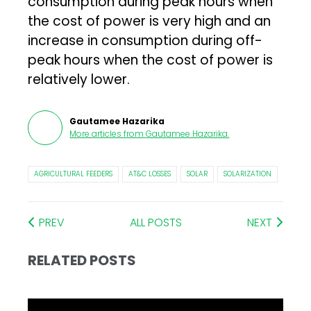
consumption during peak hours when
the cost of power is very high and an
increase in consumption during off-
peak hours when the cost of power is
relatively lower.
Gautamee Hazarika
More articles from
Gautamee Hazarika
.
AGRICULTURAL FEEDERS
AT&C LOSSES
SOLAR
SOLARIZATION
PREV
ALL POSTS
NEXT
RELATED POSTS