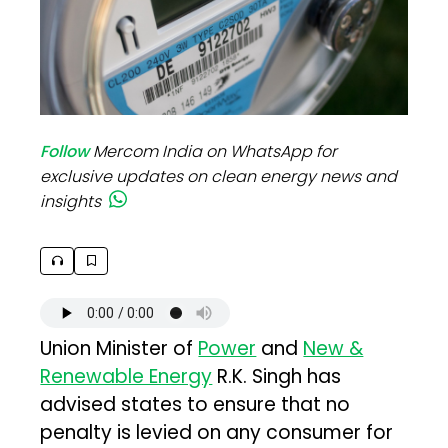
Follow
Mercom India on WhatsApp for
exclusive updates on clean energy news and
insights
Union Minister of
Power
and
New &
Renewable Energy
R.K. Singh has
advised states to ensure that no
penalty is levied on any consumer for