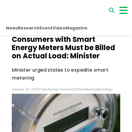
News
Research
Event
Video
Magazine
Consumers with Smart
Energy Meters Must be Billed
on Actual Load: Minister
Minister urged states to expedite smart
metering
January 25, 2023
/
Gautamee Hazarika
/
Other
,
Renewable Energy