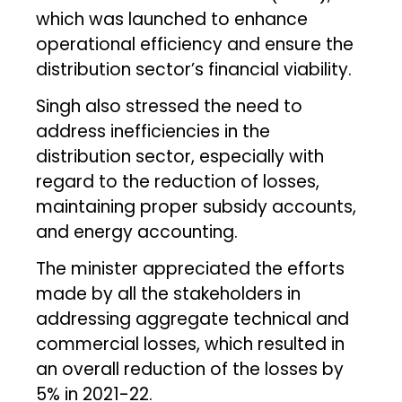
which was launched to enhance
operational efficiency and ensure the
distribution sector’s financial viability.
Singh also stressed the need to
address inefficiencies in the
distribution sector, especially with
regard to the reduction of losses,
maintaining proper subsidy accounts,
and energy accounting.
The minister appreciated the efforts
made by all the stakeholders in
addressing aggregate technical and
commercial losses, which resulted in
an overall reduction of the losses by
5% in 2021-22.