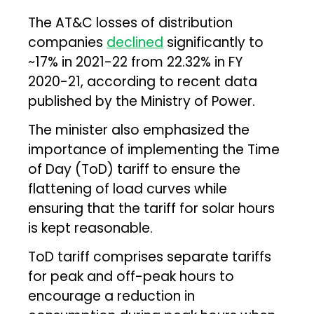
The AT&C losses of distribution
companies
declined
significantly to
~17% in 2021-22 from 22.32% in FY
2020-21, according to recent data
published by the Ministry of Power.
The minister also emphasized the
importance of implementing the Time
of Day (ToD) tariff to ensure the
flattening of load curves while
ensuring that the tariff for solar hours
is kept reasonable.
ToD tariff comprises separate tariffs
for peak and off-peak hours to
encourage a reduction in