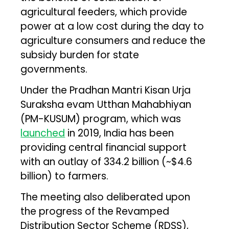
agricultural feeders, which provide
power at a low cost during the day to
agriculture consumers and reduce the
subsidy burden for state
governments.
Under the Pradhan Mantri Kisan Urja
Suraksha evam Utthan Mahabhiyan
(PM-KUSUM) program, which was
launched
in 2019, India has been
providing central financial support
with an outlay of ₹334.2 billion (~$4.6
billion) to farmers.
The meeting also deliberated upon
the progress of the Revamped
Distribution Sector Scheme (RDSS),