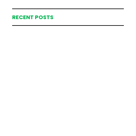
RECENT POSTS