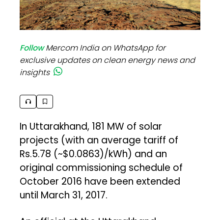
Follow
Mercom India on WhatsApp for
exclusive updates on clean energy news and
insights
In Uttarakhand, 181 MW of solar
projects (with an average tariff of
Rs.5.78 (~$0.0863)/kWh) and an
original commissioning schedule of
October 2016 have been extended
until March 31, 2017.