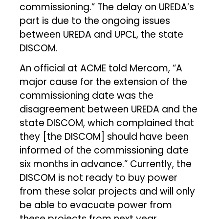
commissioning.” The delay on UREDA’s
part is due to the ongoing issues
between UREDA and UPCL, the state
DISCOM.
An official at ACME told Mercom, “A
major cause for the extension of the
commissioning date was the
disagreement between UREDA and the
state DISCOM, which complained that
they [the DISCOM] should have been
informed of the commissioning date
six months in advance.” Currently, the
DISCOM is not ready to buy power
from these solar projects and will only
be able to evacuate power from
these projects from next year.