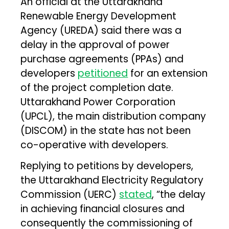
An official at the Uttarakhand
Renewable Energy Development
Agency (UREDA) said there was a
delay in the approval of power
purchase agreements (PPAs) and
developers
petitioned
for an extension
of the project completion date.
Uttarakhand Power Corporation
(UPCL), the main distribution company
(DISCOM) in the state has not been
co-operative with developers.
Replying to petitions by developers,
the Uttarakhand Electricity Regulatory
Commission (UERC)
stated
, “the delay
in achieving financial closures and
consequently the commissioning of