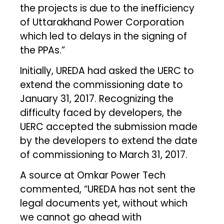
the projects is due to the inefficiency
of Uttarakhand Power Corporation
which led to delays in the signing of
the PPAs.”
Initially, UREDA had asked the UERC to
extend the commissioning date to
January 31, 2017. Recognizing the
difficulty faced by developers, the
UERC accepted the submission made
by the developers to extend the date
of commissioning to March 31, 2017.
A source at Omkar Power Tech
commented, “UREDA has not sent the
legal documents yet, without which
we cannot go ahead with