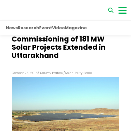
News
Research
Event
Video
Magazine
Commissioning of 181 MW
Solar Projects Extended in
Uttarakhand
October 25, 2016
/
Saumy Prateek
/
Solar
,
Utility Scale