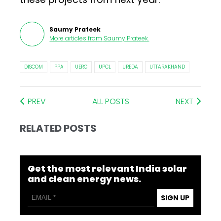
Saumy Prateek
More articles from
Saumy Prateek
.
DISCOM
PPA
UERC
UPCL
UREDA
UTTARAKHAND
PREV
ALL POSTS
NEXT
RELATED POSTS
Get the most relevant India solar
and clean energy news.
SIGN UP