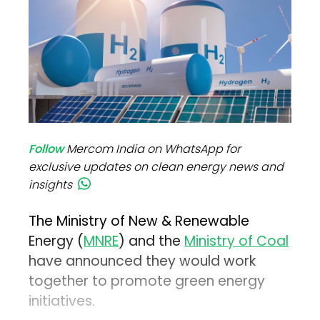
Follow
Mercom India on WhatsApp for
exclusive updates on clean energy news and
insights
The Ministry of New & Renewable
Energy (
MNRE
) and the
Ministry of Coal
have announced they would work
together to promote green energy
initiatives.