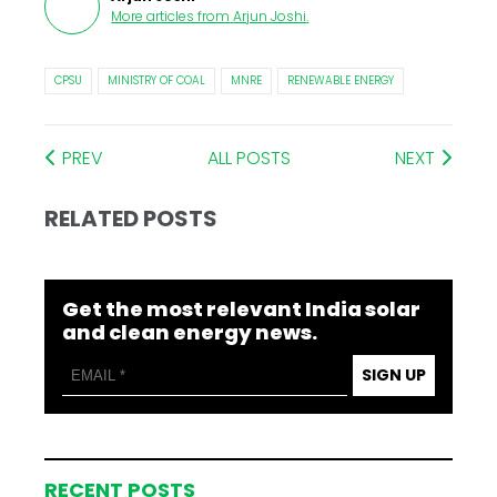
More articles from
Arjun Joshi
.
CPSU
MINISTRY OF COAL
MNRE
RENEWABLE ENERGY
PREV
ALL POSTS
NEXT
RELATED POSTS
Get the most relevant India solar
and clean energy news.
SIGN UP
RECENT POSTS