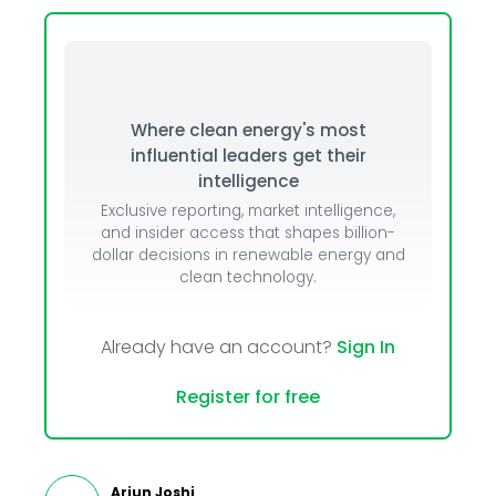
Where clean energy's most
influential leaders get their
intelligence
Exclusive reporting, market intelligence,
and insider access that shapes billion-
dollar decisions in renewable energy and
clean technology.
Already have an account?
Sign In
Register for free
Arjun Joshi