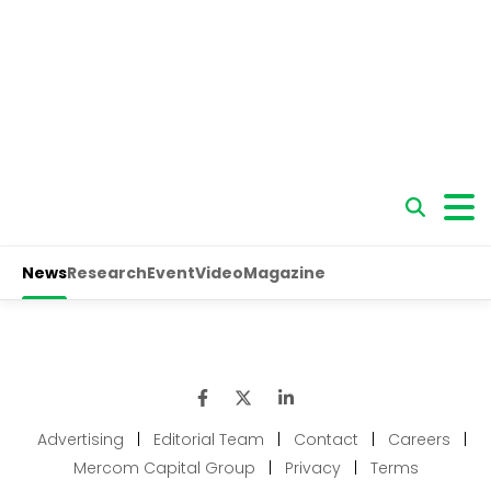
Advertising
|
Editorial Team
|
Contact
|
Careers
|
Mercom Capital Group
|
Privacy
|
Terms