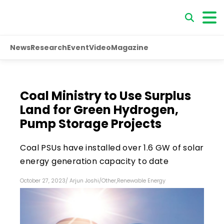
News
Research
Event
Video
Magazine
Coal Ministry to Use Surplus
Land for Green Hydrogen,
Pump Storage Projects
Coal PSUs have installed over 1.6 GW of solar
energy generation capacity to date
October 27, 2023
/
Arjun Joshi
/
Other
,
Renewable Energy